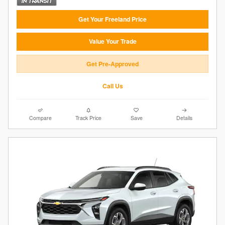
Get Your Freeland Price
Value Your Trade
Get Pre-Approved
Call Us
Compare
Track Price
Save
Details