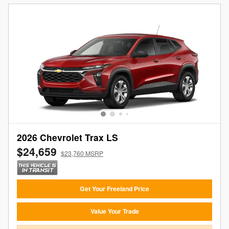
2026 Chevrolet Trax LS
$24,659
$23,760 MSRP
Get Your Freeland Price
Value Your Trade