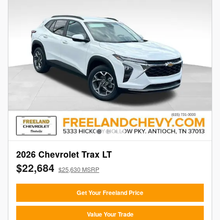
2026 Chevrolet Trax LT
$22,684
$25,630 MSRP
Get Your Freeland Price
Value Your Trade