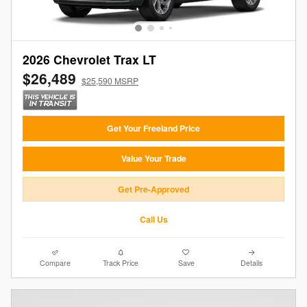
2026 Chevrolet Trax LT
$26,489
$25,590 MSRP
Get Your Freeland Price
Value Your Trade
Get Pre-Approved
Call Us
Compare
Track Price
Save
Details