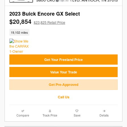
2023 Buick Encore GX Select
$20,854
$23,825 Retail Price
19,102 miles
Get Your Freeland Price
Value Your Trade
Get Pre-Approved
Call Us
Compare
Track Price
Save
Details