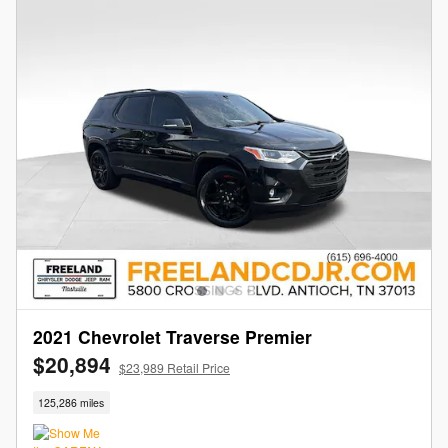
2021 Chevrolet Traverse Premier
$20,894
$23,989 Retail Price
125,286 miles