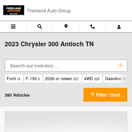
Skip to main content
Freeland Auto Group
2023 Chrysler 300 Antioch TN
Ford
F-150
2026 or newer
4WD
Gasoline
12
5
227
225
309
Filter / Sort
380 Vehicles