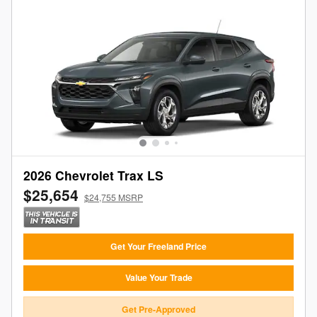
2026 Chevrolet Trax LS
$25,654
$24,755 MSRP
Get Your Freeland Price
Value Your Trade
Get Pre-Approved