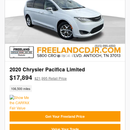
2020 Chrysler Pacifica Limited
$17,894
$21,995 Retail Price
106,500 miles
Get Your Freeland Price
Value Your Trade