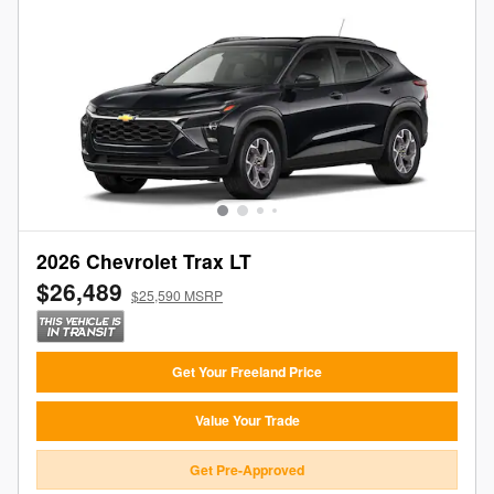
2026 Chevrolet Trax LT
$26,489
$25,590 MSRP
Get Your Freeland Price
Value Your Trade
Get Pre-Approved