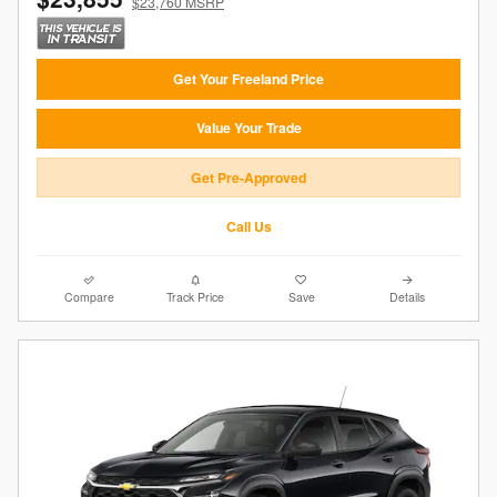
$23,760 MSRP
Get Your Freeland Price
Value Your Trade
Get Pre-Approved
Call Us
Compare
Track Price
Save
Details