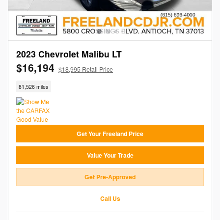
2023 Chevrolet Malibu LT
$16,194
$18,995 Retail Price
81,526 miles
Get Your Freeland Price
Value Your Trade
Get Pre-Approved
Call Us