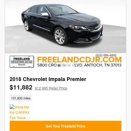
2018 Chevrolet Impala Premier
$11,882
$12,995 Retail Price
131,830 miles
Get Your Freeland Price