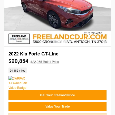
2022 Kia Forte GT-Line
$20,854
$22,955 Retail Price
24,182 miles
Get Your Freeland Price
Value Your Trade