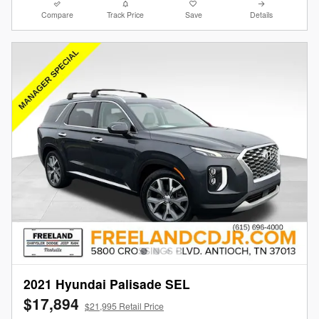
Compare
Track Price
Save
Details
2021 Hyundai Palisade SEL
$17,894
$21,995 Retail Price