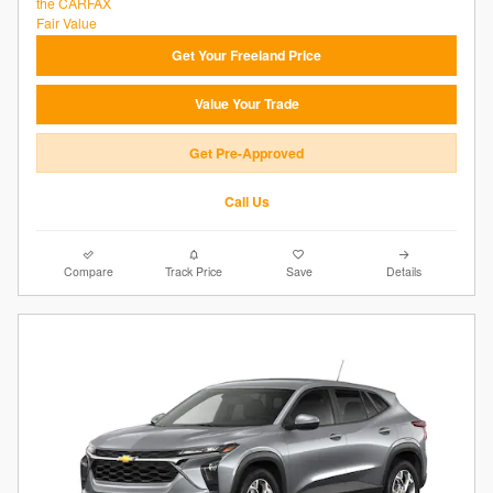
Get Your Freeland Price
Value Your Trade
Get Pre-Approved
Call Us
Compare
Track Price
Save
Details