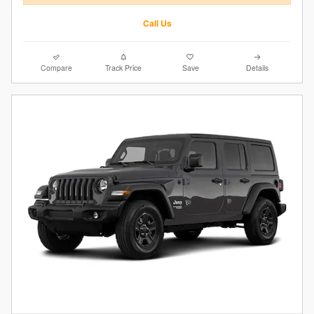
Call Us
Compare
Track Price
Save
Details