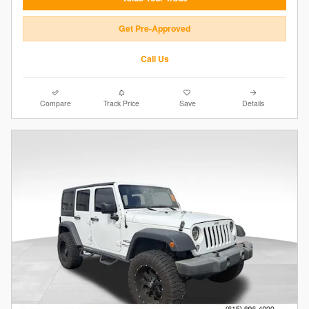
Get Pre-Approved
Call Us
Compare
Track Price
Save
Details