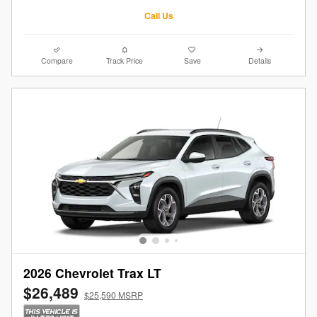
Call Us
Compare
Track Price
Save
Details
2026 Chevrolet Trax LT
$26,489
$25,590 MSRP