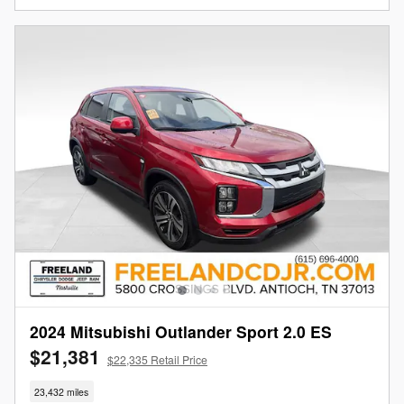
2024 Mitsubishi Outlander Sport 2.0 ES
$21,381
$22,335 Retail Price
23,432 miles