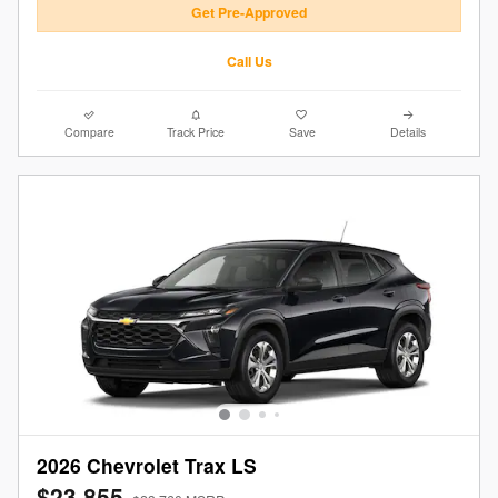
Get Pre-Approved
Call Us
Compare
Track Price
Save
Details
2026 Chevrolet Trax LS
$23,855