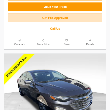
Value Your Trade
Get Pre-Approved
Call Us
Compare
Track Price
Save
Details