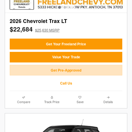
2026 Chevrolet Trax LT
$22,684
$25,630 MSRP
Get Your Freeland Price
Value Your Trade
Get Pre-Approved
Call Us
Compare
Track Price
Save
Details