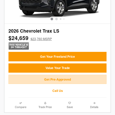
2026 Chevrolet Trax LS
$24,659
$23,760 MSRP
Get Your Freeland Price
Value Your Trade
Get Pre-Approved
Call Us
Compare
Track Price
Save
Details