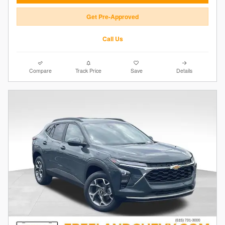
Get Pre-Approved
Call Us
Compare
Track Price
Save
Details