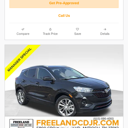
Get Pre-Approved
Call Us
Compare
Track Price
Save
Details