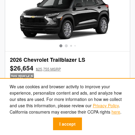
2026 Chevrolet Trailblazer LS
$26,654
$25,755 MSRP
We use cookies and browser activity to improve your
Get Your Freeland Price
experience, personalize content and ads, and analyze how
our sites are used. For more information on how we collect
Value Your Trade
and use this information, please review our
Privacy Policy
.
California consumers may exercise their CCPA rights
here
.
Get Pre-Approved
I accept
Call Us