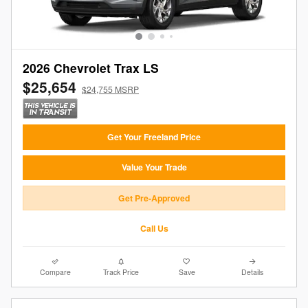
2026 Chevrolet Trax LS
$25,654
$24,755 MSRP
Get Your Freeland Price
Value Your Trade
Get Pre-Approved
Call Us
Compare
Track Price
Save
Details