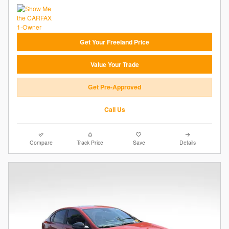
Get Your Freeland Price
Value Your Trade
Get Pre-Approved
Call Us
Compare
Track Price
Save
Details