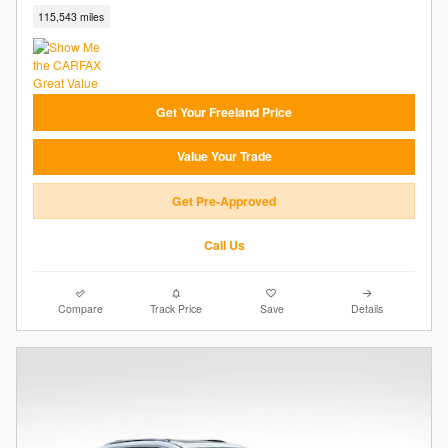
115,543 miles
Get Your Freeland Price
Value Your Trade
Get Pre-Approved
Call Us
Compare
Track Price
Save
Details