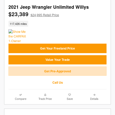
2021 Jeep Wrangler Unlimited Willys
$23,389
$24,995 Retail Price
117,426 miles
Get Your Freeland Price
Value Your Trade
Get Pre-Approved
Call Us
Compare
Track Price
Save
Details