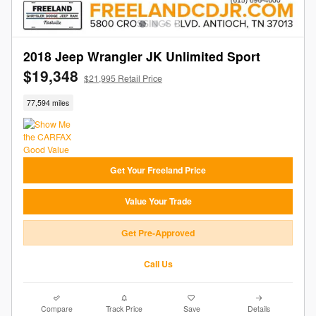
2018 Jeep Wrangler JK Unlimited Sport
$19,348
$21,995 Retail Price
77,594 miles
Get Your Freeland Price
Value Your Trade
Get Pre-Approved
Call Us
Compare
Track Price
Save
Details