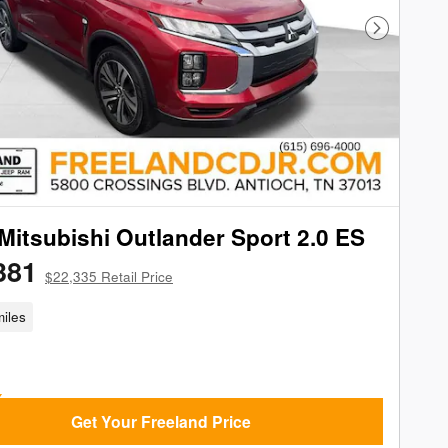
Next Phot
Mitsubishi Outlander Sport 2.0 ES
381
$22,335 Retail Price
iles
Get Your Freeland Price