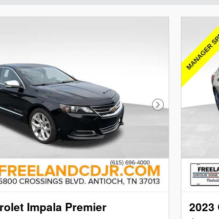
Next Photo
olet Impala Premier
2023 