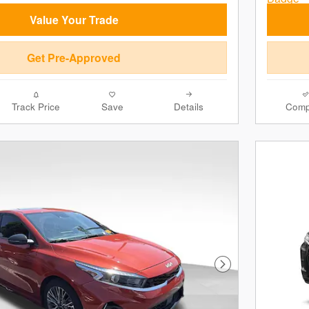
Value Your Trade
Get Pre-Approved
Track Price
Save
Details
Comp
Next Photo