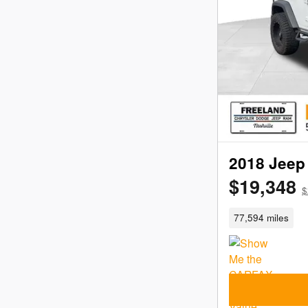
2018 Jeep 
$19,348
$
77,594 miles