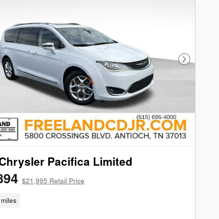
Next Phot
Chrysler Pacifica Limited
894
$21,995 Retail Price
miles