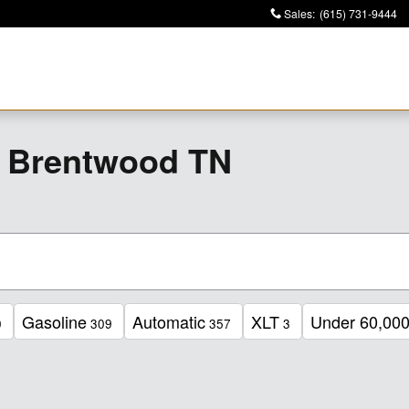
Sales
:
(615) 731-9444
r Brentwood TN
Gasoline
Automatic
XLT
Under 60,000
0
309
357
3