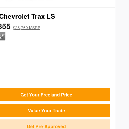
Chevrolet Trax LS
855
$23,760 MSRP
Get Your Freeland Price
Value Your Trade
Get Pre-Approved