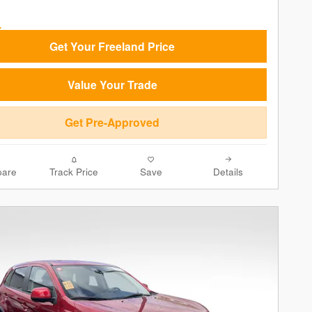
Get Your Freeland Price
Value Your Trade
Get Pre-Approved
are
Track Price
Save
Details