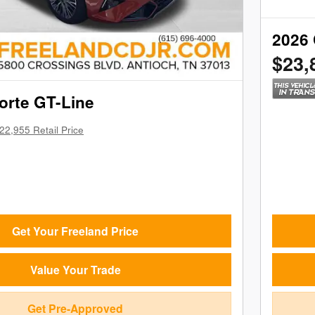
2026 
$23,
orte GT-Line
22,955 Retail Price
Get Your Freeland Price
Value Your Trade
Get Pre-Approved