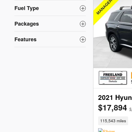
Fuel Type
Packages
Features
2021 Hyun
$17,894
$
115,543 miles