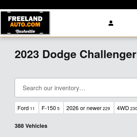
Skip to main content
2023 Dodge Challenge
Ford
F-150
2026 or newer
4WD
11
5
229
23
388 Vehicles