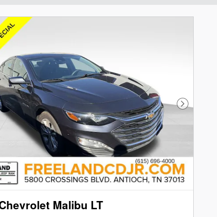
Next Phot
Chevrolet Malibu LT