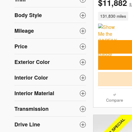
$11,882
$
Body Style
131,830 miles
Mileage
Price
Exterior Color
Interior Color
Interior Material
Compare
Transmission
Drive Line