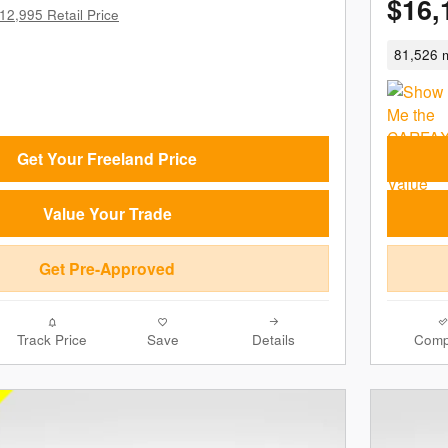
$16,
12,995 Retail Price
81,526 m
Get Your Freeland Price
Value Your Trade
Get Pre-Approved
Track Price
Save
Details
Comp