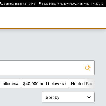
Service
:
(615) 731-9448
5333 Hickory Hollow Pkwy
Nashville
,
TN
37013
 miles
$40,000 and below
Heated Seats
354
169
206
Sort by