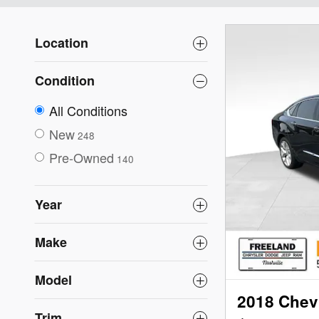
Location
Condition
All Conditions
New
248
Pre-Owned
140
Year
Make
Model
2018 Chevr
Trim