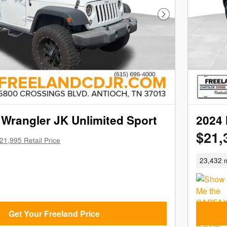
Next Photo
Wrangler JK Unlimited Sport
2024 
$21,
21,995 Retail Price
23,432 m
Get Your Freeland Price