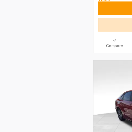
Compare