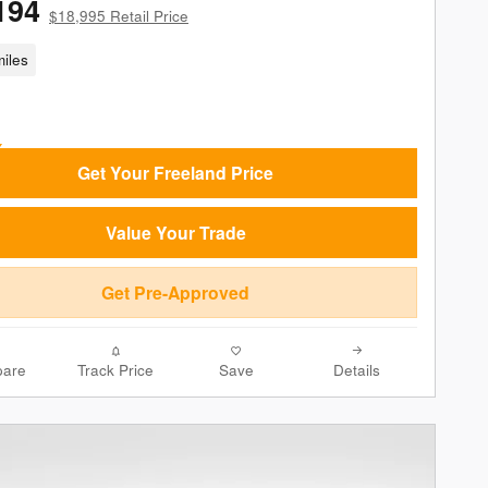
194
$18,995 Retail Price
iles
Get Your Freeland Price
Value Your Trade
Get Pre-Approved
are
Track Price
Save
Details