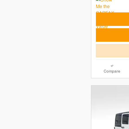
Compare