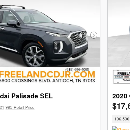
Next Photo
dai Palisade SEL
2020 
$17,
21,995 Retail Price
106,500 