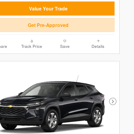
Value Your Trade
Get Pre-Approved
are
Track Price
Save
Details
Next Phot