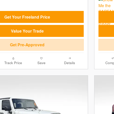
Get Your Freeland Price
Value Your Trade
Get Pre-Approved
Track Price
Save
Details
Comp