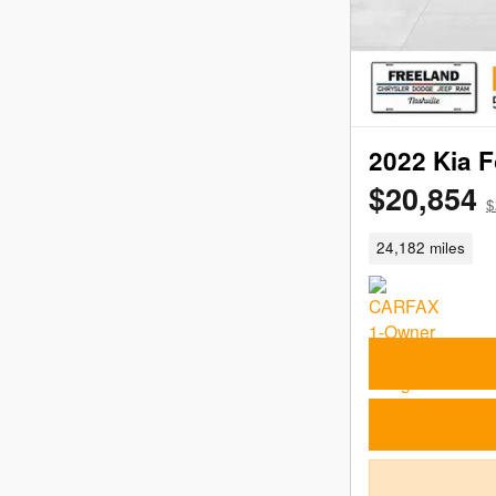
2022 Kia F
$20,854
$
24,182 miles