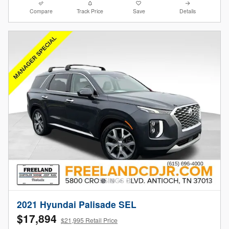
Compare
Track Price
Save
Details
2021 Hyundai Palisade SEL
$17,894
$21,995 Retail Price