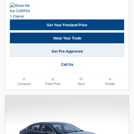
Get Your Freeland Price
Value Your Trade
Get Pre-Approved
Call Us
Compare
Track Price
Save
Details