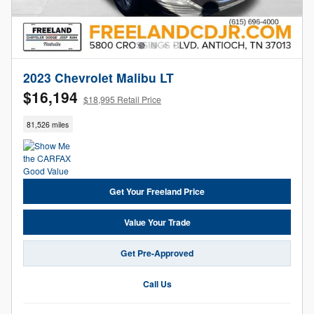
2023 Chevrolet Malibu LT
$16,194
$18,995 Retail Price
81,526 miles
Get Your Freeland Price
Value Your Trade
Get Pre-Approved
Call Us