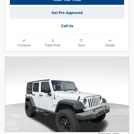
Get Pre-Approved
Call Us
Compare
Track Price
Save
Details