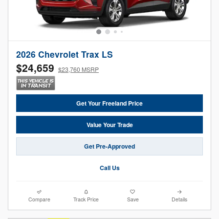
2026 Chevrolet Trax LS
$24,659
$23,760 MSRP
Get Your Freeland Price
Value Your Trade
Get Pre-Approved
Call Us
Compare
Track Price
Save
Details