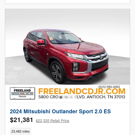
2024 Mitsubishi Outlander Sport 2.0 ES
$21,381
$22,335 Retail Price
23,482 miles