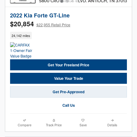
2022 Kia Forte GT-Line
$20,854
$22,955 Retail Price
24,142 miles
Get Your Freeland Price
Value Your Trade
Get Pre-Approved
Call Us
Compare
Track Price
Save
Details