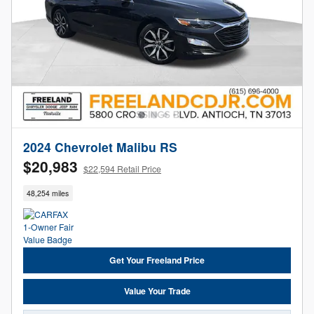
2024 Chevrolet Malibu RS
$20,983
$22,594 Retail Price
48,254 miles
Get Your Freeland Price
Value Your Trade