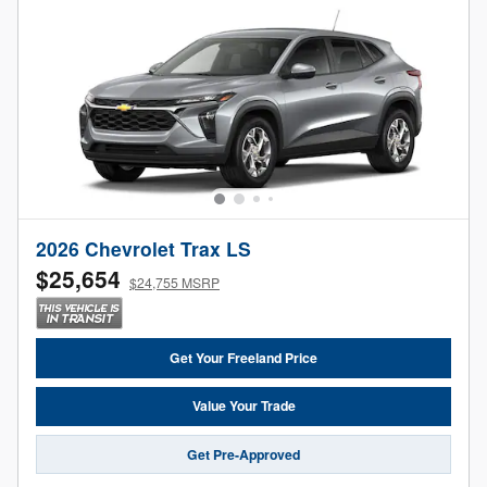
2026 Chevrolet Trax LS
$25,654
$24,755 MSRP
Get Your Freeland Price
Value Your Trade
Get Pre-Approved