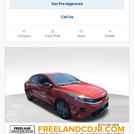
Get Pre-Approved
Call Us
Compare
Track Price
Save
Details