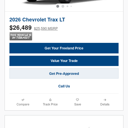
2026 Chevrolet Trax LT
$26,489
$25,590 MSRP
Get Your Freeland Price
Value Your Trade
Get Pre-Approved
Call Us
Compare
Track Price
Save
Details