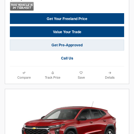
Get Your Freeland Price
Value Your Trade
Get Pre-Approved
Call Us
Compare
Track Price
Save
Details