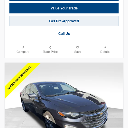
Value Your Trade
Get Pre-Approved
Call Us
Compare
Track Price
Save
Details