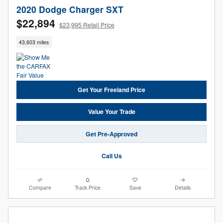
2020 Dodge Charger SXT
$22,894
$23,995 Retail Price
43,603 miles
Get Your Freeland Price
Value Your Trade
Get Pre-Approved
Call Us
Compare
Track Price
Save
Details