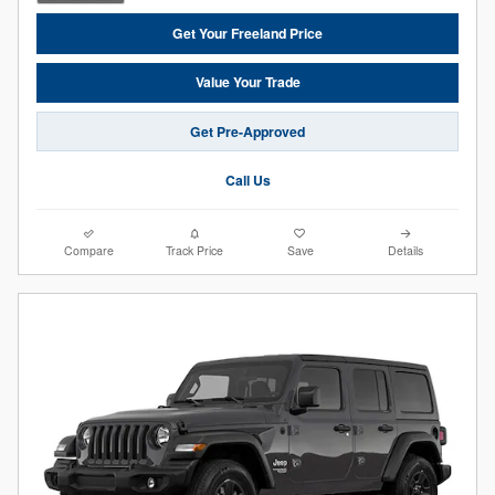
Get Your Freeland Price
Value Your Trade
Get Pre-Approved
Call Us
Compare
Track Price
Save
Details