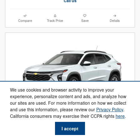
Call Us
Compare
Track Price
Save
Details
We use cookies and browser activity to improve your
experience, personalize content and ads, and analyze how
our sites are used. For more information on how we collect
and use this information, please review our
Privacy Policy
.
2026 Chevrolet Trax LT
California consumers may exercise their CCPA rights
here
.
$22,684
$25,630 MSRP
I accept