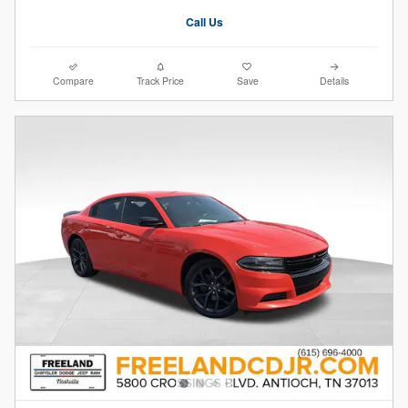
Call Us
Compare
Track Price
Save
Details