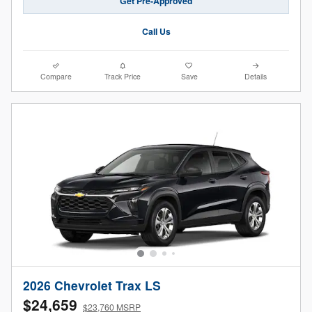
Get Pre-Approved
Call Us
Compare
Track Price
Save
Details
2026 Chevrolet Trax LS
$24,659
$23,760 MSRP