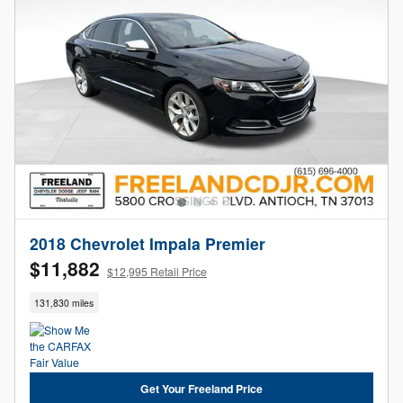
2018 Chevrolet Impala Premier
$11,882
$12,995 Retail Price
131,830 miles
Get Your Freeland Price