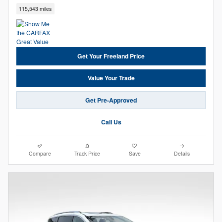
115,543 miles
Get Your Freeland Price
Value Your Trade
Get Pre-Approved
Call Us
Compare
Track Price
Save
Details