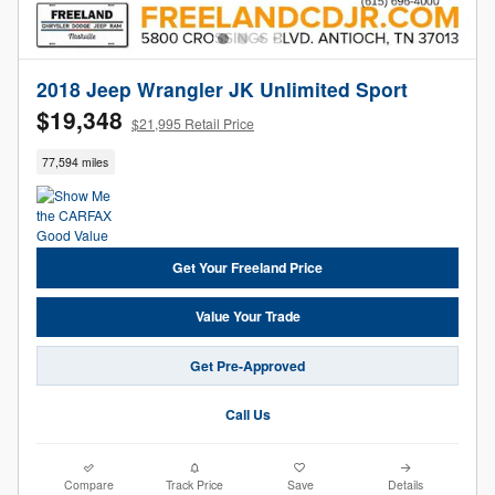
2018 Jeep Wrangler JK Unlimited Sport
$19,348
$21,995 Retail Price
77,594 miles
Get Your Freeland Price
Value Your Trade
Get Pre-Approved
Call Us
Compare
Track Price
Save
Details