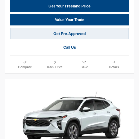
Get Your Freeland Price
Value Your Trade
Get Pre-Approved
Call Us
Compare
Track Price
Save
Details