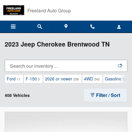
Skip to main content
Freeland Auto Group
2023 Jeep Cherokee Brentwood TN
Ford
F-150
2026 or newer
4WD
Gasoline
11
5
238
242
324
Filter / Sort
408 Vehicles