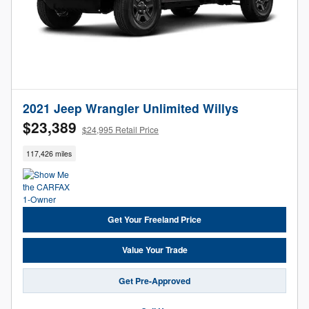
2021 Jeep Wrangler Unlimited Willys
$23,389
$24,995 Retail Price
117,426 miles
Get Your Freeland Price
Value Your Trade
Get Pre-Approved