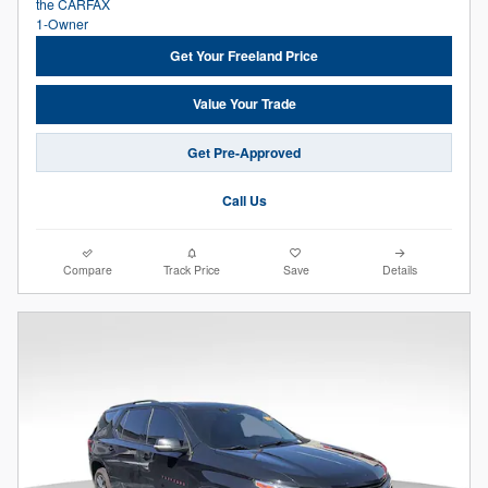
Get Your Freeland Price
Value Your Trade
Get Pre-Approved
Call Us
Compare
Track Price
Save
Details