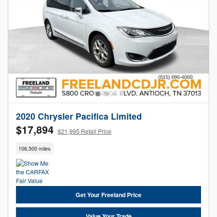
2020 Chrysler Pacifica Limited
$17,894
$21,995 Retail Price
106,500 miles
Get Your Freeland Price
Value Your Trade