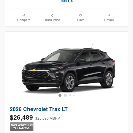
Call Us
Compare
Track Price
Save
Details
2026 Chevrolet Trax LT
$26,489
$25,590 MSRP