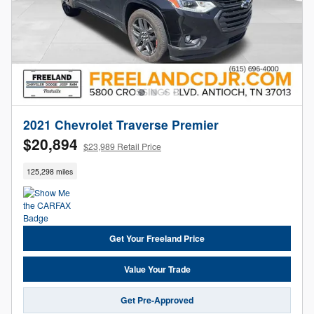
2021 Chevrolet Traverse Premier
$20,894
$23,989 Retail Price
125,298 miles
Get Your Freeland Price
Value Your Trade
Get Pre-Approved