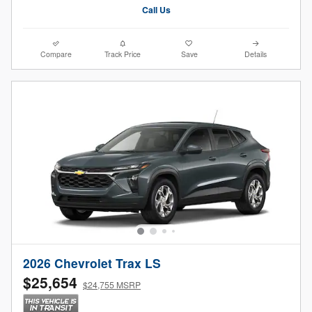
Call Us
Compare
Track Price
Save
Details
2026 Chevrolet Trax LS
$25,654
$24,755 MSRP