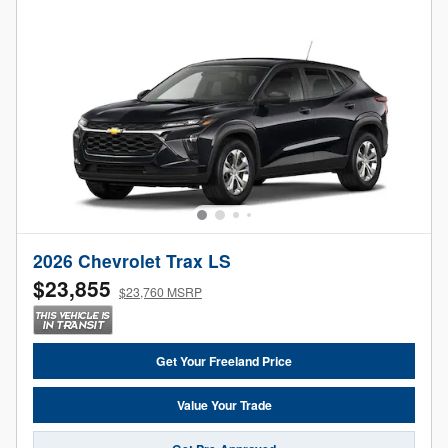
2026 Chevrolet Trax LS
$23,855
$23,760 MSRP
Get Your Freeland Price
Value Your Trade