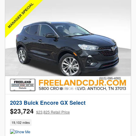
2023 Buick Encore GX Select
$23,724
$23,825 Retail Price
19,102 miles