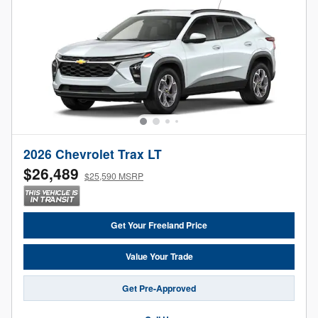
2026 Chevrolet Trax LT
$26,489
$25,590 MSRP
Get Your Freeland Price
Value Your Trade
Get Pre-Approved