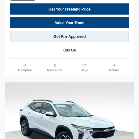
Get Your Freeland Price
Value Your Trade
Get Pre-Approved
Call Us
Compare
Track Price
Save
Details