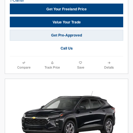
Get Your Freeland Price
Value Your Trade
Get Pre-Approved
Call Us
Compare
Track Price
Save
Details