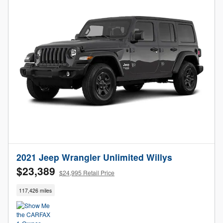
2021 Jeep Wrangler Unlimited Willys
$23,389
$24,995 Retail Price
117,426 miles