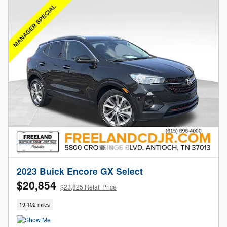
2023 Buick Encore GX Select
$20,854
$23,825 Retail Price
19,102 miles