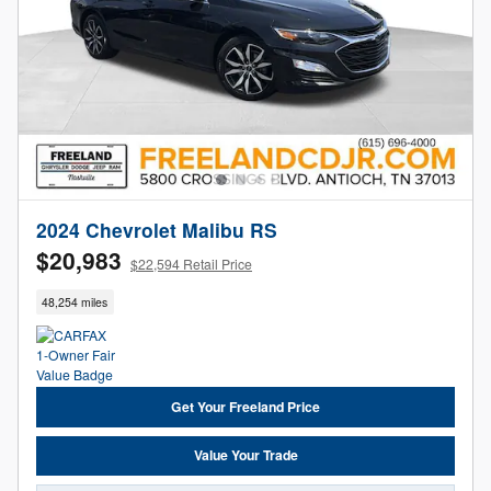
2024 Chevrolet Malibu RS
$20,983
$22,594 Retail Price
48,254 miles
Get Your Freeland Price
Value Your Trade