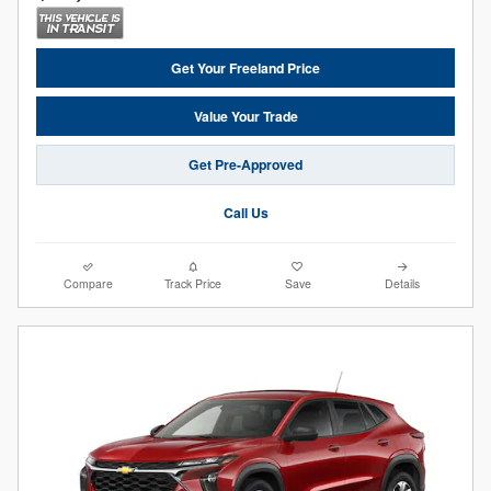
Get Your Freeland Price
Value Your Trade
Get Pre-Approved
Call Us
Compare
Track Price
Save
Details