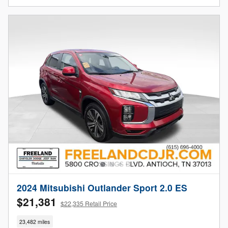
2024 Mitsubishi Outlander Sport 2.0 ES
$21,381
$22,335 Retail Price
23,482 miles