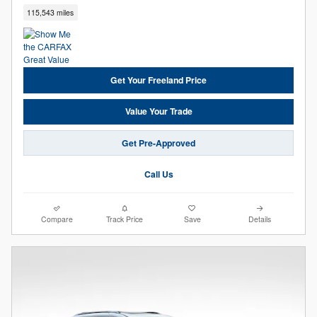
115,543 miles
Get Your Freeland Price
Value Your Trade
Get Pre-Approved
Call Us
Compare
Track Price
Save
Details