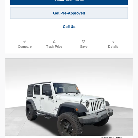
Get Pre-Approved
Call Us
Compare
Track Price
Save
Details