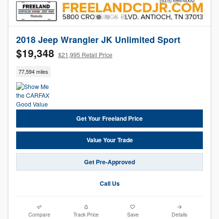
2018 Jeep Wrangler JK Unlimited Sport
$19,348
$21,995 Retail Price
77,594 miles
Get Your Freeland Price
Value Your Trade
Get Pre-Approved
Call Us
Compare
Track Price
Save
Details