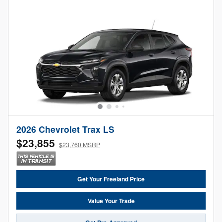
2026 Chevrolet Trax LS
$23,855
$23,760 MSRP
Get Your Freeland Price
Value Your Trade