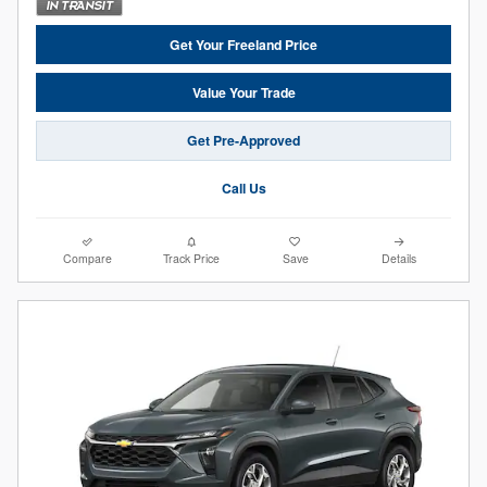
Get Your Freeland Price
Value Your Trade
Get Pre-Approved
Call Us
Compare
Track Price
Save
Details