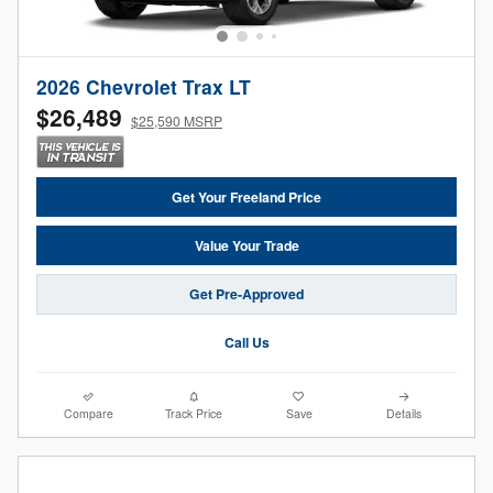
2026 Chevrolet Trax LT
$26,489
$25,590 MSRP
Get Your Freeland Price
Value Your Trade
Get Pre-Approved
Call Us
Compare
Track Price
Save
Details