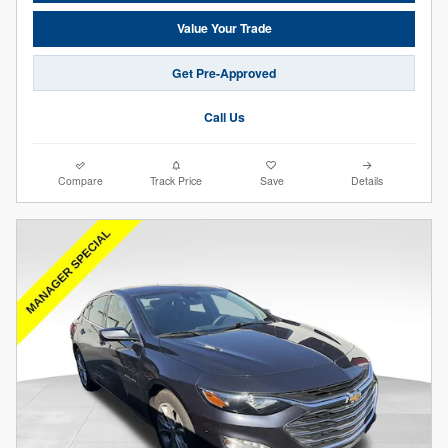
Value Your Trade
Get Pre-Approved
Call Us
Compare
Track Price
Save
Details