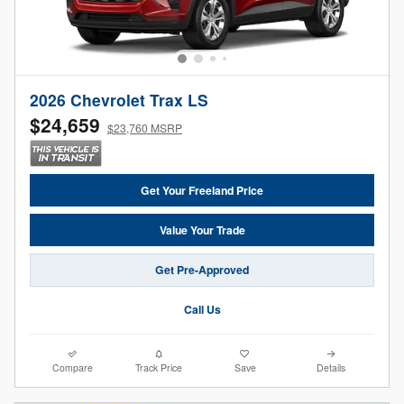
2026 Chevrolet Trax LS
$24,659
$23,760 MSRP
Get Your Freeland Price
Value Your Trade
Get Pre-Approved
Call Us
Compare
Track Price
Save
Details