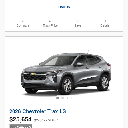
Call Us
Compare
Track Price
Save
Details
2026 Chevrolet Trax LS
$25,654
$24,755 MSRP