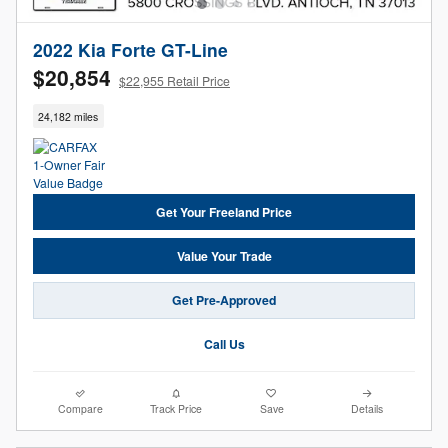
2022 Kia Forte GT-Line
$20,854
$22,955 Retail Price
24,182 miles
Get Your Freeland Price
Value Your Trade
Get Pre-Approved
Call Us
Compare
Track Price
Save
Details