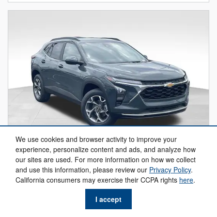
We use cookies and browser activity to improve your
experience, personalize content and ads, and analyze how
our sites are used. For more information on how we collect
and use this information, please review our
Privacy Policy
.
2026 Chevrolet Trax LT
California consumers may exercise their CCPA rights
here
.
$22,684
$25,630 MSRP
I accept
Get Your Freeland Price