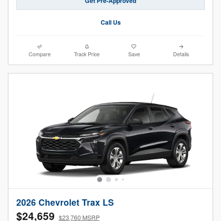
Get Pre-Approved
Call Us
Compare
Track Price
Save
Details
2026 Chevrolet Trax LS
$24,659
$23,760 MSRP