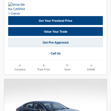
Get Your Freeland Price
Value Your Trade
Get Pre-Approved
Call Us
Compare
Track Price
Save
Details