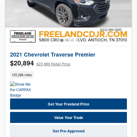
2021 Chevrolet Traverse Premier
$20,894
$23,989 Retail Price
125,286 miles
Get Your Freeland Price
Value Your Trade
Get Pre-Approved