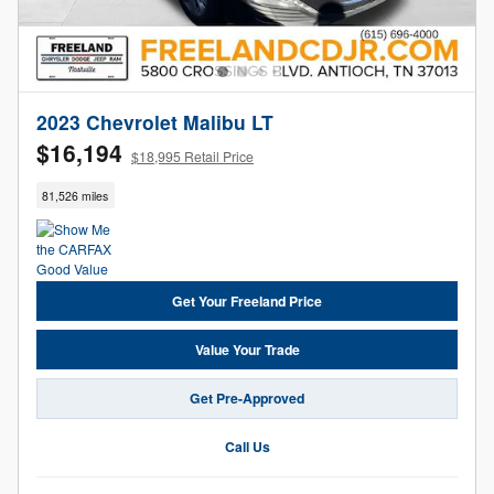
2023 Chevrolet Malibu LT
$16,194
$18,995 Retail Price
81,526 miles
Get Your Freeland Price
Value Your Trade
Get Pre-Approved
Call Us