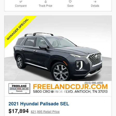
Compare
Track Price
Save
Details
2021 Hyundai Palisade SEL
$17,894
$21,995 Retail Price