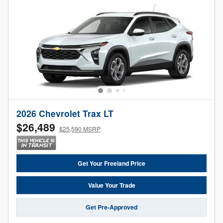
2026 Chevrolet Trax LT
$26,489
$25,590 MSRP
Get Your Freeland Price
Value Your Trade
Get Pre-Approved