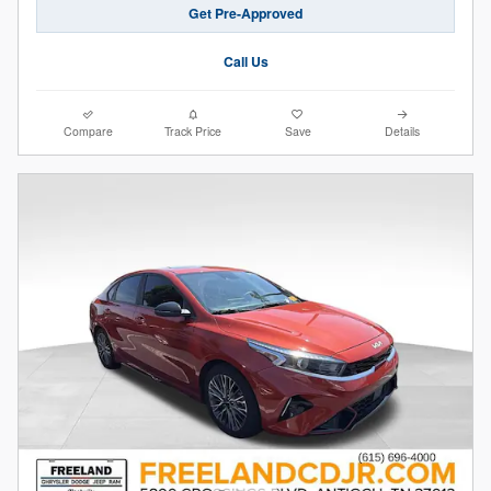
Get Pre-Approved
Call Us
Compare
Track Price
Save
Details