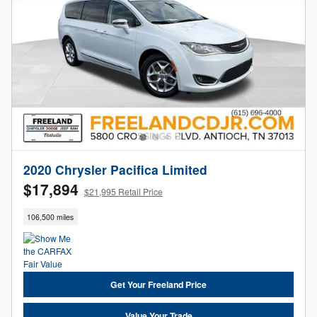
2020 Chrysler Pacifica Limited
$17,894
$21,995 Retail Price
106,500 miles
Get Your Freeland Price
Value Your Trade