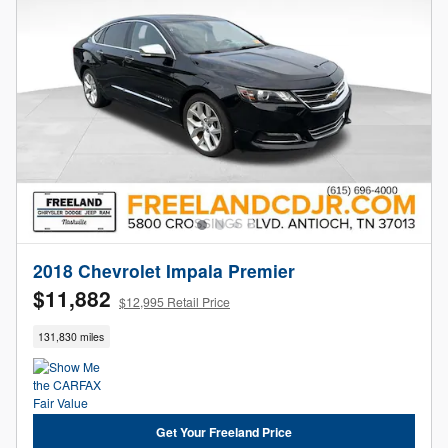
2018 Chevrolet Impala Premier
$11,882
$12,995 Retail Price
131,830 miles
Get Your Freeland Price