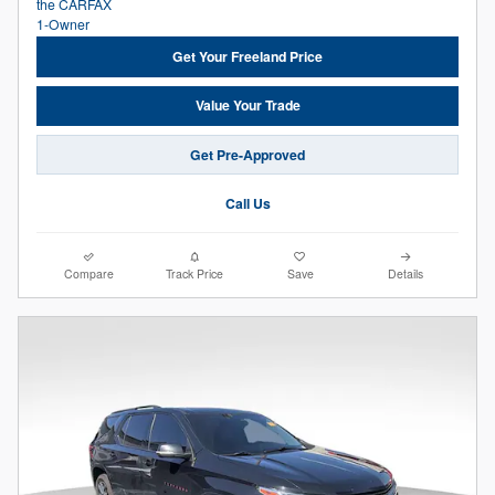
Get Your Freeland Price
Value Your Trade
Get Pre-Approved
Call Us
Compare
Track Price
Save
Details