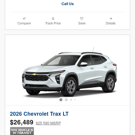
Call Us
Compare
Track Price
Save
Details
2026 Chevrolet Trax LT
$26,489
$25,590 MSRP