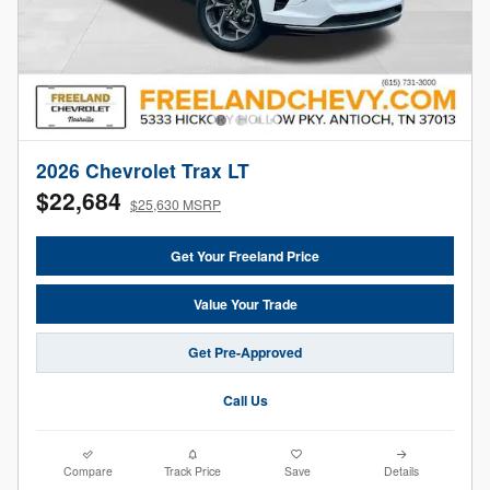
2026 Chevrolet Trax LT
$22,684
$25,630 MSRP
Get Your Freeland Price
Value Your Trade
Get Pre-Approved
Call Us
Compare
Track Price
Save
Details