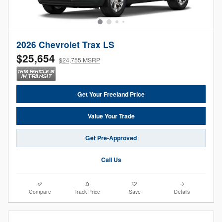
2026 Chevrolet Trax LS
$25,654
$24,755 MSRP
Get Your Freeland Price
Value Your Trade
Get Pre-Approved
Call Us
Compare
Track Price
Save
Details