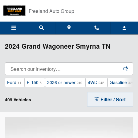
Skip to main content
Freeland Auto Group
2024 Grand Wagoneer Smyrna TN
Ford
F-150
2026 or newer
4WD
Gasoline
11
5
240
242
325
Filter / Sort
409 Vehicles