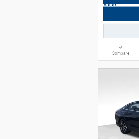
Compare