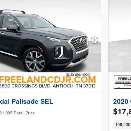
Next Photo
dai Palisade SEL
2020 
$17,
21,995 Retail Price
106,500 