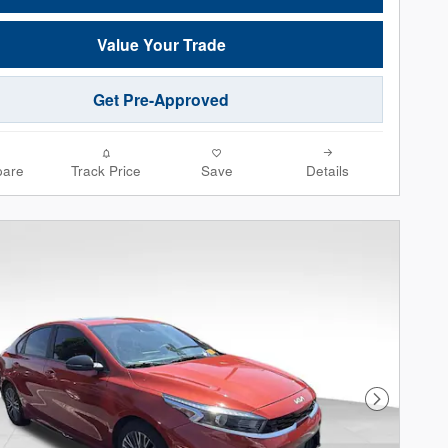
Value Your Trade
Get Pre-Approved
are
Track Price
Save
Details
Next Phot