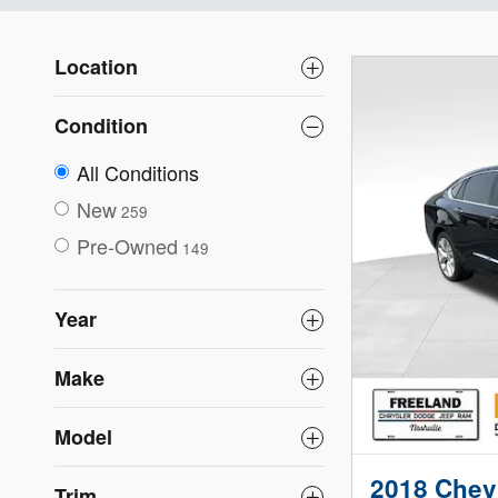
Location
Condition
All Conditions
New
259
Pre-Owned
149
Year
Make
Model
2018 Chevr
Trim