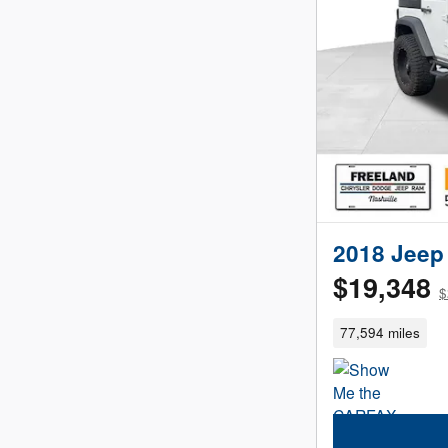
2018 Jeep 
$19,348
$
77,594 miles