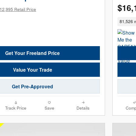
$16,
12,995 Retail Price
81,526 m
Get Your Freeland Price
Value Your Trade
Get Pre-Approved
Track Price
Save
Details
Comp