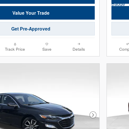
Value Your Trade
Get Pre-Approved
Track Price
Save
Details
Comp
Next Photo