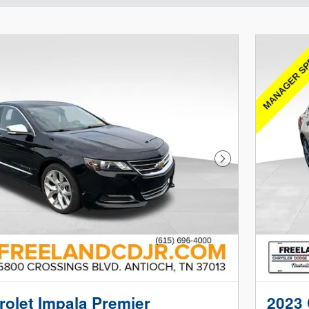
Next Photo
olet Impala Premier
2023 