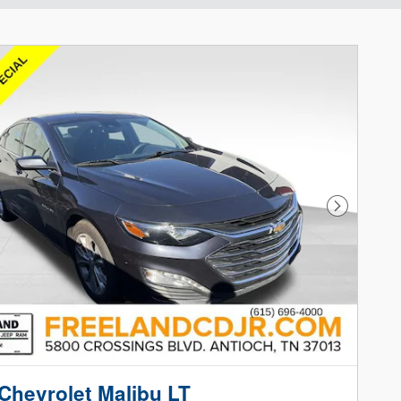
Next Phot
Chevrolet Malibu LT