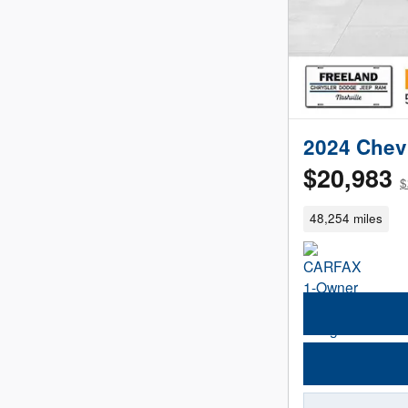
2024 Chev
$20,983
$
48,254 miles