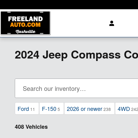
Skip to main content
2024 Jeep Compass Coo
Ford
F-150
2026 or newer
4WD
11
5
238
24
408 Vehicles