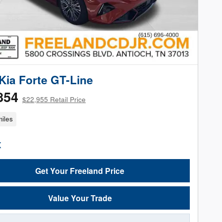
Kia Forte GT-Line
854
$22,955 Retail Price
iles
Get Your Freeland Price
Value Your Trade