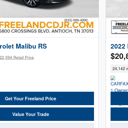
rolet Malibu RS
2022 
$20,
22,594 Retail Price
24,142 m
Get Your Freeland Price
Value Your Trade