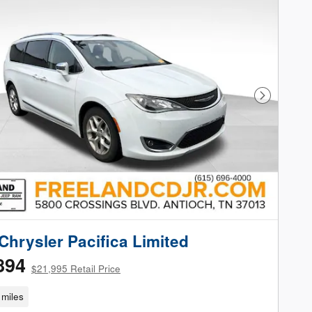
Next Phot
Chrysler Pacifica Limited
894
$21,995 Retail Price
miles