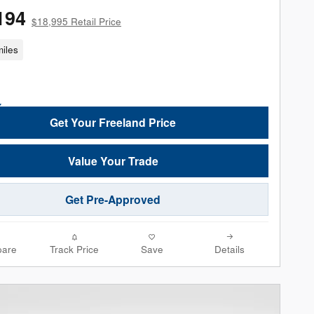
194
$18,995 Retail Price
iles
Get Your Freeland Price
Value Your Trade
Get Pre-Approved
are
Track Price
Save
Details