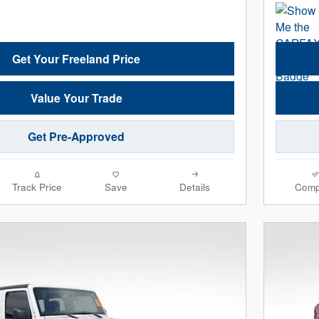
Get Your Freeland Price
Value Your Trade
Get Pre-Approved
Track Price
Save
Details
Comp