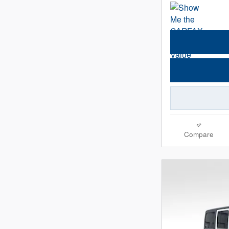
Compare