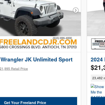
Next Photo
Wrangler JK Unlimited Sport
2024 
$21,
21,995 Retail Price
23,482 m
Get Your Freeland Price