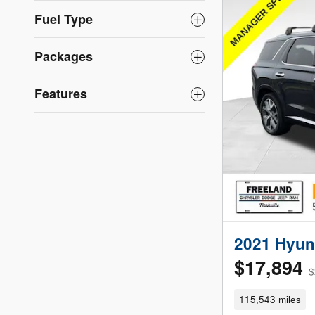
Fuel Type
Packages
Features
2021 Hyun
$17,894
$
115,543 miles