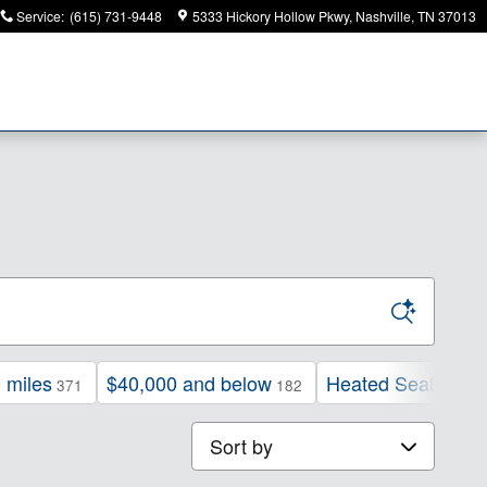
Service
:
(615) 731-9448
5333 Hickory Hollow Pkwy
Nashville
,
TN
37013
 miles
$40,000 and below
Heated Seats
371
182
224
Sort by