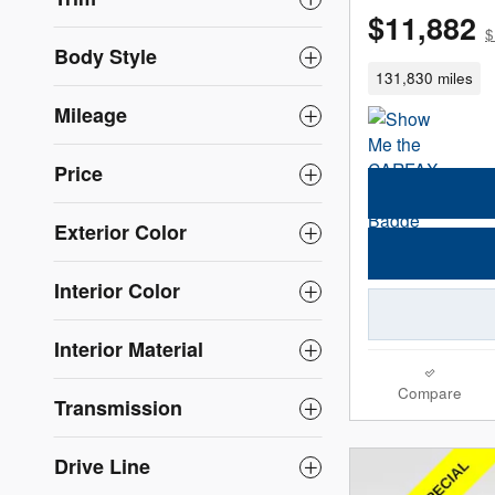
$11,882
$
Body Style
131,830 miles
Mileage
Price
Exterior Color
Interior Color
Interior Material
Compare
Transmission
Drive Line