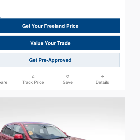
Get Your Freeland Price
Value Your Trade
Get Pre-Approved
are
Track Price
Save
Details