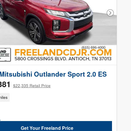
Next Phot
Mitsubishi Outlander Sport 2.0 ES
381
$22,335 Retail Price
iles
Get Your Freeland Price