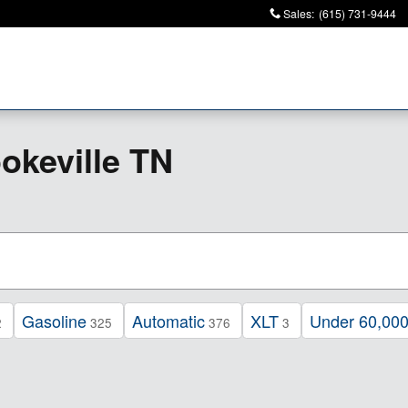
Sales
:
(615) 731-9444
keville TN
Gasoline
Automatic
XLT
Under 60,000
2
325
376
3