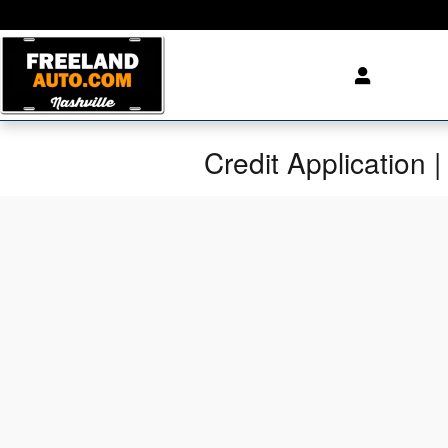
Skip to main content
Credit Application |