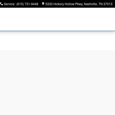
Service
:
(615) 731-9448
5333 Hickory Hollow Pkwy
Nashville
,
TN
37013