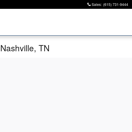
Sales
:
(615) 731-9444
 Nashville, TN