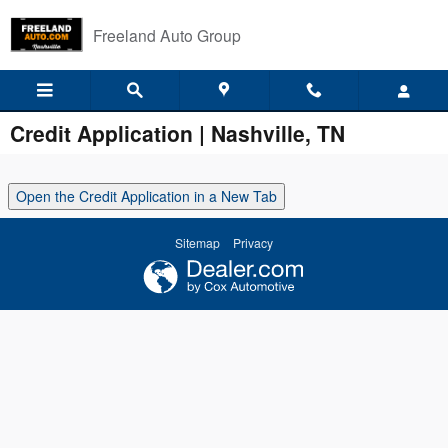
Skip to main content
Freeland Auto Group
Credit Application | Nashville, TN
Open the Credit Application in a New Tab
Sitemap
Privacy