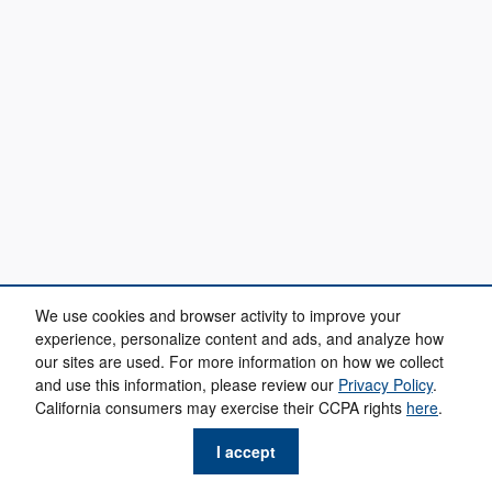
We use cookies and browser activity to improve your
experience, personalize content and ads, and analyze how
our sites are used. For more information on how we collect
and use this information, please review our
Privacy Policy
.
California consumers may exercise their CCPA rights
here
.
I accept