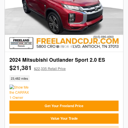
2024 Mitsubishi Outlander Sport 2.0 ES
$21,381
$22,335 Retail Price
23,482 miles
Get Your Freeland Price
Value Your Trade