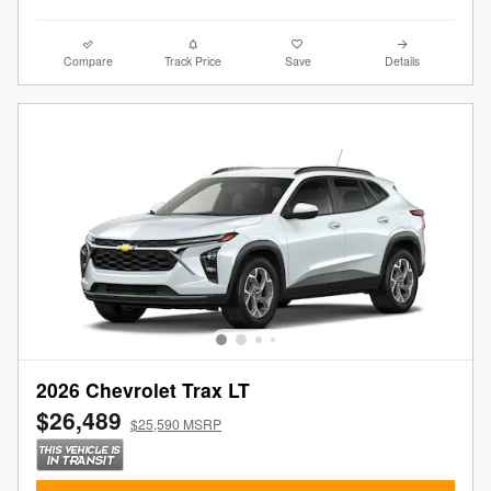
Compare
Track Price
Save
Details
2026 Chevrolet Trax LT
$26,489
$25,590 MSRP