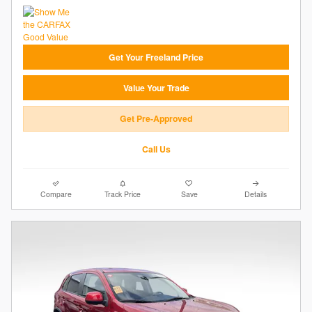
Get Your Freeland Price
Value Your Trade
Get Pre-Approved
Call Us
Compare
Track Price
Save
Details