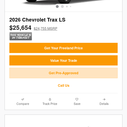
2026 Chevrolet Trax LS
$25,654
$24,755 MSRP
Get Your Freeland Price
Value Your Trade
Get Pre-Approved
Call Us
Compare
Track Price
Save
Details