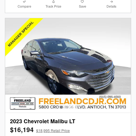
Compare
Track Price
Save
Details
2023 Chevrolet Malibu LT
$16,194
$18,995 Retail Price