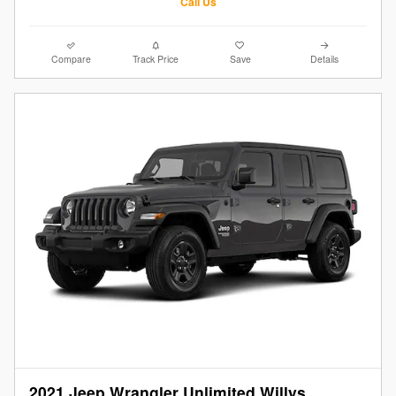
Call Us
Compare
Track Price
Save
Details
2021 Jeep Wrangler Unlimited Willys