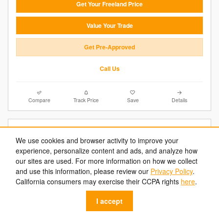
Get Your Freeland Price
Value Your Trade
Get Pre-Approved
Call Us
Compare
Track Price
Save
Details
We use cookies and browser activity to improve your
experience, personalize content and ads, and analyze how
our sites are used. For more information on how we collect
and use this information, please review our
Privacy Policy
.
California consumers may exercise their CCPA rights
here
.
I accept