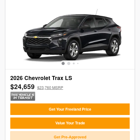
2026 Chevrolet Trax LS
$24,659
$23,760 MSRP
Get Your Freeland Price
Value Your Trade
Get Pre-Approved