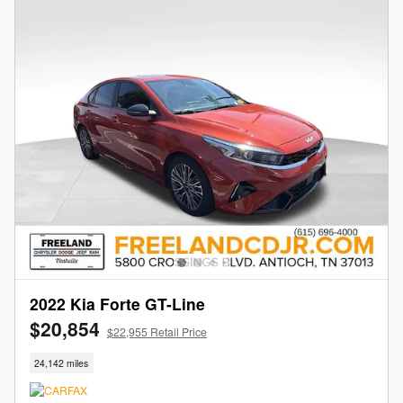
2022 Kia Forte GT-Line
$20,854
$22,955 Retail Price
24,142 miles