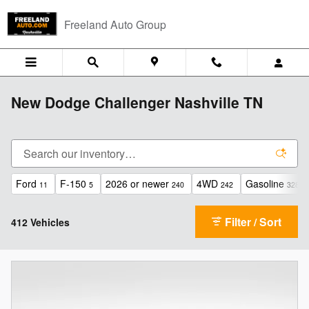
Skip to main content
Freeland Auto Group
New Dodge Challenger Nashville TN
Ford
F-150
2026 or newer
4WD
Gasoline
11
5
240
242
328
Filter / Sort
412 Vehicles