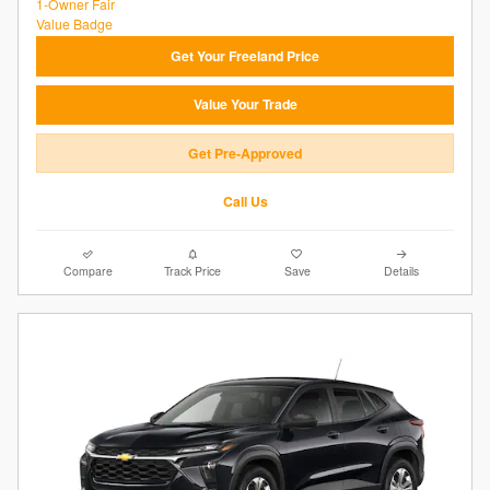
Get Your Freeland Price
Value Your Trade
Get Pre-Approved
Call Us
Compare
Track Price
Save
Details