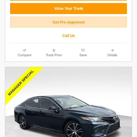
Value Your Trade
Get Pre-Approved
Call Us
Compare
Track Price
Save
Details