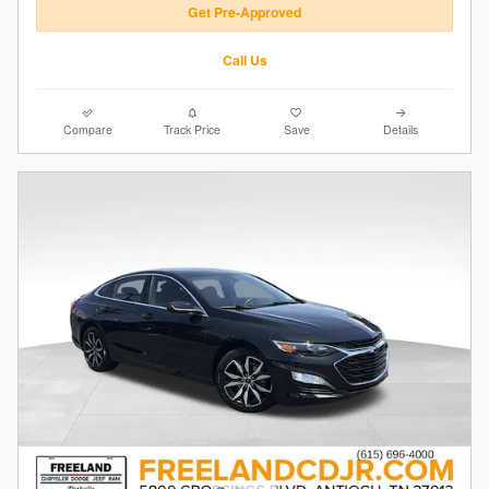
Get Pre-Approved
Call Us
Compare
Track Price
Save
Details