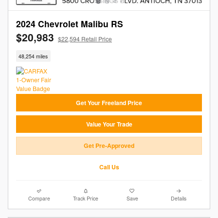
2024 Chevrolet Malibu RS
$20,983
$22,594 Retail Price
48,254 miles
Get Your Freeland Price
Value Your Trade
Get Pre-Approved
Call Us
Compare
Track Price
Save
Details