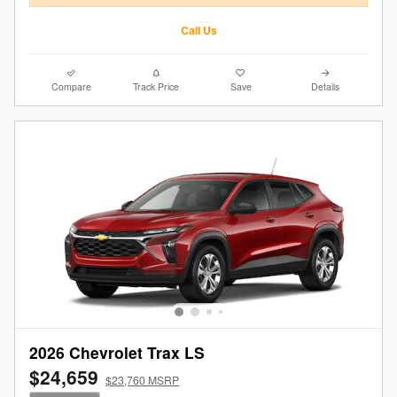
Call Us
Compare
Track Price
Save
Details
2026 Chevrolet Trax LS
$24,659
$23,760 MSRP