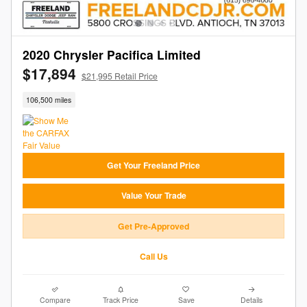
2020 Chrysler Pacifica Limited
$17,894
$21,995 Retail Price
106,500 miles
Get Your Freeland Price
Value Your Trade
Get Pre-Approved
Call Us
Compare
Track Price
Save
Details