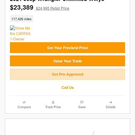
$23,389
$24,995 Retail Price
117,426 miles
Get Your Freeland Price
Value Your Trade
Get Pre-Approved
Call Us
Compare
Track Price
Save
Details