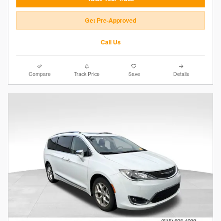
Get Pre-Approved
Call Us
Compare
Track Price
Save
Details