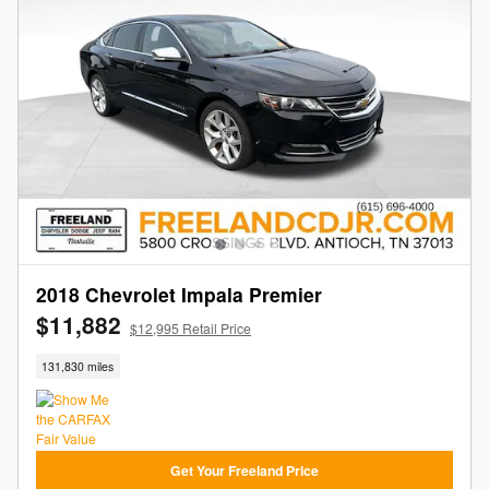
2018 Chevrolet Impala Premier
$11,882
$12,995 Retail Price
131,830 miles
Get Your Freeland Price