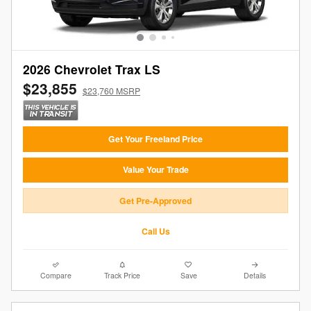
2026 Chevrolet Trax LS
$23,855
$23,760 MSRP
Get Your Freeland Price
Value Your Trade
Get Pre-Approved
Call Us
Compare
Track Price
Save
Details