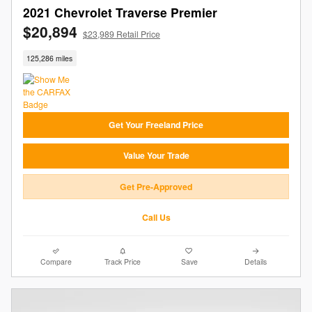
2021 Chevrolet Traverse Premier
$20,894
$23,989 Retail Price
125,286 miles
Get Your Freeland Price
Value Your Trade
Get Pre-Approved
Call Us
Compare
Track Price
Save
Details