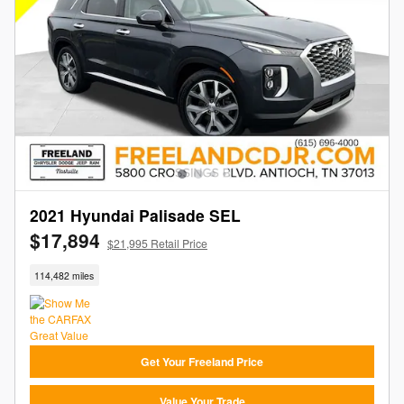
2021 Hyundai Palisade SEL
$17,894
$21,995 Retail Price
114,482 miles
Get Your Freeland Price
Value Your Trade