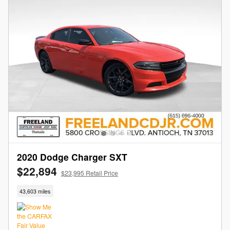
2020 Dodge Charger SXT
$22,894
$23,995 Retail Price
43,603 miles