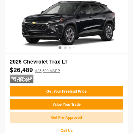
2026 Chevrolet Trax LT
$26,489
$25,590 MSRP
Get Your Freeland Price
Value Your Trade
Get Pre-Approved
Call Us