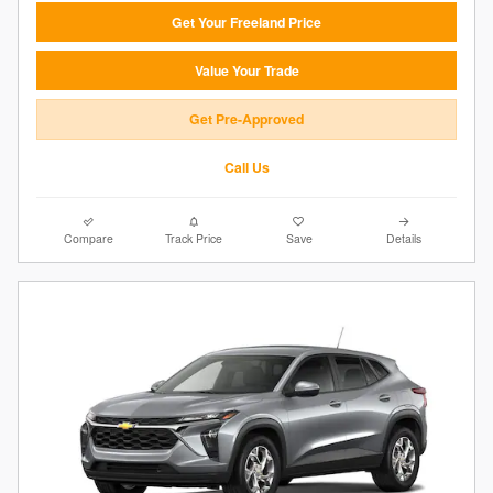
Get Your Freeland Price
Value Your Trade
Get Pre-Approved
Call Us
Compare
Track Price
Save
Details