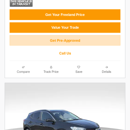
Get Your Freeland Price
Value Your Trade
Get Pre-Approved
Call Us
Compare
Track Price
Save
Details