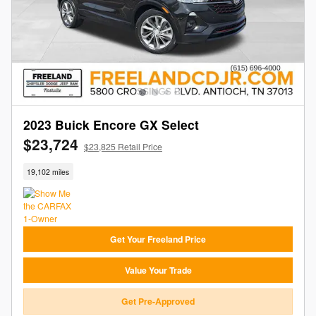
2023 Buick Encore GX Select
$23,724
$23,825 Retail Price
19,102 miles
Get Your Freeland Price
Value Your Trade
Get Pre-Approved