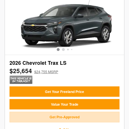
2026 Chevrolet Trax LS
$25,654
$24,755 MSRP
Get Your Freeland Price
Value Your Trade
Get Pre-Approved