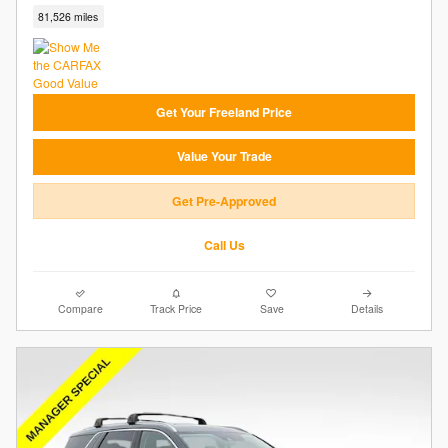
81,526 miles
Get Your Freeland Price
Value Your Trade
Get Pre-Approved
Call Us
Compare
Track Price
Save
Details