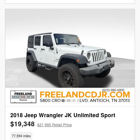
2018 Jeep Wrangler JK Unlimited Sport
$19,348
$21,995 Retail Price
77,594 miles