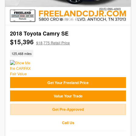
2018 Toyota Camry SE
$15,396
$18,775 Retail Price
125,468 miles
Get Your Freeland Price
Value Your Trade
Get Pre-Approved
Call Us