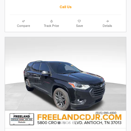
Call Us
Compare
Track Price
Save
Details