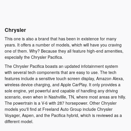
Chrysler
This one is also a brand that has been in existence for many
years. It offers a number of models, which will have you craving
one of them. Why? Because they all feature high-end amenities,
especially the Chrysler Pacifica.
The Chrysler Pacifica boasts an updated infotainment system
with several tech components that are easy to use. The tech
features include a sensitive touch screen display, Amazon Alexa,
wireless device charging, and Apple CarPlay. It only provides a
sole engine, yet powerful and capable of handling any driving
scenario, even when in Nashvillle, TN, where most areas are hilly.
The powertrain is a V-6 with 287 horsepower. Other Chrysler
models you'll find at Freeland Auto Group include Chrysler
Voyager, Aspen, and the Pacifica hybrid, which is reviewed as a
different model.