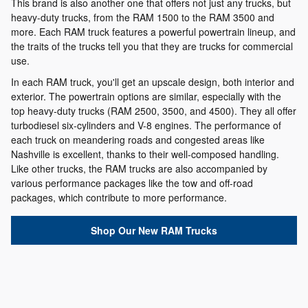
This brand is also another one that offers not just any trucks, but
heavy-duty trucks, from the RAM 1500 to the RAM 3500 and
more. Each RAM truck features a powerful powertrain lineup, and
the traits of the trucks tell you that they are trucks for commercial
use.
In each RAM truck, you'll get an upscale design, both interior and
exterior. The powertrain options are similar, especially with the
top heavy-duty trucks (RAM 2500, 3500, and 4500). They all offer
turbodiesel six-cylinders and V-8 engines. The performance of
each truck on meandering roads and congested areas like
Nashville is excellent, thanks to their well-composed handling.
Like other trucks, the RAM trucks are also accompanied by
various performance packages like the tow and off-road
packages, which contribute to more performance.
Shop Our New RAM Trucks