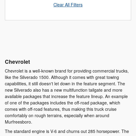
Clear All Filters
Chevrolet
Chevrolet is a well-known brand for providing commercial trucks,
like the Silverado 1500. Although it comes with great towing
capabilities, it still doesn't let down in the feature segment. The
new Silverado also has a new multifunction tailgate and more
available packages that increase the feature lineup. An example
of one of the packages includes the off-road package, which
comes with off-road features, thus making this truck cruise
comfortably on rough terrains, especially when around
Murfreesboro.
The standard engine is V-6 and churns out 285 horsepower. The