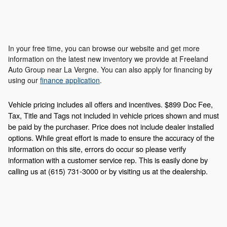
In your free time, you can browse our website and get more
information on the latest new inventory we provide at Freeland
Auto Group near La Vergne. You can also apply for financing by
using our
finance application
.
Vehicle pricing includes all offers and incentives. $899 Doc Fee,
Tax, Title and Tags not included in vehicle prices shown and must
be paid by the purchaser. Price does not include dealer installed
options. While great effort is made to ensure the accuracy of the
information on this site, errors do occur so please verify
information with a customer service rep. This is easily done by
calling us at (615) 731-3000 or by visiting us at the dealership.