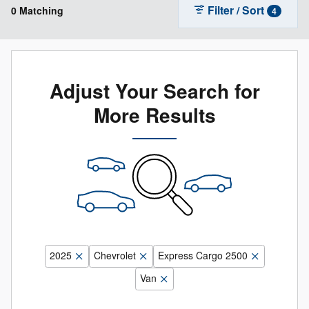
Filter / Sort
0 Matching
4
Adjust Your Search for
More Results
2025
Chevrolet
Express Cargo 2500
Van