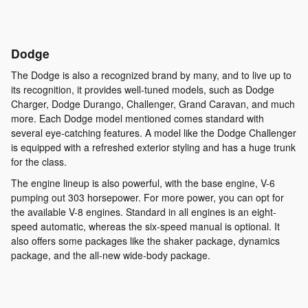
Dodge
The Dodge is also a recognized brand by many, and to live up to
its recognition, it provides well-tuned models, such as Dodge
Charger, Dodge Durango, Challenger, Grand Caravan, and much
more. Each Dodge model mentioned comes standard with
several eye-catching features. A model like the Dodge Challenger
is equipped with a refreshed exterior styling and has a huge trunk
for the class.
The engine lineup is also powerful, with the base engine, V-6
pumping out 303 horsepower. For more power, you can opt for
the available V-8 engines. Standard in all engines is an eight-
speed automatic, whereas the six-speed manual is optional. It
also offers some packages like the shaker package, dynamics
package, and the all-new wide-body package.