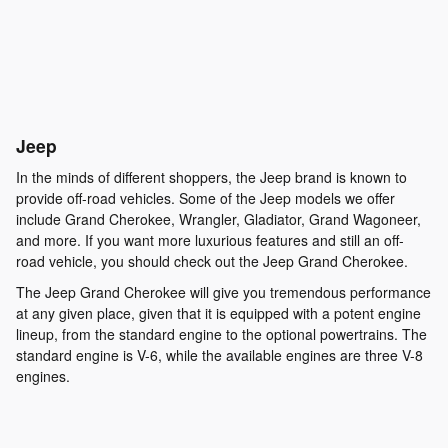
Jeep
In the minds of different shoppers, the Jeep brand is known to
provide off-road vehicles. Some of the Jeep models we offer
include Grand Cherokee, Wrangler, Gladiator, Grand Wagoneer,
and more. If you want more luxurious features and still an off-
road vehicle, you should check out the Jeep Grand Cherokee.
The Jeep Grand Cherokee will give you tremendous performance
at any given place, given that it is equipped with a potent engine
lineup, from the standard engine to the optional powertrains. The
standard engine is V-6, while the available engines are three V-8
engines.