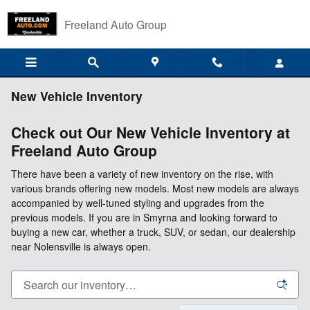
Skip to main content
Freeland Auto Group
New Vehicle Inventory
Check out Our New Vehicle Inventory at
Freeland Auto Group
There have been a variety of new inventory on the rise, with
various brands offering new models. Most new models are always
accompanied by well-tuned styling and upgrades from the
previous models. If you are in Smyrna and looking forward to
buying a new car, whether a truck, SUV, or sedan, our dealership
near Nolensville is always open.