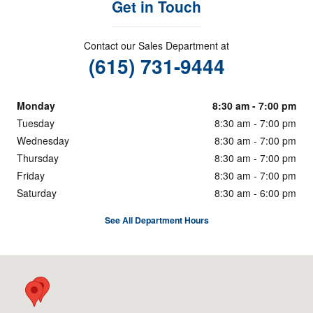
Get in Touch
Contact our Sales Department at
(615) 731-9444
Monday
8:30 am - 7:00 pm
Tuesday
8:30 am - 7:00 pm
Wednesday
8:30 am - 7:00 pm
Thursday
8:30 am - 7:00 pm
Friday
8:30 am - 7:00 pm
Saturday
8:30 am - 6:00 pm
See All Department Hours
Visit us at: 5333 Hickory Hollow Pkwy Nashville, TN 37013