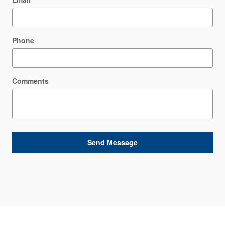
Phone
Comments
Send Message