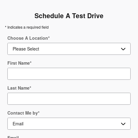
Schedule A Test Drive
* Indicates a required field
Choose A Location
*
First Name
*
Last Name
*
Contact Me by
*
Email