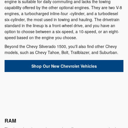
engine is suitable for daily commuting and lacks the towing
capability offered by the other optional engines. They are two V-8
engines, a turbocharged inline-four -cylinder, and a turbodiesel
six-cylinder, the most used in towing and hauling. The drivetrain
standard in the lineup is a front-wheel drive, and you have an
option to choose between a six-speed, a 10-speed, or an eight-
speed based on the engine you choose.
Beyond the Chevy Silverado 1500, you'll also find other Chevy
models, such as Chevy Tahoe, Bolt, Trailblazer, and Suburban.
Shop Our New Chevrolet Vehicles
RAM