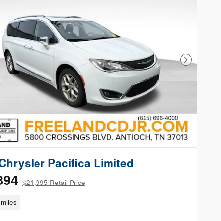
Next Phot
Chrysler Pacifica Limited
894
$21,995 Retail Price
miles