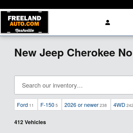
Skip to main content
New Jeep Cherokee No
Ford
F-150
2026 or newer
4WD
11
5
238
24
412 Vehicles