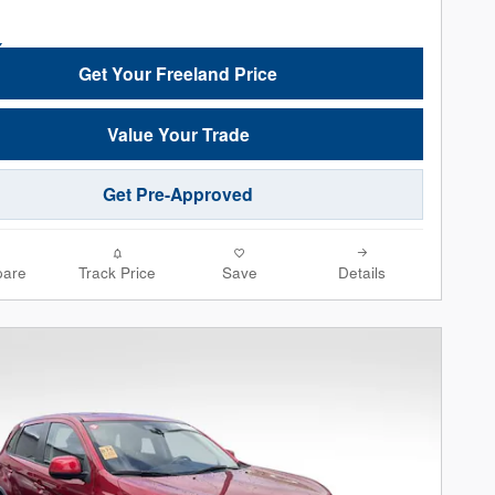
Get Your Freeland Price
Value Your Trade
Get Pre-Approved
are
Track Price
Save
Details