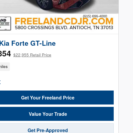
Kia Forte GT-Line
854
$22,955 Retail Price
iles
Get Your Freeland Price
Value Your Trade
Get Pre-Approved