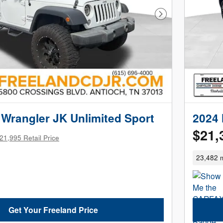
Next Photo
Wrangler JK Unlimited Sport
2024 
$21,
21,995 Retail Price
23,482 m
Get Your Freeland Price