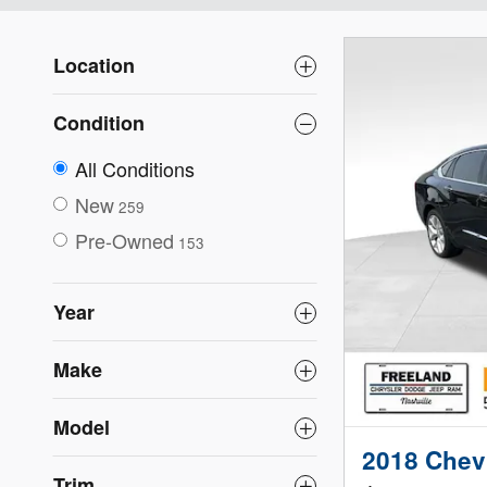
Location
Condition
All Conditions
New
259
Pre-Owned
153
Year
Make
Model
2018 Chevr
Trim