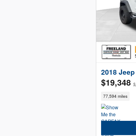
2018 Jeep 
$19,348
$
77,594 miles