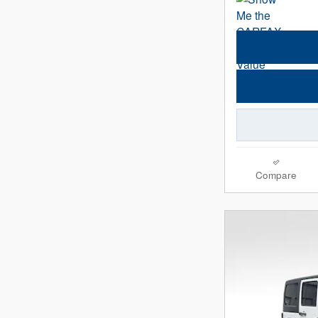
Compare