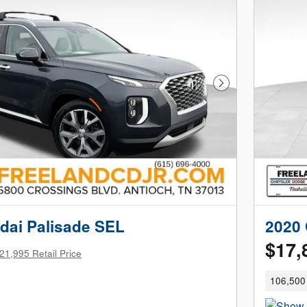
Next Photo
dai Palisade SEL
2020 
$17,
21,995 Retail Price
106,500 