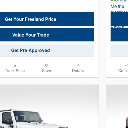
Get Your Freeland Price
Value Your Trade
Get Pre-Approved
Track Price
Save
Details
Comp