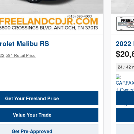
rolet Malibu RS
2022 
$20,
22,594 Retail Price
24,142 m
Get Your Freeland Price
Value Your Trade
Get Pre-Approved