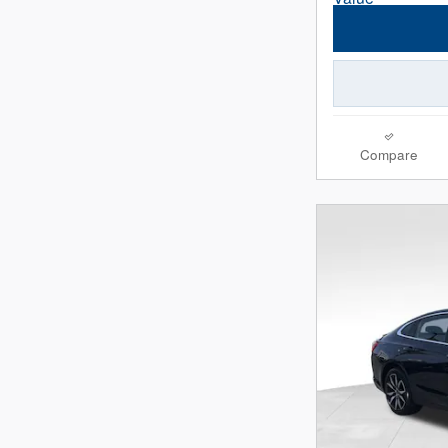
Compare