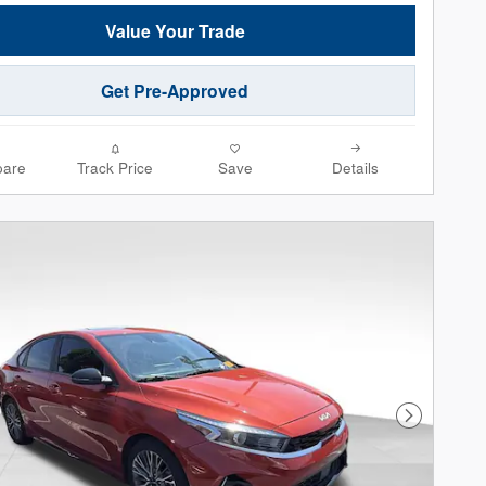
Value Your Trade
Get Pre-Approved
are
Track Price
Save
Details
Next Phot