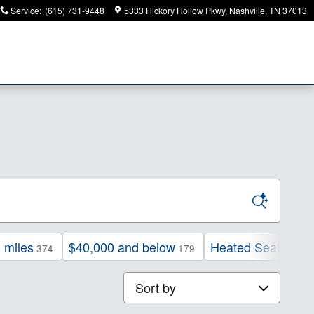
Service
:
(615) 731-9448
5333 Hickory Hollow Pkwy
Nashville
,
TN
37013
 miles
$40,000 and below
Heated Seats
374
179
225
Sort by