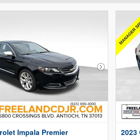
Next Photo
olet Impala Premier
2023 