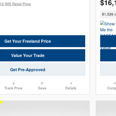
$16,
12,995 Retail Price
81,526 m
Get Your Freeland Price
Value Your Trade
Get Pre-Approved
Track Price
Save
Details
Comp