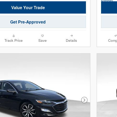
Value Your Trade
Get Pre-Approved
Track Price
Save
Details
Comp
Next Photo