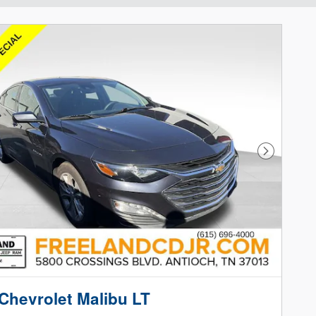
Next Phot
Chevrolet Malibu LT