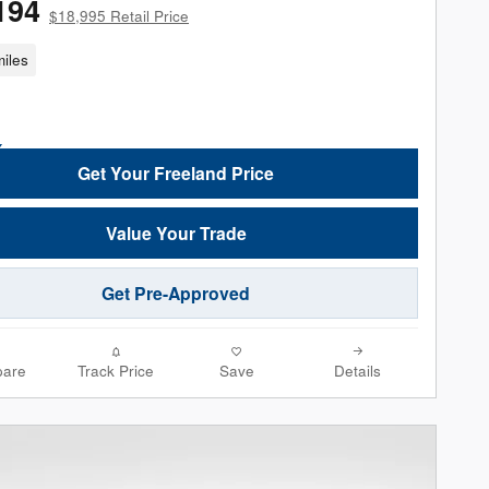
194
$18,995 Retail Price
iles
Get Your Freeland Price
Value Your Trade
Get Pre-Approved
are
Track Price
Save
Details