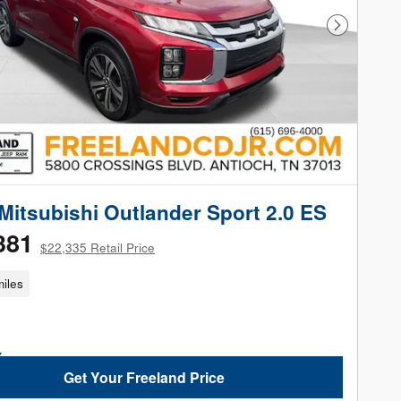
Next Phot
Mitsubishi Outlander Sport 2.0 ES
381
$22,335 Retail Price
iles
Get Your Freeland Price