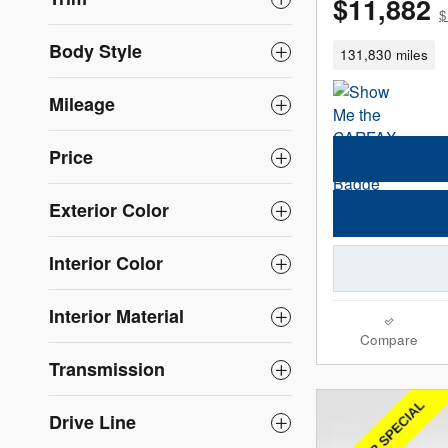
$11,882
$
Body Style
131,830 miles
Mileage
Price
Exterior Color
Interior Color
Interior Material
Compare
Transmission
Drive Line