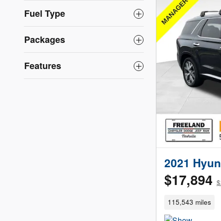
Fuel Type
Packages
Features
2021 Hyun
$17,894
$
115,543 miles