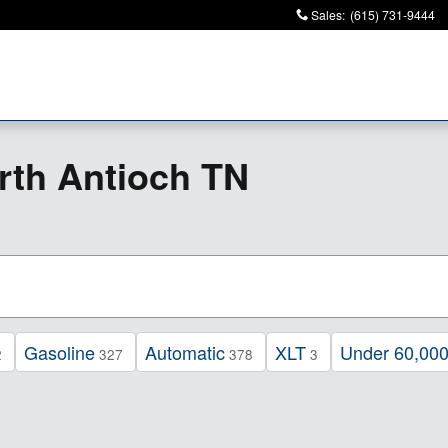
Sales
:
(615) 731-9444
rth Antioch TN
Gasoline
Automatic
XLT
Under 60,000
2
327
378
3