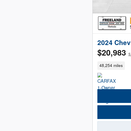
2024 Chev
$20,983
$
48,254 miles