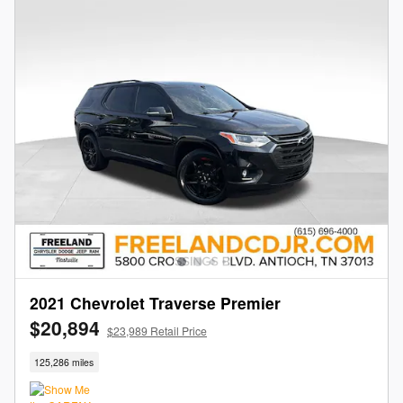
2021 Chevrolet Traverse Premier
$20,894
$23,989 Retail Price
125,286 miles