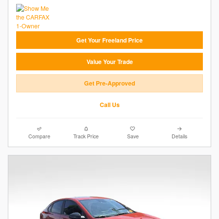
Get Your Freeland Price
Value Your Trade
Get Pre-Approved
Call Us
Compare
Track Price
Save
Details