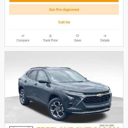
Get Pre-Approved
Call Us
Compare
Track Price
Save
Details