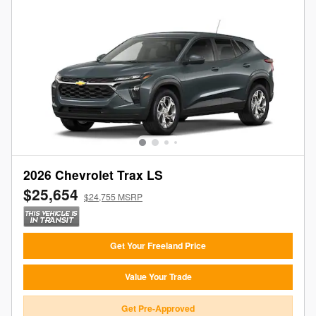
2026 Chevrolet Trax LS
$25,654
$24,755 MSRP
Get Your Freeland Price
Value Your Trade
Get Pre-Approved