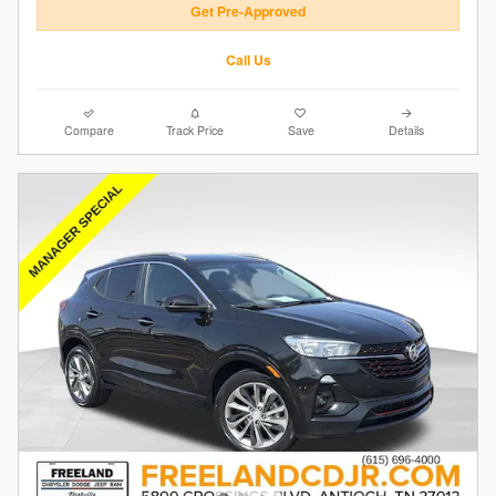
Get Pre-Approved
Call Us
Compare
Track Price
Save
Details