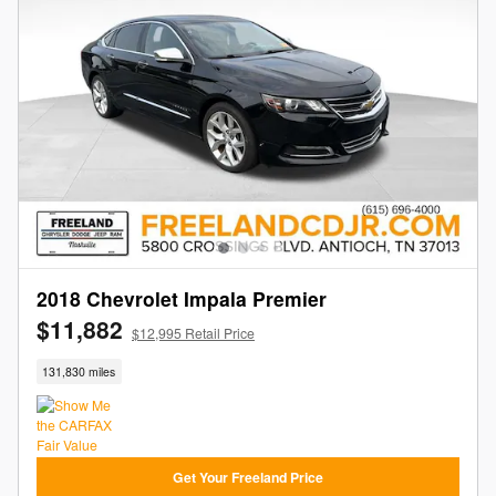
2018 Chevrolet Impala Premier
$11,882
$12,995 Retail Price
131,830 miles
Get Your Freeland Price