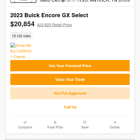
2023 Buick Encore GX Select
$20,854
$23,825 Retail Price
19,102 miles
Get Your Freeland Price
Value Your Trade
Get Pre-Approved
Call Us
Compare
Track Price
Save
Details