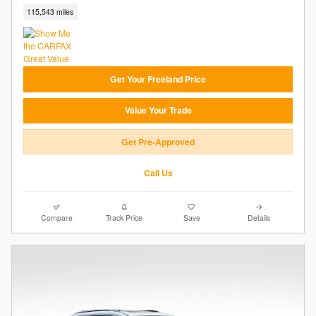
115,543 miles
Get Your Freeland Price
Value Your Trade
Get Pre-Approved
Call Us
Compare
Track Price
Save
Details