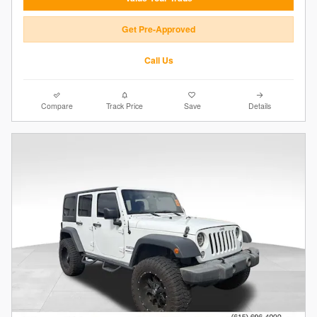
Get Pre-Approved
Call Us
Compare
Track Price
Save
Details