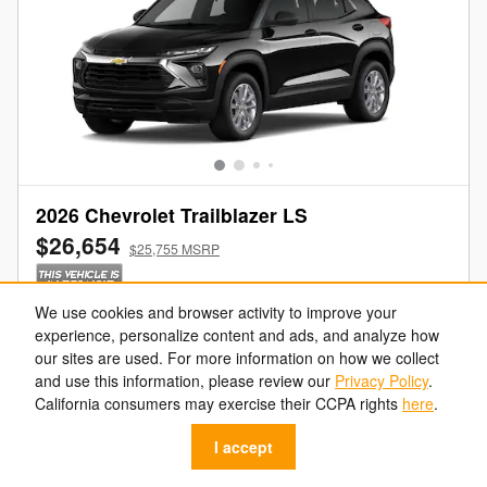
2026 Chevrolet Trailblazer LS
$26,654
$25,755 MSRP
We use cookies and browser activity to improve your
Get Your Freeland Price
experience, personalize content and ads, and analyze how
our sites are used. For more information on how we collect
Value Your Trade
and use this information, please review our
Privacy Policy
.
California consumers may exercise their CCPA rights
here
.
Get Pre-Approved
I accept
Call Us