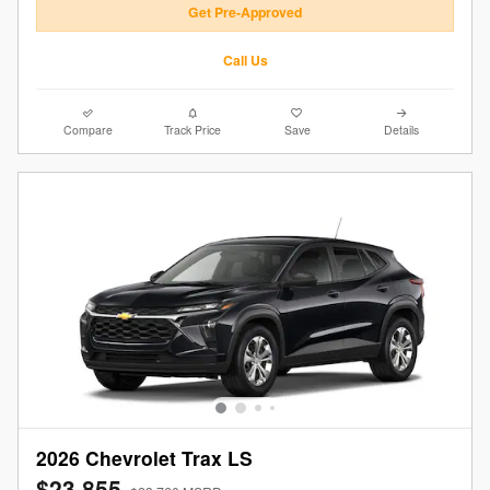
Get Pre-Approved
Call Us
Compare
Track Price
Save
Details
2026 Chevrolet Trax LS
$23,855