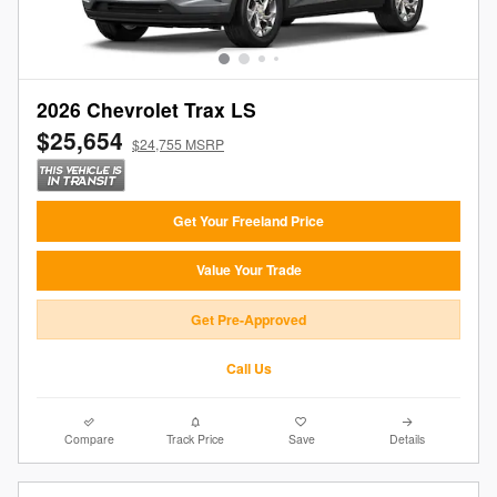
2026 Chevrolet Trax LS
$25,654
$24,755 MSRP
Get Your Freeland Price
Value Your Trade
Get Pre-Approved
Call Us
Compare
Track Price
Save
Details