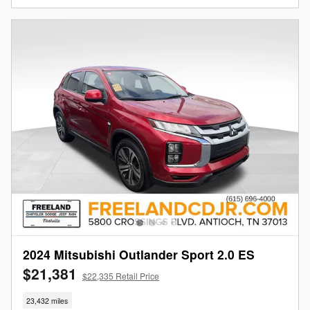
2024 Mitsubishi Outlander Sport 2.0 ES
$21,381
$22,335 Retail Price
23,432 miles