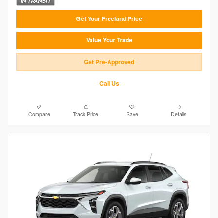
Get Your Freeland Price
Value Your Trade
Get Pre-Approved
Call Us
Compare
Track Price
Save
Details