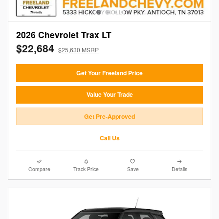
2026 Chevrolet Trax LT
$22,684
$25,630 MSRP
Get Your Freeland Price
Value Your Trade
Get Pre-Approved
Call Us
Compare
Track Price
Save
Details