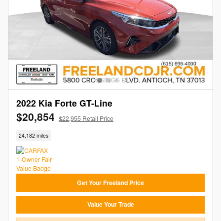
2022 Kia Forte GT-Line
$20,854
$22,955 Retail Price
24,182 miles
Get Your Freeland Price
Value Your Trade