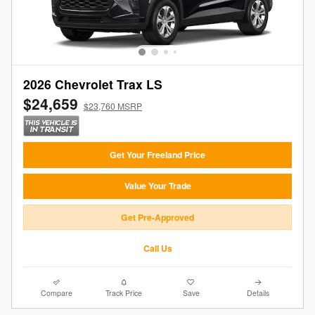
2026 Chevrolet Trax LS
$24,659
$23,760 MSRP
Get Your Freeland Price
Value Your Trade
Get Pre-Approved
Call Us
Compare
Track Price
Save
Details