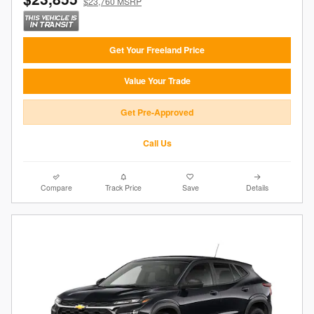
$23,760 MSRP
Get Your Freeland Price
Value Your Trade
Get Pre-Approved
Call Us
Compare
Track Price
Save
Details