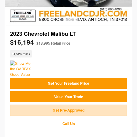
2023 Chevrolet Malibu LT
$16,194
$18,995 Retail Price
81,526 miles
Get Your Freeland Price
Value Your Trade
Get Pre-Approved
Call Us