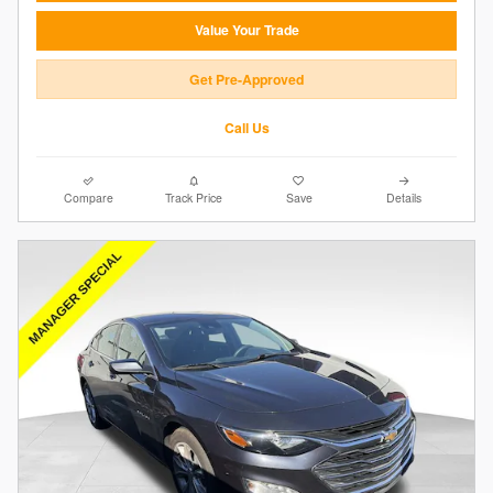
Value Your Trade
Get Pre-Approved
Call Us
Compare
Track Price
Save
Details