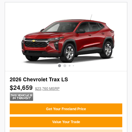
2026 Chevrolet Trax LS
$24,659
$23,760 MSRP
Get Your Freeland Price
Value Your Trade