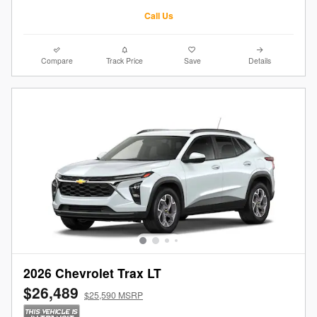
Call Us
Compare
Track Price
Save
Details
2026 Chevrolet Trax LT
$26,489
$25,590 MSRP