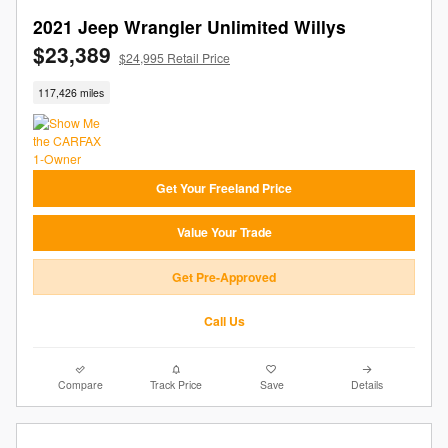
2021 Jeep Wrangler Unlimited Willys
$23,389
$24,995 Retail Price
117,426 miles
Get Your Freeland Price
Value Your Trade
Get Pre-Approved
Call Us
Compare
Track Price
Save
Details