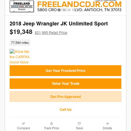
2018 Jeep Wrangler JK Unlimited Sport
$19,348
$21,995 Retail Price
77,594 miles
Get Your Freeland Price
Value Your Trade
Get Pre-Approved
Call Us
Compare
Track Price
Save
Details