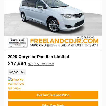
2020 Chrysler Pacifica Limited
$17,894
$21,995 Retail Price
106,500 miles
Get Your Freeland Price
Value Your Trade