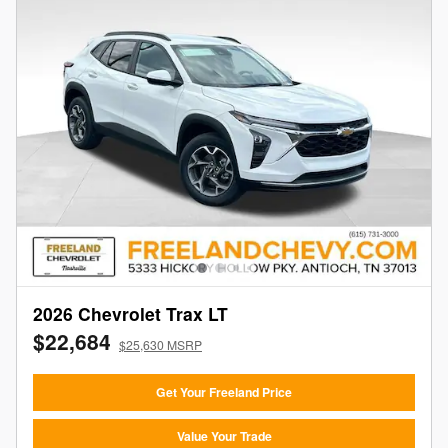
2026 Chevrolet Trax LT
$22,684
$25,630 MSRP
Get Your Freeland Price
Value Your Trade