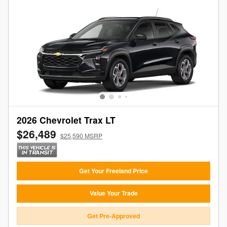
2026 Chevrolet Trax LT
$26,489
$25,590 MSRP
Get Your Freeland Price
Value Your Trade
Get Pre-Approved