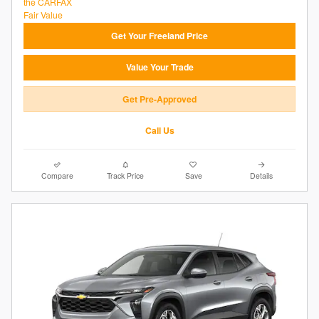
Get Your Freeland Price
Value Your Trade
Get Pre-Approved
Call Us
Compare
Track Price
Save
Details