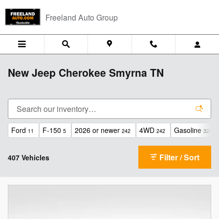
Skip to main content
Freeland Auto Group
New Jeep Cherokee Smyrna TN
Ford
F-150
2026 or newer
4WD
Gasoline
11
5
242
242
324
Filter / Sort
407 Vehicles