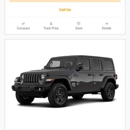
Call Us
Compare
Track Price
Save
Details