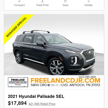
Compare
Track Price
Save
Details
2021 Hyundai Palisade SEL
$17,894
$21,995 Retail Price