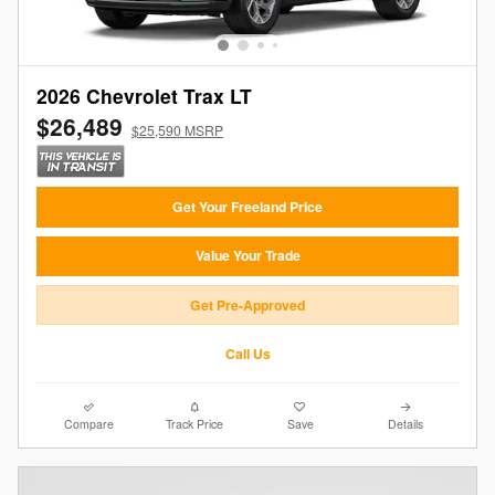
2026 Chevrolet Trax LT
$26,489
$25,590 MSRP
Get Your Freeland Price
Value Your Trade
Get Pre-Approved
Call Us
Compare
Track Price
Save
Details