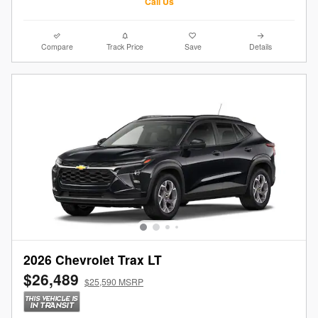
Call Us
Compare
Track Price
Save
Details
2026 Chevrolet Trax LT
$26,489
$25,590 MSRP