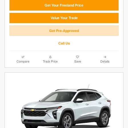
Get Your Freeland Price
Value Your Trade
Get Pre-Approved
Call Us
Compare
Track Price
Save
Details