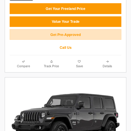
Get Your Freeland Price
Value Your Trade
Get Pre-Approved
Call Us
Compare
Track Price
Save
Details