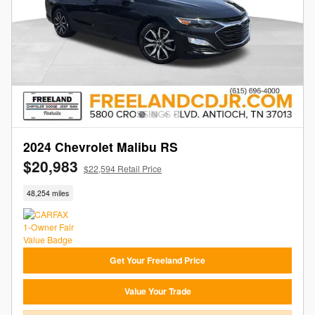
2024 Chevrolet Malibu RS
$20,983
$22,594 Retail Price
48,254 miles
Get Your Freeland Price
Value Your Trade