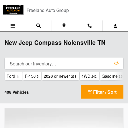
Skip to main content
Freeland Auto Group
New Jeep Compass Nolensville TN
Ford
F-150
2026 or newer
4WD
Gasoline
11
5
238
242
324
Filter / Sort
408 Vehicles