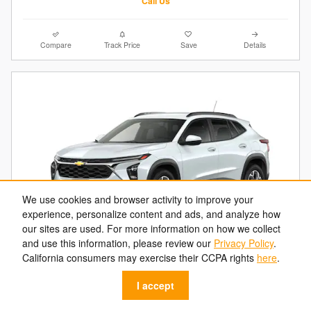
Call Us
Compare
Track Price
Save
Details
We use cookies and browser activity to improve your
experience, personalize content and ads, and analyze how
our sites are used. For more information on how we collect
and use this information, please review our
Privacy Policy
.
2026 Chevrolet Trax LT
California consumers may exercise their CCPA rights
here
.
$22,684
$25,630 MSRP
I accept