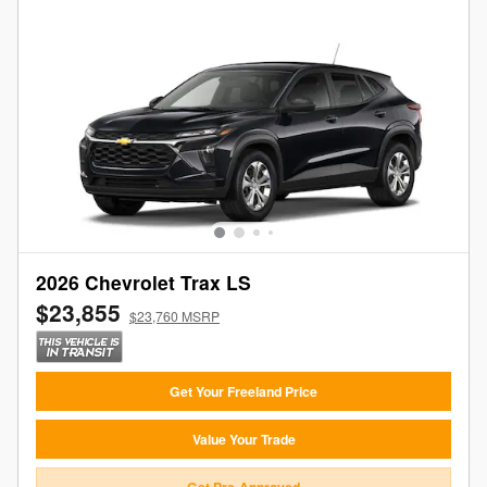
2026 Chevrolet Trax LS
$23,855
$23,760 MSRP
Get Your Freeland Price
Value Your Trade