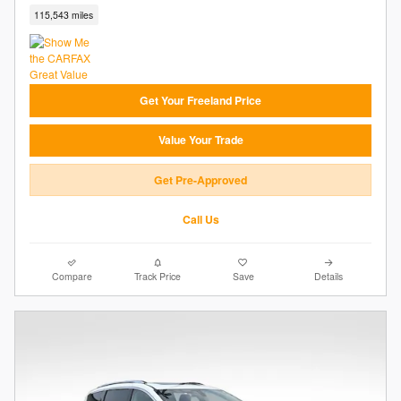
115,543 miles
Get Your Freeland Price
Value Your Trade
Get Pre-Approved
Call Us
Compare
Track Price
Save
Details