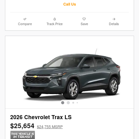
Call Us
Compare
Track Price
Save
Details
2026 Chevrolet Trax LS
$25,654
$24,755 MSRP