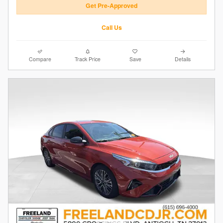
Get Pre-Approved
Call Us
Compare
Track Price
Save
Details