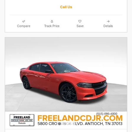
Call Us
Compare
Track Price
Save
Details