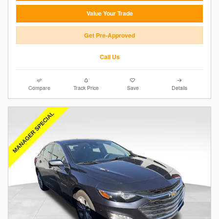
Value Your Trade
Get Pre-Approved
Call Us
Compare
Track Price
Save
Details