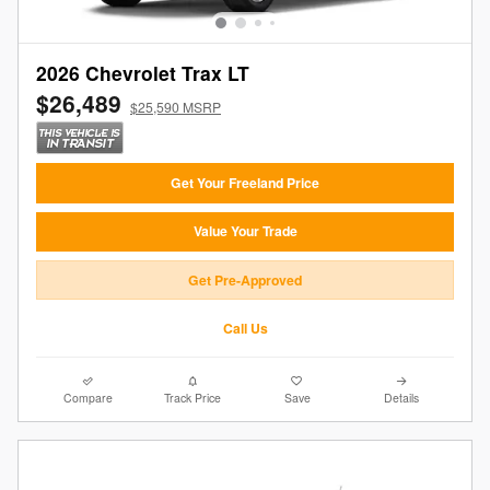
2026 Chevrolet Trax LT
$26,489
$25,590 MSRP
Get Your Freeland Price
Value Your Trade
Get Pre-Approved
Call Us
Compare
Track Price
Save
Details