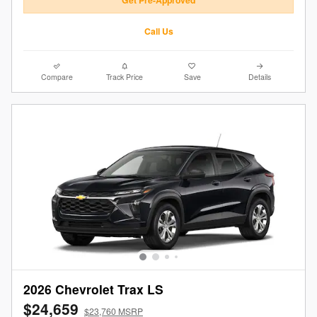
Get Pre-Approved
Call Us
Compare
Track Price
Save
Details
2026 Chevrolet Trax LS
$24,659
$23,760 MSRP