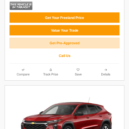
Get Your Freeland Price
Value Your Trade
Get Pre-Approved
Call Us
Compare
Track Price
Save
Details