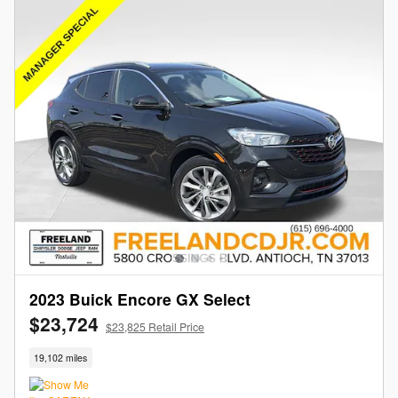
2023 Buick Encore GX Select
$23,724
$23,825 Retail Price
19,102 miles