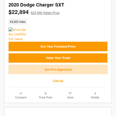
2020 Dodge Charger SXT
$22,894
$23,995 Retail Price
43,603 miles
Get Your Freeland Price
Value Your Trade
Get Pre-Approved
Call Us
Compare
Track Price
Save
Details