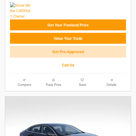
Get Your Freeland Price
Value Your Trade
Get Pre-Approved
Call Us
Compare
Track Price
Save
Details