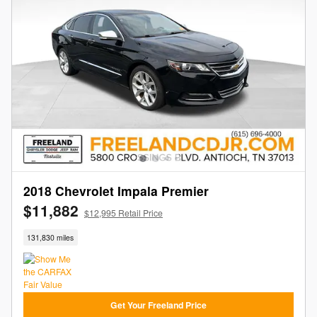
2018 Chevrolet Impala Premier
$11,882
$12,995 Retail Price
131,830 miles
Get Your Freeland Price