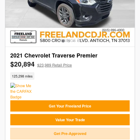
2021 Chevrolet Traverse Premier
$20,894
$23,989 Retail Price
125,298 miles
Get Your Freeland Price
Value Your Trade
Get Pre-Approved