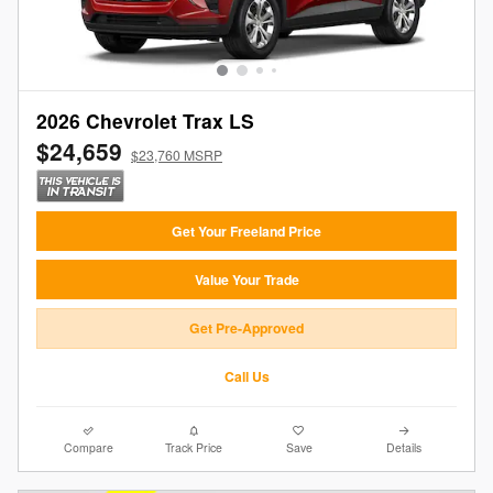
2026 Chevrolet Trax LS
$24,659
$23,760 MSRP
Get Your Freeland Price
Value Your Trade
Get Pre-Approved
Call Us
Compare
Track Price
Save
Details