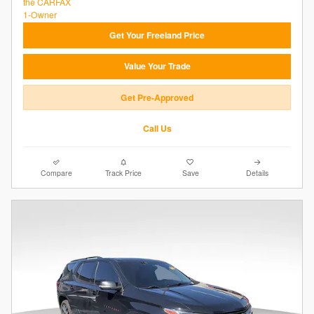
Get Your Freeland Price
Value Your Trade
Get Pre-Approved
Call Us
Compare
Track Price
Save
Details