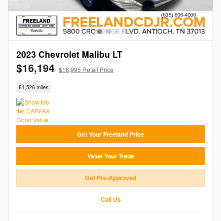
2023 Chevrolet Malibu LT
$16,194
$18,995 Retail Price
81,526 miles
Get Your Freeland Price
Value Your Trade
Get Pre-Approved
Call Us