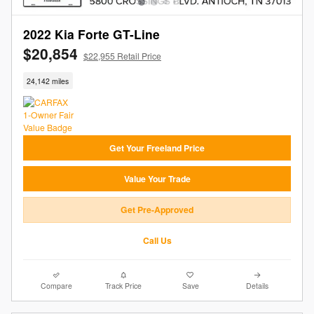
2022 Kia Forte GT-Line
$20,854
$22,955 Retail Price
24,142 miles
Get Your Freeland Price
Value Your Trade
Get Pre-Approved
Call Us
Compare
Track Price
Save
Details