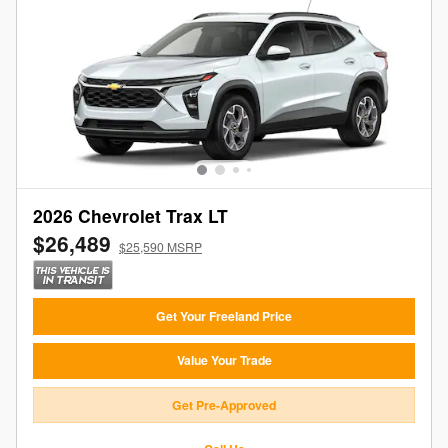
2026 Chevrolet Trax LT
$26,489
$25,590 MSRP
Get Your Freeland Price
Value Your Trade
Get Pre-Approved