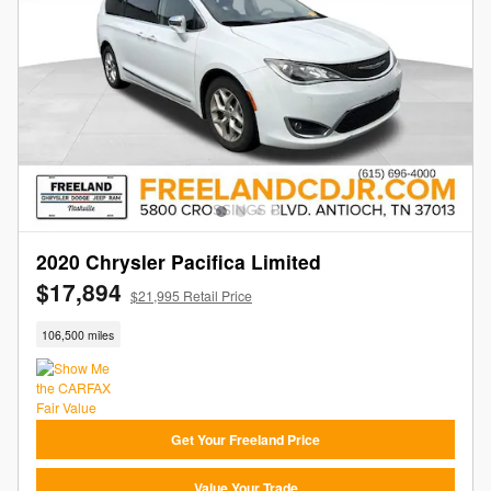
2020 Chrysler Pacifica Limited
$17,894
$21,995 Retail Price
106,500 miles
Get Your Freeland Price
Value Your Trade