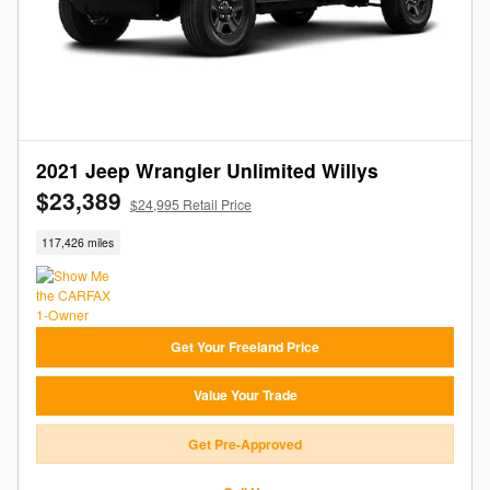
2021 Jeep Wrangler Unlimited Willys
$23,389
$24,995 Retail Price
117,426 miles
Get Your Freeland Price
Value Your Trade
Get Pre-Approved