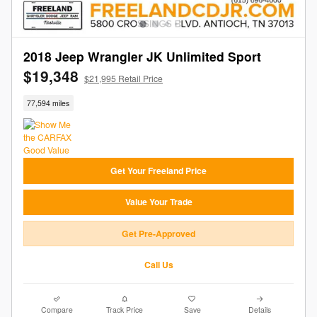
2018 Jeep Wrangler JK Unlimited Sport
$19,348
$21,995 Retail Price
77,594 miles
Get Your Freeland Price
Value Your Trade
Get Pre-Approved
Call Us
Compare
Track Price
Save
Details