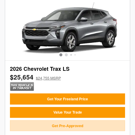
2026 Chevrolet Trax LS
$25,654
$24,755 MSRP
Get Your Freeland Price
Value Your Trade
Get Pre-Approved