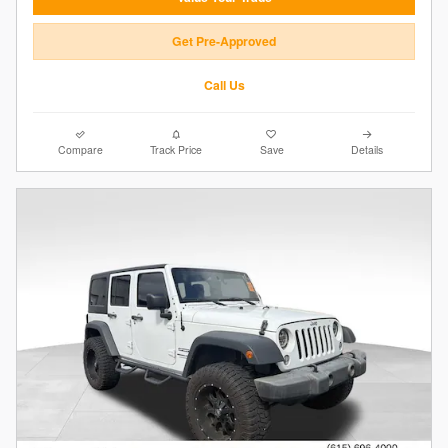
Get Pre-Approved
Call Us
Compare
Track Price
Save
Details