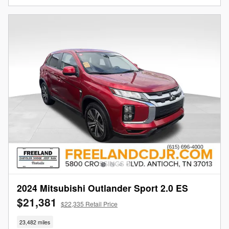
2024 Mitsubishi Outlander Sport 2.0 ES
$21,381
$22,335 Retail Price
23,482 miles