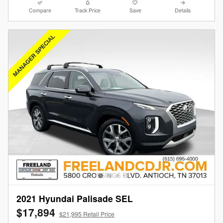
Compare
Track Price
Save
Details
2021 Hyundai Palisade SEL
$17,894
$21,995 Retail Price