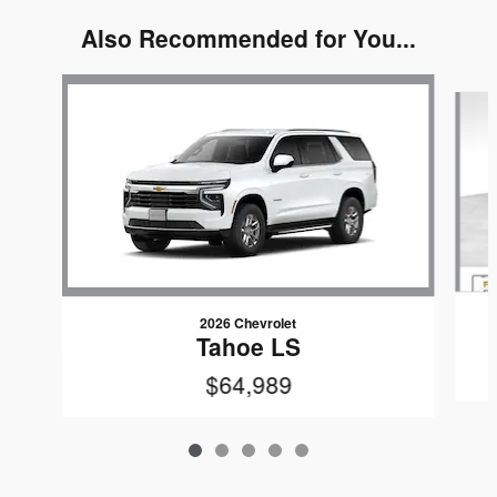
Also Recommended for You...
Slide 1 of 5
2026 Chevrolet
Tahoe LS
$64,989