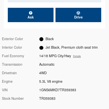
Ask
Drive
Exterior Color
Black
Interior Color
Jet Black, Premium cloth seat trim
Fuel Economy
14/18 MPG City/Hwy
Details
Transmission
Automatic
Drivetrain
4WD
Engine
5.3L V8 engine
VIN
1GNS6MKD7TR359383
Stock Number
TR359383