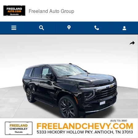
Skip to main content
Freeland Auto Group
New 2026 Chevrolet Tahoe LS SUV Photo 1 of 33
Shar