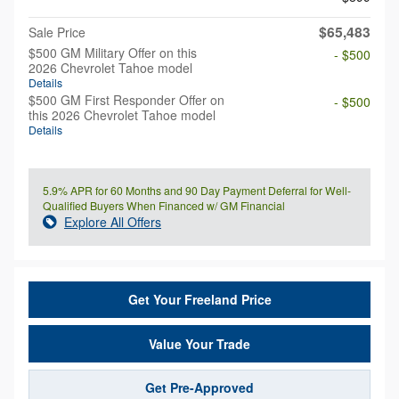
$65,483
Sale Price
$500 GM Military Offer on this
- $500
2026 Chevrolet Tahoe model
Details
$500 GM First Responder Offer on
- $500
this 2026 Chevrolet Tahoe model
Details
5.9% APR for 60 Months and 90 Day Payment Deferral for Well-
Qualified Buyers When Financed w/ GM Financial
Explore All Offers
Get Your Freeland Price
Value Your Trade
Get Pre-Approved