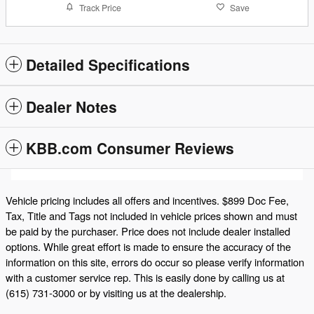
Track Price
Save
Detailed Specifications
Dealer Notes
KBB.com Consumer Reviews
Vehicle pricing includes all offers and incentives. $899 Doc Fee,
Tax, Title and Tags not included in vehicle prices shown and must
be paid by the purchaser. Price does not include dealer installed
options. While great effort is made to ensure the accuracy of the
information on this site, errors do occur so please verify information
with a customer service rep. This is easily done by calling us at
(615) 731-3000 or by visiting us at the dealership.