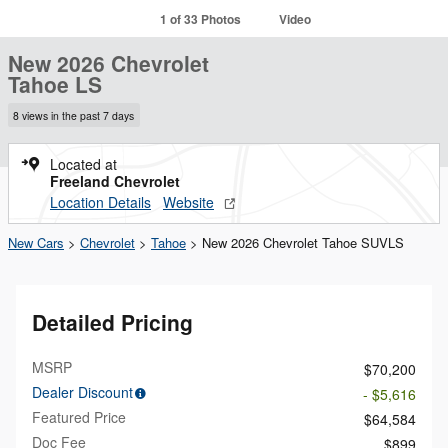
1 of 33 Photos
Video
New 2026 Chevrolet
Tahoe LS
8 views in the past 7 days
Located at
Freeland Chevrolet
Location Details
Website
New Cars
>
Chevrolet
>
Tahoe
> New 2026 Chevrolet Tahoe SUVLS
Detailed Pricing
MSRP
$70,200
Dealer Discount
- $5,616
Featured Price
$64,584
Doc Fee
$899