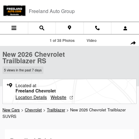
Skip to main content
Freeland Auto Group
New 2026 Chevrolet Trailblazer RS SUV Photo 1 of 38
1 of 38 Photos
Video
Shar
New 2026 Chevrolet
Trailblazer RS
5 views in the past 7 days
Located at
Freeland Chevrolet
Location Details
Website
New Cars
>
Chevrolet
>
Trailblazer
> New 2026 Chevrolet Trailblazer
SUVRS