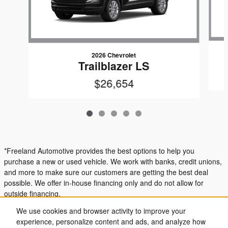
2026 Chevrolet
Trailblazer LS
$26,654
*Freeland Automotive provides the best options to help you
purchase a new or used vehicle. We work with banks, credit unions,
and more to make sure our customers are getting the best deal
possible. We offer in-house financing only and do not allow for
outside financing.
We use cookies and browser activity to improve your
experience, personalize content and ads, and analyze how