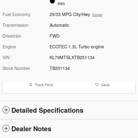
trim
Fuel Economy
29/33 MPG City/Hwy
Details
Transmission
Automatic
Drivetrain
FWD
Engine
ECOTEC 1.3L Turbo engine
VIN
KL79MTSLXTB251134
Stock Number
TB251134
Track Price
Save
Detailed Specifications
Dealer Notes