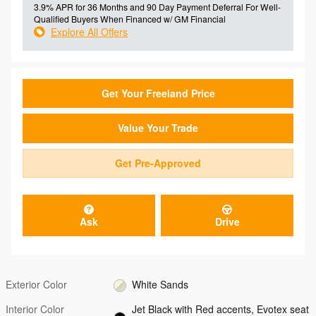
3.9% APR for 36 Months and 90 Day Payment Deferral For Well-
Qualified Buyers When Financed w/ GM Financial
Explore All Offers
Get Your Freeland Price
Value Your Trade
Get Pre-Approved
Ask
Drive
Exterior Color
White Sands
Interior Color
Jet Black with Red accents, Evotex seat