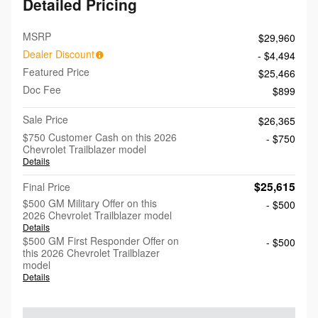
Detailed Pricing
MSRP
$29,960
Dealer Discount
- $4,494
Featured Price
$25,466
Doc Fee
$899
Sale Price
$26,365
$750 Customer Cash on this 2026
- $750
Chevrolet Trailblazer model
Details
$25,615
Final Price
$500 GM Military Offer on this
- $500
2026 Chevrolet Trailblazer model
Details
$500 GM First Responder Offer on
- $500
this 2026 Chevrolet Trailblazer
model
Details