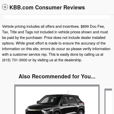
KBB.com Consumer Reviews
Vehicle pricing includes all offers and incentives. $899 Doc Fee,
Tax, Title and Tags not included in vehicle prices shown and must
be paid by the purchaser. Price does not include dealer installed
options. While great effort is made to ensure the accuracy of the
information on this site, errors do occur so please verify information
with a customer service rep. This is easily done by calling us at
(615) 731-3000 or by visiting us at the dealership.
Also Recommended for You...
Slide 1 of 5