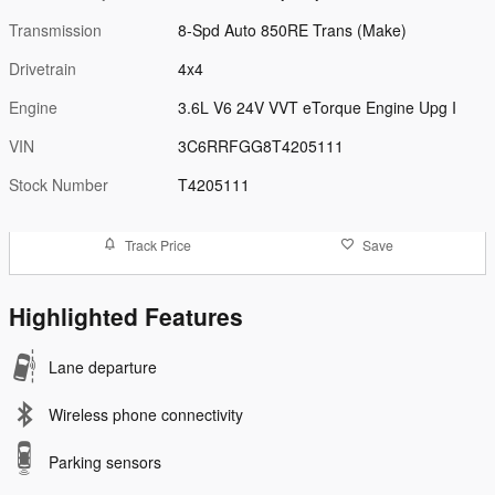
Transmission
8-Spd Auto 850RE Trans (Make)
Drivetrain
4x4
Engine
3.6L V6 24V VVT eTorque Engine Upg I
VIN
3C6RRFGG8T4205111
Stock Number
T4205111
Track Price
Save
Highlighted Features
Lane departure
Wireless phone connectivity
Parking sensors