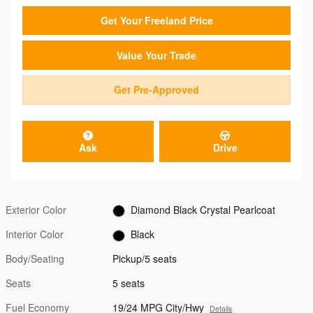
Get Your Freeland Price
Value Your Trade
Get Pre-Approved
Ask
Drive
Exterior Color
Diamond Black Crystal Pearlcoat
Interior Color
Black
Body/Seating
Pickup/5 seats
Seats
5 seats
Fuel Economy
19/24 MPG City/Hwy
Details