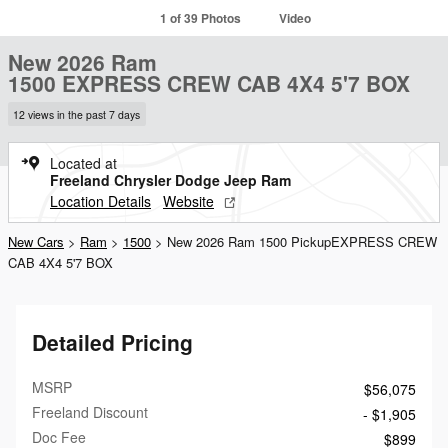
1 of 39 Photos
Video
New 2026 Ram
1500 EXPRESS CREW CAB 4X4 5'7 BOX
12 views in the past 7 days
Located at
Freeland Chrysler Dodge Jeep Ram
Location Details
Website
New Cars
>
Ram
>
1500
> New 2026 Ram 1500 PickupEXPRESS CREW
CAB 4X4 5'7 BOX
Detailed Pricing
MSRP
$56,075
Freeland Discount
- $1,905
Doc Fee
$899