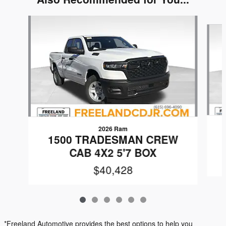
Slide 1 of 6
2026 Ram
1500 TRADESMAN CREW
CAB 4X2 5'7 BOX
$40,428
*Freeland Automotive provides the best options to help you