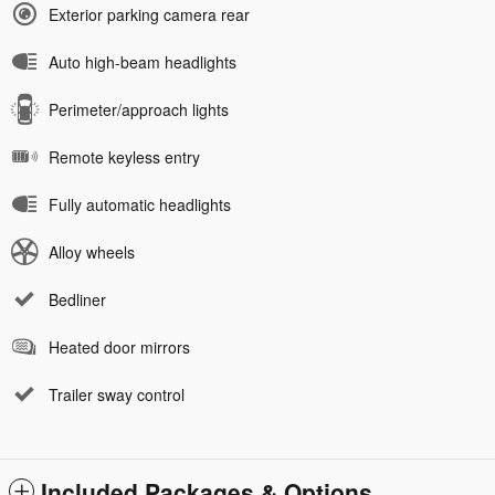
Exterior parking camera rear
Auto high-beam headlights
Perimeter/approach lights
Remote keyless entry
Fully automatic headlights
Alloy wheels
Bedliner
Heated door mirrors
Trailer sway control
Included Packages & Options