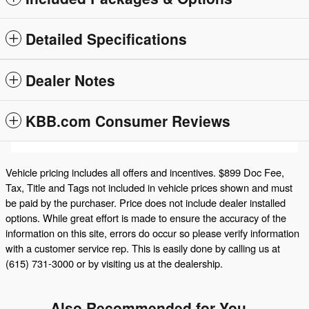
Detailed Specifications
Dealer Notes
KBB.com Consumer Reviews
Vehicle pricing includes all offers and incentives. $899 Doc Fee,
Tax, Title and Tags not included in vehicle prices shown and must
be paid by the purchaser. Price does not include dealer installed
options. While great effort is made to ensure the accuracy of the
information on this site, errors do occur so please verify information
with a customer service rep. This is easily done by calling us at
(615) 731-3000 or by visiting us at the dealership.
Also Recommended for You...