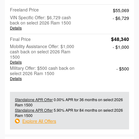
Freeland Price
$55,069
VIN Specific Offer: $6,729 cash
- $6,729
back on select 2026 Ram 1500
Details
$48,340
Final Price
Mobility Assistance Offer: $1,000
- $1,000
cash back on select 2026 Ram
1500
Details
Military Offer: $500 cash back on
- $500
select 2026 Ram 1500
Details
Standalone APR Offer
0.00% APR for 36 months on select 2026
Ram 1500
Standalone APR Offer
5.90% APR for 84 months on select 2026
Ram 1500
Explore All Offers