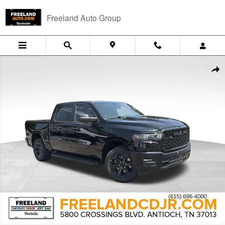
Skip to main content
Freeland Auto Group
New 2026 Ram 1500 EXPRESS CREW CAB 4X4 5'7 BOX Pickup Photo 
Shar