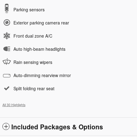
Parking sensors
Exterior parking camera rear
Front dual zone A/C
Auto high-beam headlights
Rain sensing wipers
Auto-dimming rearview mirror
Split folding rear seat
All 30 Highlights
Included Packages & Options