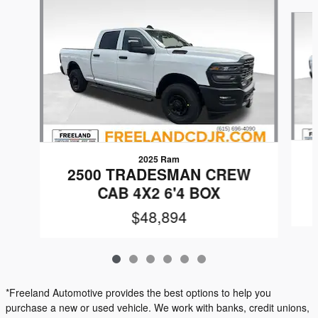
Slide 1 of 6
2025 Ram
2500 TRADESMAN CREW
CAB 4X2 6'4 BOX
$48,894
*Freeland Automotive provides the best options to help you
purchase a new or used vehicle. We work with banks, credit unions,