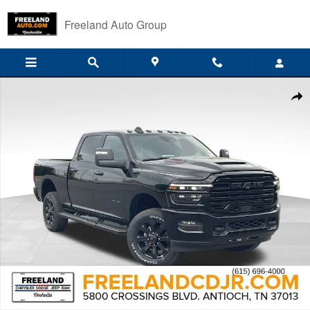
Skip to main content
Freeland Auto Group
New 2026 Ram 2500 LARAMIE CREW CAB 4X4 6'4 BOX Pickup Photo 
Shar