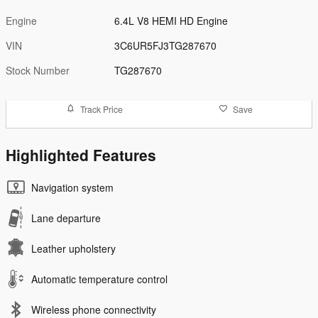
Engine
6.4L V8 HEMI HD Engine
VIN
3C6UR5FJ3TG287670
Stock Number
TG287670
Track Price
Save
Highlighted Features
Navigation system
Lane departure
Leather upholstery
Automatic temperature control
Wireless phone connectivity