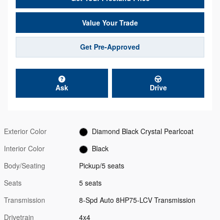
Value Your Trade
Get Pre-Approved
Ask
Drive
Exterior Color
Diamond Black Crystal Pearlcoat
Interior Color
Black
Body/Seating
Pickup/5 seats
Seats
5 seats
Transmission
8-Spd Auto 8HP75-LCV Transmission
Drivetrain
4x4