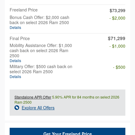
Freeland Price
$73,299
Bonus Cash Offer: $2,000 cash
- $2,000
back on select 2026 Ram 2500
Details
$71,299
Final Price
Mobility Assistance Offer: $1,000
- $1,000
cash back on select 2026 Ram
2500
Details
Military Offer: $500 cash back on
- $500
select 2026 Ram 2500
Details
Standalone APR Offer
5.90% APR for 84 months on select 2026
Ram 2500
Explore All Offers
Get Your Freeland Price