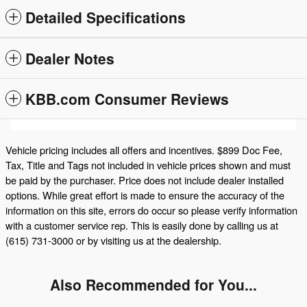
Detailed Specifications
Dealer Notes
KBB.com Consumer Reviews
Vehicle pricing includes all offers and incentives. $899 Doc Fee,
Tax, Title and Tags not included in vehicle prices shown and must
be paid by the purchaser. Price does not include dealer installed
options. While great effort is made to ensure the accuracy of the
information on this site, errors do occur so please verify information
with a customer service rep. This is easily done by calling us at
(615) 731-3000 or by visiting us at the dealership.
Also Recommended for You...