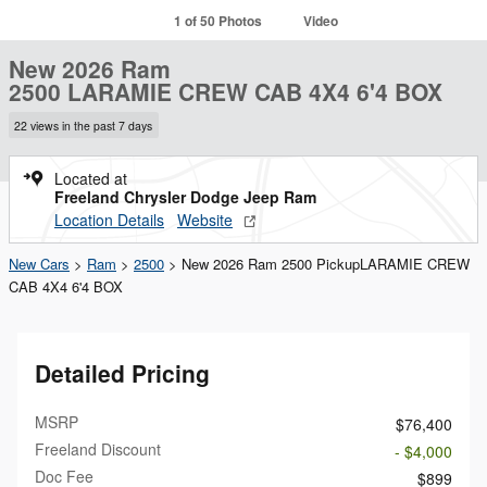
1 of 50 Photos
Video
New 2026 Ram
2500 LARAMIE CREW CAB 4X4 6'4 BOX
22 views in the past 7 days
Located at
Freeland Chrysler Dodge Jeep Ram
Location Details
Website
New Cars
>
Ram
>
2500
> New 2026 Ram 2500 PickupLARAMIE CREW
CAB 4X4 6'4 BOX
Detailed Pricing
MSRP
$76,400
Freeland Discount
- $4,000
Doc Fee
$899