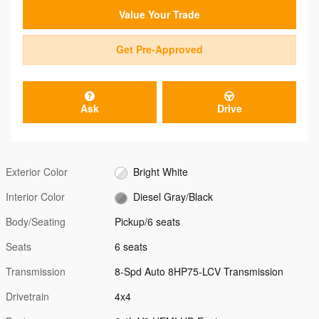
Value Your Trade
Get Pre-Approved
Ask
Drive
Exterior Color
Bright White
Interior Color
Diesel Gray/Black
Body/Seating
Pickup/6 seats
Seats
6 seats
Transmission
8-Spd Auto 8HP75-LCV Transmission
Drivetrain
4x4