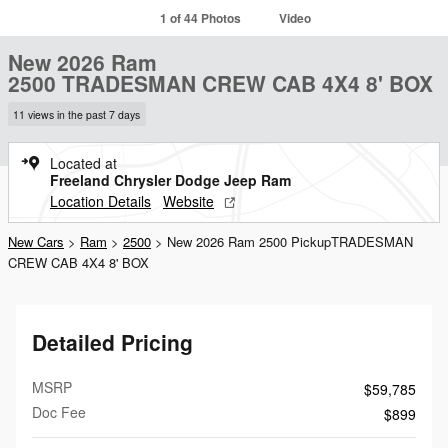
1 of 44 Photos
Video
New 2026 Ram
2500 TRADESMAN CREW CAB 4X4 8' BOX
11 views in the past 7 days
Located at
Freeland Chrysler Dodge Jeep Ram
Location Details
Website
New Cars
>
Ram
>
2500
> New 2026 Ram 2500 PickupTRADESMAN
CREW CAB 4X4 8' BOX
Detailed Pricing
MSRP
$59,785
Doc Fee
$899