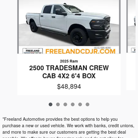
2025 Ram
2500 TRADESMAN CREW
CAB 4X2 6'4 BOX
$48,894
*Freeland Automotive provides the best options to help you
purchase a new or used vehicle. We work with banks, credit unions,
and more to make sure our customers are getting the best deal