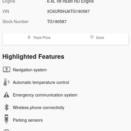
Engine
6.4L V8 HEMI HD Engine
VIN
3C6UR5HJ6TG190587
Stock Number
TG190587
Track Price
Save
Highlighted Features
Navigation system
Automatic temperature control
Emergency communication system
Wireless phone connectivity
Parking sensors