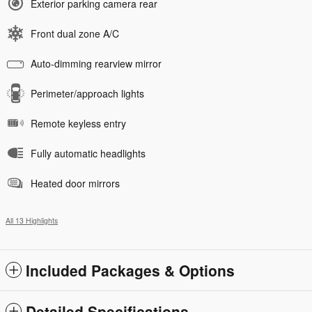
Exterior parking camera rear
Front dual zone A/C
Auto-dimming rearview mirror
Perimeter/approach lights
Remote keyless entry
Fully automatic headlights
Heated door mirrors
All 13 Highlights
Included Packages & Options
Detailed Specifications