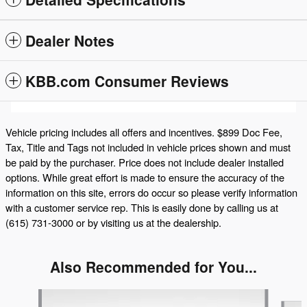
Dealer Notes
KBB.com Consumer Reviews
Vehicle pricing includes all offers and incentives. $899 Doc Fee,
Tax, Title and Tags not included in vehicle prices shown and must
be paid by the purchaser. Price does not include dealer installed
options. While great effort is made to ensure the accuracy of the
information on this site, errors do occur so please verify information
with a customer service rep. This is easily done by calling us at
(615) 731-3000 or by visiting us at the dealership.
Also Recommended for You...
Slide 1 of 6