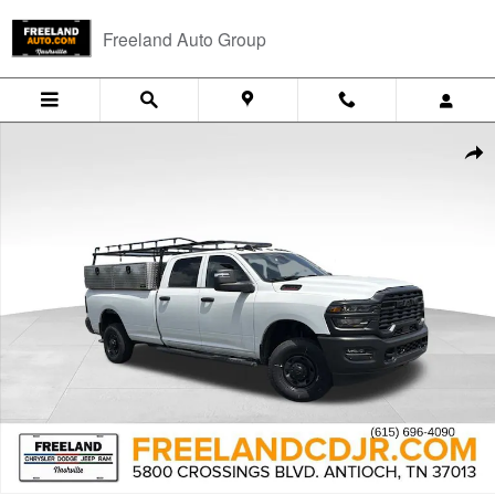
Skip to main content
Freeland Auto Group
New 2026 Ram 2500 TRADESMAN CREW CAB 4X4 8' BOX Pickup Phot
Shar