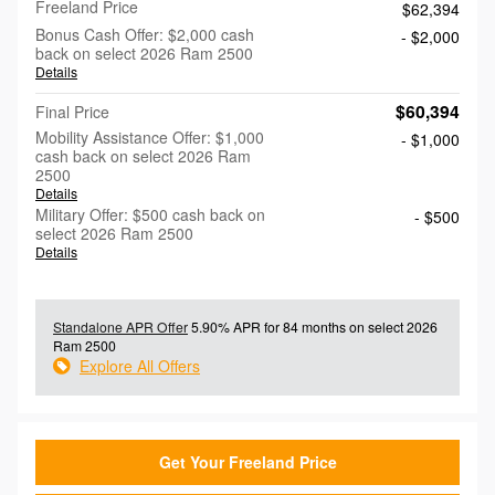
Freeland Price
$62,394
Bonus Cash Offer: $2,000 cash
- $2,000
back on select 2026 Ram 2500
Details
$60,394
Final Price
Mobility Assistance Offer: $1,000
- $1,000
cash back on select 2026 Ram
2500
Details
Military Offer: $500 cash back on
- $500
select 2026 Ram 2500
Details
Standalone APR Offer
5.90% APR for 84 months on select 2026
Ram 2500
Explore All Offers
Get Your Freeland Price