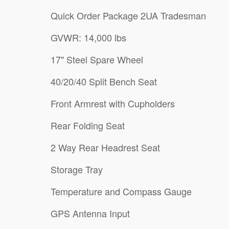
Quick Order Package 2UA Tradesman
GVWR: 14,000 lbs
17" Steel Spare Wheel
40/20/40 Split Bench Seat
Front Armrest with Cupholders
Rear Folding Seat
2 Way Rear Headrest Seat
Storage Tray
Temperature and Compass Gauge
GPS Antenna Input