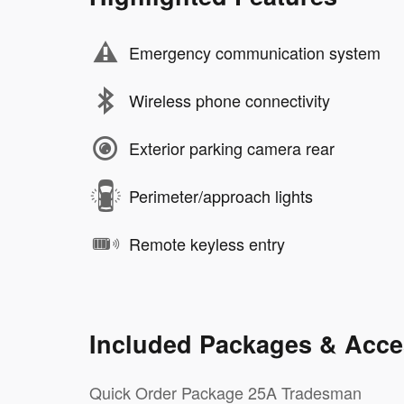
Emergency communication system
Wireless phone connectivity
Exterior parking camera rear
Perimeter/approach lights
Remote keyless entry
Included Packages & Acce
Quick Order Package 25A Tradesman