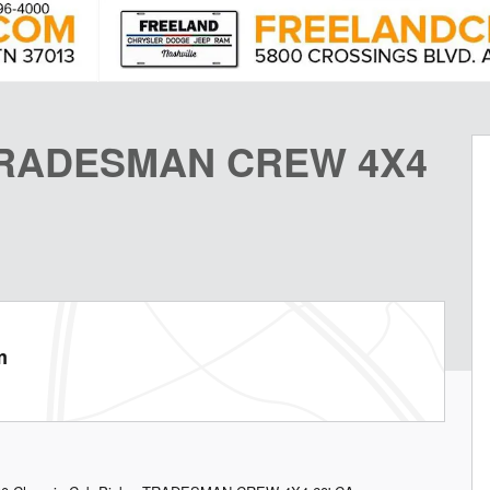
 TRADESMAN CREW 4X4
m