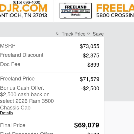
Track Price
Save
MSRP
$73,055
Freeland Discount
-$2,375
Doc Fee
$899
Freeland Price
$71,579
Bonus Cash Offer:
-$2,500
$2,500 cash back on
select 2026 Ram 3500
Chassis Cab
Details
$69,079
Final Price
First Responder Offer: