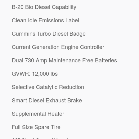
B-20 Bio Diesel Capability
Clean Idle Emissions Label
Cummins Turbo Diesel Badge
Current Generation Engine Controller
Dual 730 Amp Maintenance Free Batteries
GVWR: 12,000 lbs
Selective Catalytic Reduction
Smart Diesel Exhaust Brake
Supplemental Heater
Full Size Spare Tire