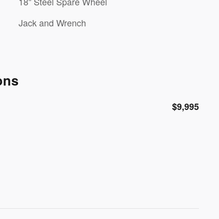
18" Steel Spare Wheel
Jack and Wrench
ons
$9,995