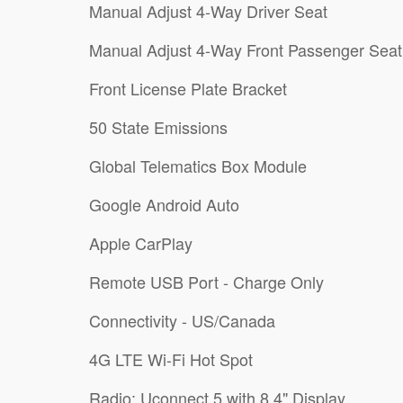
Manual Adjust 4-Way Driver Seat
Manual Adjust 4-Way Front Passenger Seat
Front License Plate Bracket
50 State Emissions
Global Telematics Box Module
Google Android Auto
Apple CarPlay
Remote USB Port - Charge Only
Connectivity - US/Canada
4G LTE Wi-Fi Hot Spot
Radio: Uconnect 5 with 8.4" Display