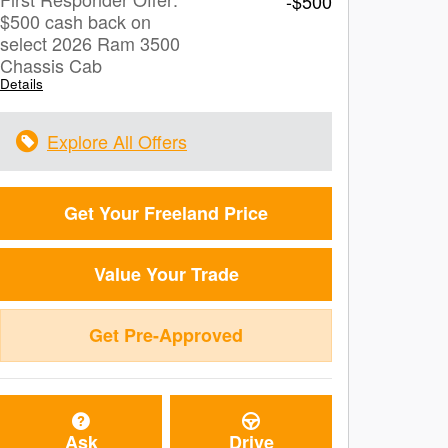
-$500
$500 cash back on
select 2026 Ram 3500
Chassis Cab
Details
Explore All Offers
Get Your Freeland Price
Value Your Trade
Get Pre-Approved
Ask
Drive