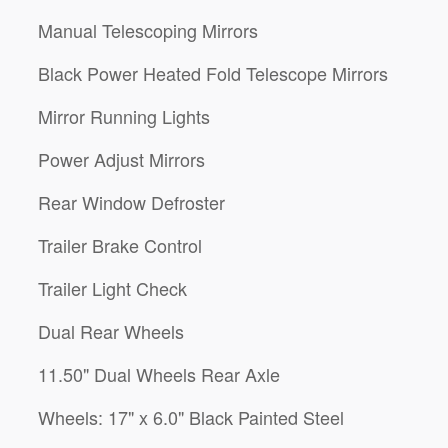
Manual Telescoping Mirrors
Black Power Heated Fold Telescope Mirrors
Mirror Running Lights
Power Adjust Mirrors
Rear Window Defroster
Trailer Brake Control
Trailer Light Check
Dual Rear Wheels
11.50" Dual Wheels Rear Axle
Wheels: 17" x 6.0" Black Painted Steel