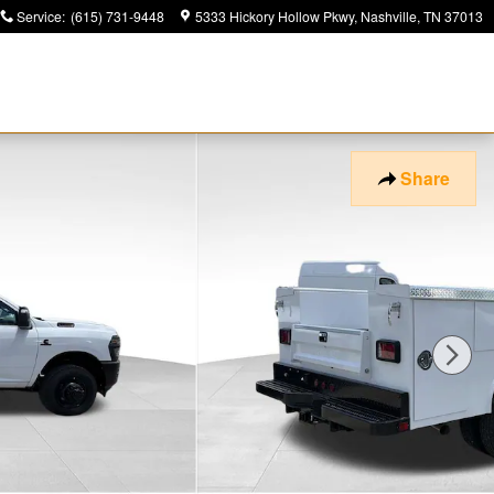
Service
:
(615) 731-9448
5333 Hickory Hollow Pkwy
Nashville
,
TN
37013
Share