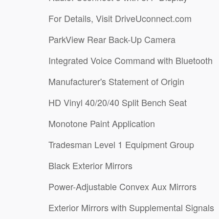
For Details, Visit DriveUconnect.com
ParkView Rear Back-Up Camera
Integrated Voice Command with Bluetooth
Manufacturer's Statement of Origin
HD Vinyl 40/20/40 Split Bench Seat
Monotone Paint Application
Tradesman Level 1 Equipment Group
Black Exterior Mirrors
Power-Adjustable Convex Aux Mirrors
Exterior Mirrors with Supplemental Signals