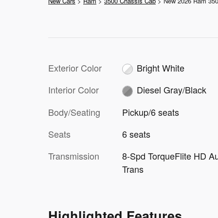
New Cars
>
Ram
>
3500 Chassis Cab
> New 2026 Ram 35
Exterior Color
Bright White
Interior Color
Diesel Gray/Black
Body/Seating
Pickup/6 seats
Seats
6 seats
Transmission
8-Spd TorqueFlite HD A
Trans
Highlighted Features