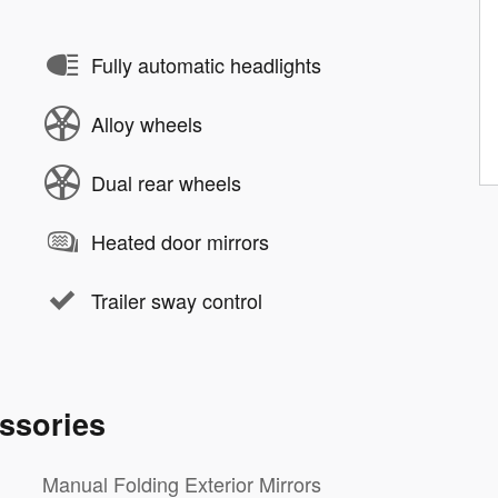
Fully automatic headlights
Alloy wheels
Dual rear wheels
Heated door mirrors
Trailer sway control
ssories
Manual Folding Exterior Mirrors