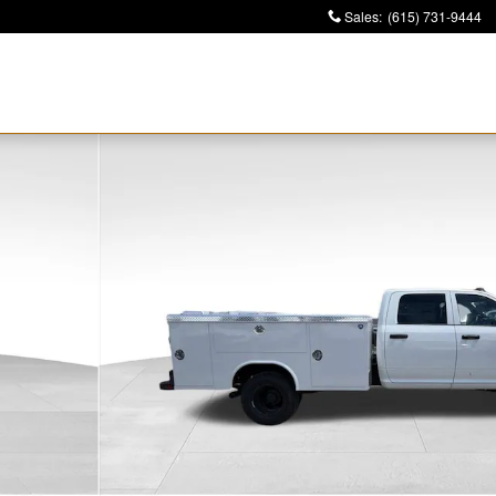
Sales
:
(615) 731-9444
4 60' CA Pickup Photo 1 of 39