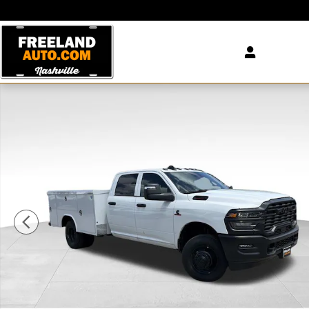
Skip to main content
New 2026 Ram 3500 Chassis Cab TRADESMAN CREW 4X