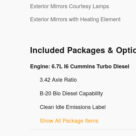
Exterior Mirrors Courtesy Lamps
Exterior Mirrors with Heating Element
Included Packages & Opti
Engine: 6.7L I6 Cummins Turbo Diesel
3.42 Axle Ratio
B-20 Bio Diesel Capability
Clean Idle Emissions Label
Show All Package Items