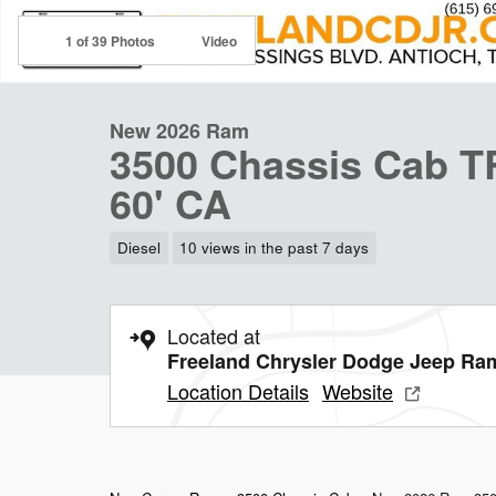
1 of 39 Photos
Video
New 2026 Ram
3500 Chassis Cab
60' CA
Diesel
10 views in the past 7 days
Located at
Freeland Chrysler Dodge Jeep Ra
Location Details
Website