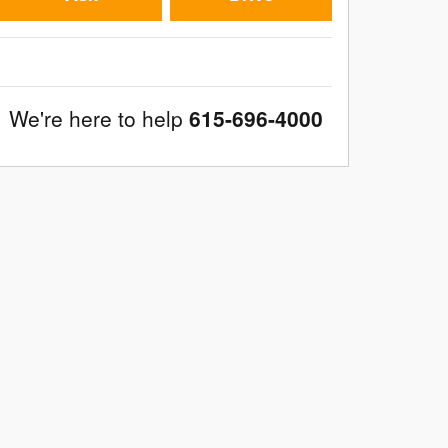
We're here to help
615-696-4000