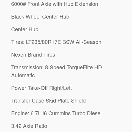
6000# Front Axle with Hub Extension
Black Wheel Center Hub
Center Hub
Tires: LT235/80R17E BSW All-Season
Nexen Brand Tires
Transmission: 8-Speed TorqueFlite HD
Automatic
Power Take-Off Right/Left
Transfer Case Skid Plate Shield
Engine: 6.7L I6 Cummins Turbo Diesel
3.42 Axle Ratio