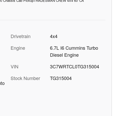
00 Chassis Cab PickupTRADESMAN CREW 4X4 60' CA
Drivetrain
4x4
Engine
6.7L I6 Cummins Turbo
Diesel Engine
VIN
3C7WRTCL0TG315004
Stock Number
TG315004
uto