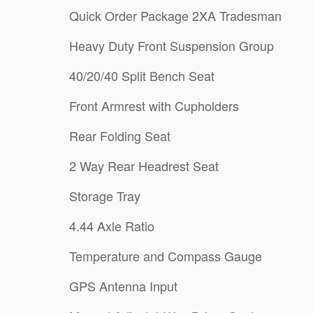
Quick Order Package 2XA Tradesman
Heavy Duty Front Suspension Group
40/20/40 Split Bench Seat
Front Armrest with Cupholders
Rear Folding Seat
2 Way Rear Headrest Seat
Storage Tray
4.44 Axle Ratio
Temperature and Compass Gauge
GPS Antenna Input