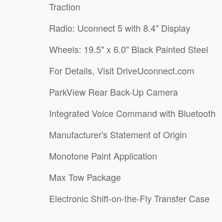
Traction
Radio: Uconnect 5 with 8.4" Display
Wheels: 19.5" x 6.0" Black Painted Steel
For Details, Visit DriveUconnect.com
ParkView Rear Back-Up Camera
Integrated Voice Command with Bluetooth
Manufacturer's Statement of Origin
Monotone Paint Application
Max Tow Package
Electronic Shift-on-the-Fly Transfer Case