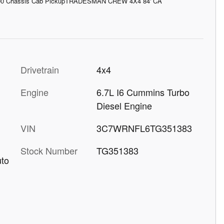
00 Chassis Cab PickupTRADESMAN CREW 4X4 84' CA
Drivetrain
4x4
Engine
6.7L I6 Cummins Turbo
Diesel Engine
VIN
3C7WRNFL6TG351383
Stock Number
TG351383
uto