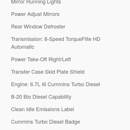
Mirror Running Lights
Power Adjust Mirrors
Rear Window Defroster
Transmission: 8-Speed TorqueFlite HD
Automatic
Power Take-Off Right/Left
Transfer Case Skid Plate Shield
Engine: 6.7L I6 Cummins Turbo Diesel
B-20 Bio Diesel Capability
Clean Idle Emissions Label
Cummins Turbo Diesel Badge