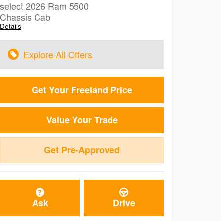
select 2026 Ram 5500
Chassis Cab
Details
Explore All Offers
Get Your Freeland Price
Value Your Trade
Get Pre-Approved
Ask
Drive