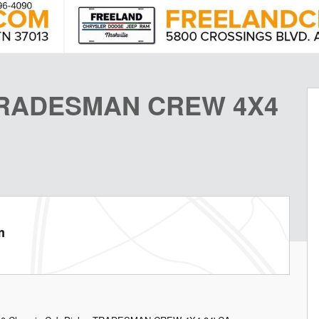
 TRADESMAN CREW 4X4
m