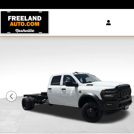
Skip to main content
New 2026 Ram 5500 Chassis Cab TRADESMAN CREW 4X