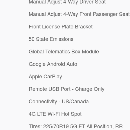
Manual Adjust 4-Way Driver Seat
Manual Adjust 4-Way Front Passenger Seat
Front License Plate Bracket
50 State Emissions
Global Telematics Box Module
Google Android Auto
Apple CarPlay
Remote USB Port - Charge Only
Connectivity - US/Canada
4G LTE Wi-Fi Hot Spot
Tires: 225/70R19.5G FT All Position, RR