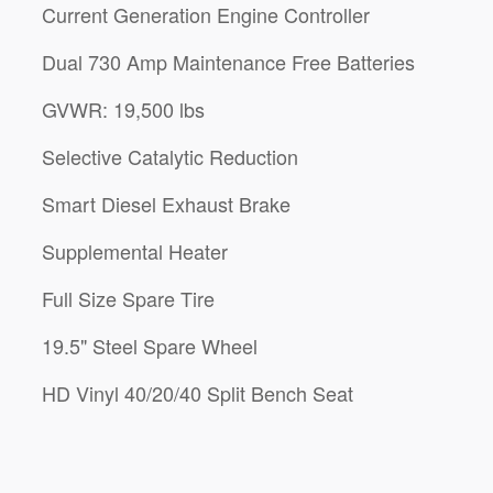
Current Generation Engine Controller
Dual 730 Amp Maintenance Free Batteries
GVWR: 19,500 lbs
Selective Catalytic Reduction
Smart Diesel Exhaust Brake
Supplemental Heater
Full Size Spare Tire
19.5" Steel Spare Wheel
HD Vinyl 40/20/40 Split Bench Seat