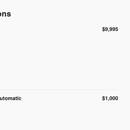
ons
$9,995
Automatic
$1,000