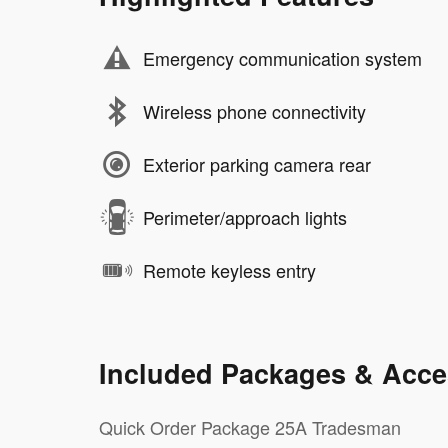
Emergency communication system
Wireless phone connectivity
Exterior parking camera rear
Perimeter/approach lights
Remote keyless entry
Included Packages & Acce
Quick Order Package 25A Tradesman