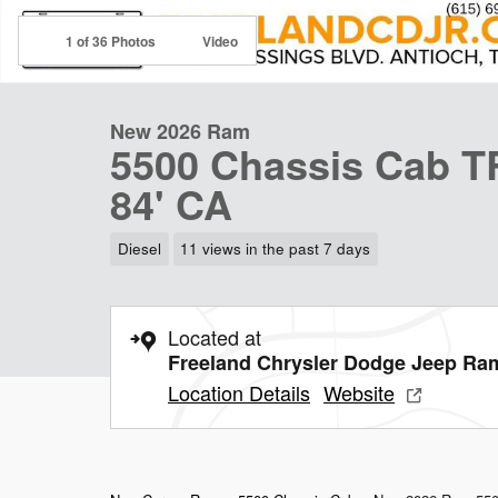
1 of 36 Photos
Video
New 2026 Ram
5500 Chassis Cab
84' CA
Diesel
11 views in the past 7 days
Located at
Freeland Chrysler Dodge Jeep Ra
Location Details
Website