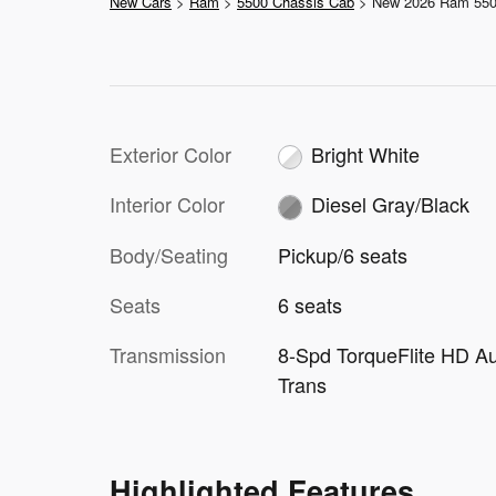
New Cars
>
Ram
>
5500 Chassis Cab
> New 2026 Ram 55
Exterior Color
Bright White
Interior Color
Diesel Gray/Black
Body/Seating
Pickup/6 seats
Seats
6 seats
Transmission
8-Spd TorqueFlite HD A
Trans
Highlighted Features