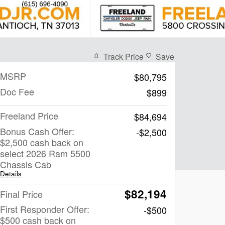
Track Price
Save
MSRP
$80,795
Doc Fee
$899
Freeland Price
$84,694
Bonus Cash Offer:
-$2,500
$2,500 cash back on
select 2026 Ram 5500
Chassis Cab
Details
$82,194
Final Price
First Responder Offer:
-$500
$500 cash back on