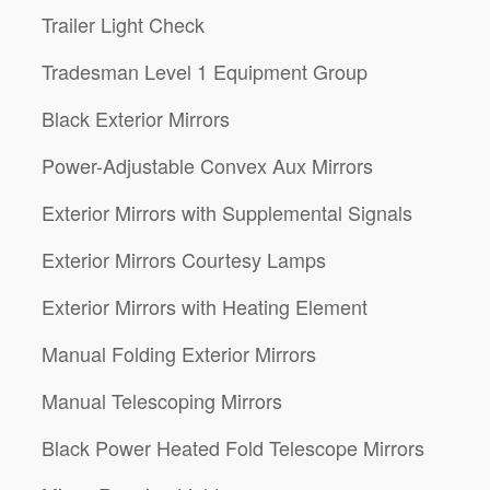
Trailer Light Check
Tradesman Level 1 Equipment Group
Black Exterior Mirrors
Power-Adjustable Convex Aux Mirrors
Exterior Mirrors with Supplemental Signals
Exterior Mirrors Courtesy Lamps
Exterior Mirrors with Heating Element
Manual Folding Exterior Mirrors
Manual Telescoping Mirrors
Black Power Heated Fold Telescope Mirrors