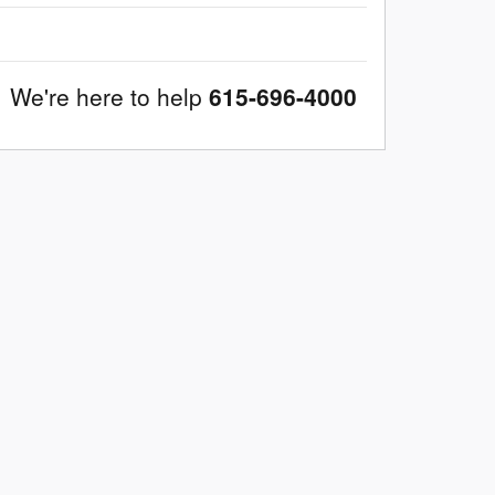
We're here to help
615-696-4000