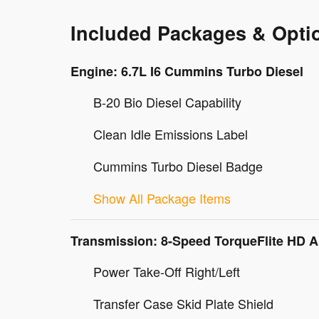
Included Packages & Opti
Engine: 6.7L I6 Cummins Turbo Diesel
B-20 Bio Diesel Capability
Clean Idle Emissions Label
Cummins Turbo Diesel Badge
Show All Package Items
Transmission: 8-Speed TorqueFlite HD 
Power Take-Off Right/Left
Transfer Case Skid Plate Shield