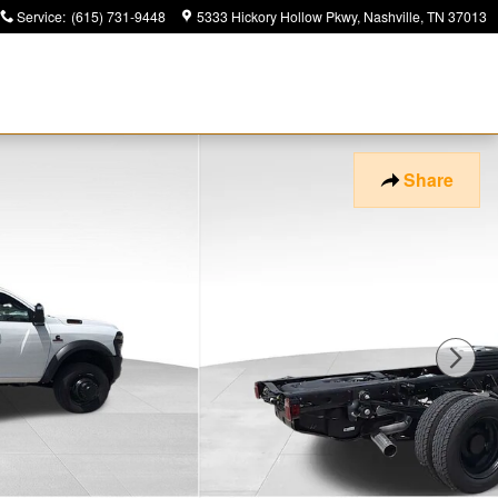
Service
:
(615) 731-9448
5333 Hickory Hollow Pkwy
Nashville
,
TN
37013
Share