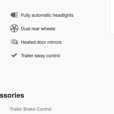
Fully automatic headlights
Dual rear wheels
Heated door mirrors
Trailer sway control
ssories
Trailer Brake Control