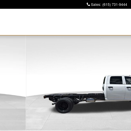
Sales
:
(615) 731-9444
4 84' CA Pickup Photo 1 of 36