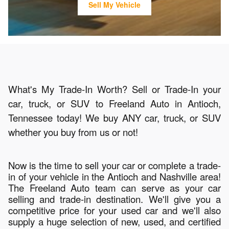
Sell My Vehicle
What's My Trade-In Worth? Sell or Trade-In your
car, truck, or SUV to Freeland Auto in Antioch,
Tennessee today! We buy ANY car, truck, or SUV
whether you buy from us or not!
Now is the time to sell your car or complete a trade-
in of your vehicle in the Antioch and Nashville area!
The Freeland Auto team can serve as your car
selling and trade-in destination. We'll give you a
competitive price for your used car and we'll also
supply a huge selection of new, used, and certified