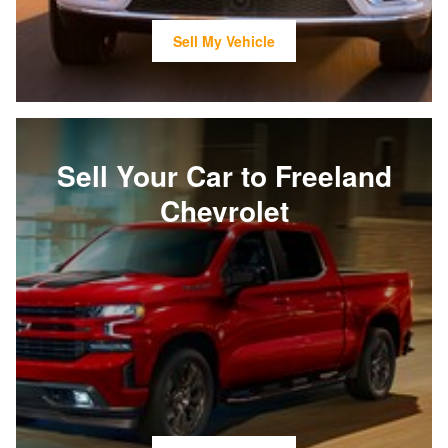
Sell My Vehicle
Sell Your Car to Freeland
Chevrolet