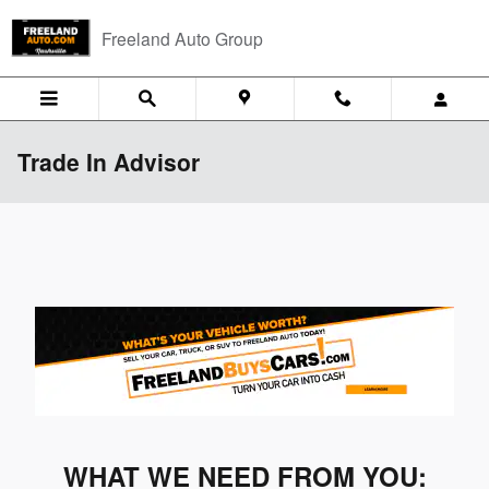
Skip to main content
Freeland Auto Group
Trade In Advisor
WHAT WE NEED FROM YOU: