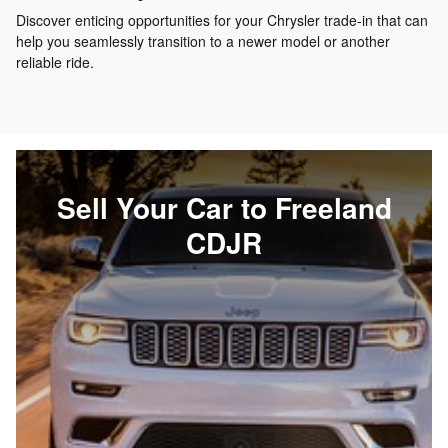
Discover enticing opportunities for your Chrysler trade-in that can
help you seamlessly transition to a newer model or another
reliable ride.
Sell Your Car to Freeland
CDJR