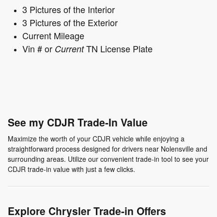
3 Pictures of the Interior
3 Pictures of the Exterior
Current Mileage
Vin # or
TN License Plate
Current
See my CDJR Trade-In Value
Maximize the worth of your CDJR vehicle while enjoying a
straightforward process designed for drivers near Nolensville and
surrounding areas. Utilize our convenient trade-in tool to see your
CDJR trade-in value with just a few clicks.
Explore Chrysler Trade-in Offers