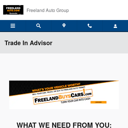
Skip to main content
Freeland Auto Group
Trade In Advisor
WHAT WE NEED FROM YOU: