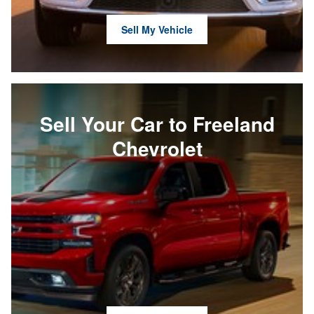
Sell My Vehicle
Sell Your Car to Freeland
Chevrolet