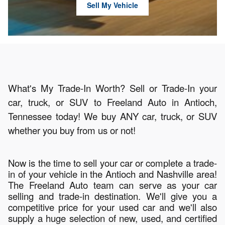
Sell My Vehicle
What's My Trade-In Worth? Sell or Trade-In your
car, truck, or SUV to Freeland Auto in Antioch,
Tennessee today! We buy ANY car, truck, or SUV
whether you buy from us or not!
Now is the time to sell your car or complete a trade-
in of your vehicle in the Antioch and Nashville area!
The Freeland Auto team can serve as your car
selling and trade-in destination. We'll give you a
competitive price for your used car and we'll also
supply a huge selection of new, used, and certified