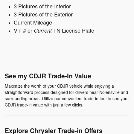
3 Pictures of the Interior
3 Pictures of the Exterior
Current Mileage
Vin # or
TN License Plate
Current
See my CDJR Trade-In Value
Maximize the worth of your CDJR vehicle while enjoying a
straightforward process designed for drivers near Nolensville and
surrounding areas. Utilize our convenient trade-in tool to see your
CDJR trade-in value with just a few clicks.
Explore Chrysler Trade-in Offers