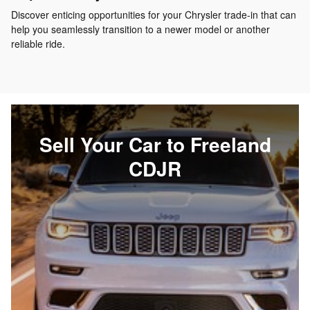
Discover enticing opportunities for your Chrysler trade-in that can
help you seamlessly transition to a newer model or another
reliable ride.
Sell Your Car to Freeland
CDJR