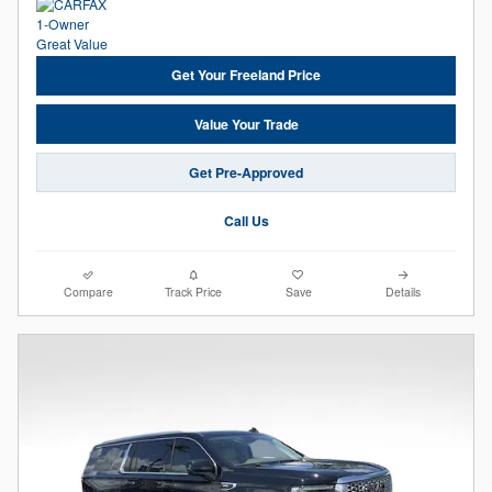
Get Your Freeland Price
Value Your Trade
Get Pre-Approved
Call Us
Compare
Track Price
Save
Details