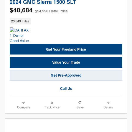
2024 GMC Sierra 1500 SLT
$48,684
$54,998 Retail Price
23,849 miles
Get Your Freeland Price
Value Your Trade
Get Pre-Approved
Call Us
Compare
Track Price
Save
Details