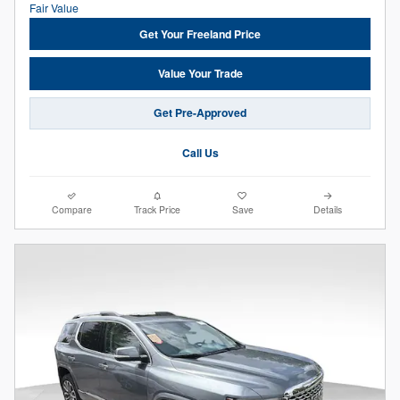
Get Your Freeland Price
Value Your Trade
Get Pre-Approved
Call Us
Compare
Track Price
Save
Details