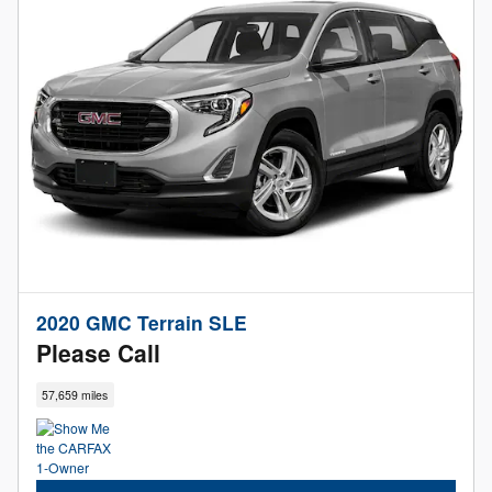
2020 GMC Terrain SLE
Please Call
57,659 miles