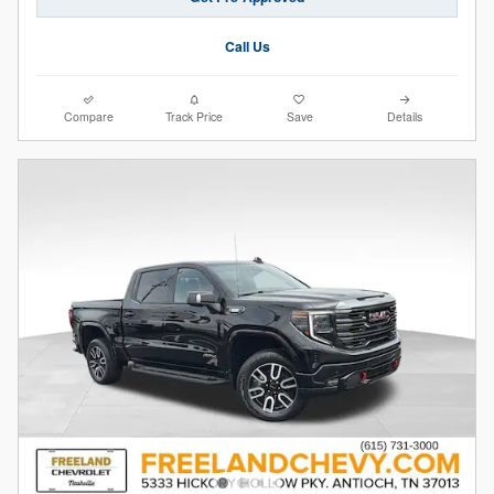
Call Us
Compare
Track Price
Save
Details