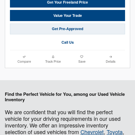
Get Your Freeland Price
Value Your Trade
Get Pre-Approved
Call Us
Compare
Track Price
Save
Details
Find the Perfect Vehicle for You, among our Used Vehicle
Inventory
We are confident that you will find the perfect
vehicle for your driving requirements in our used
inventory. We offer an impressive inventory
selection of used vehicles from
Chevrolet
,
Toyota
,