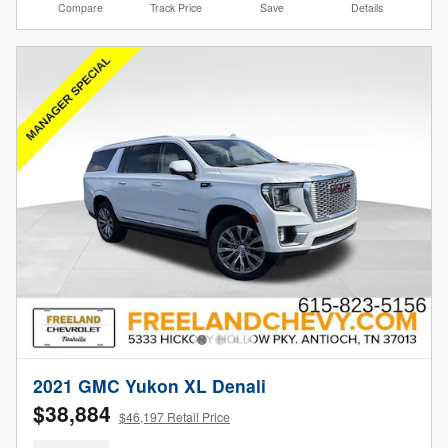
Compare
Track Price
Save
Details
2021 GMC Yukon XL Denali
$38,884
$46,197 Retail Price