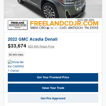
2022 GMC Acadia Denali
$33,674
$35,995 Retail Price
60,444 miles
Get Your Freeland Price
Value Your Trade
Get Pre-Approved