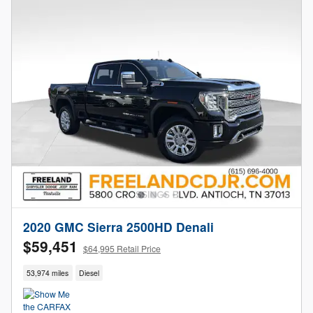
2020 GMC Sierra 2500HD Denali
$59,451
$64,995 Retail Price
53,974 miles
Diesel