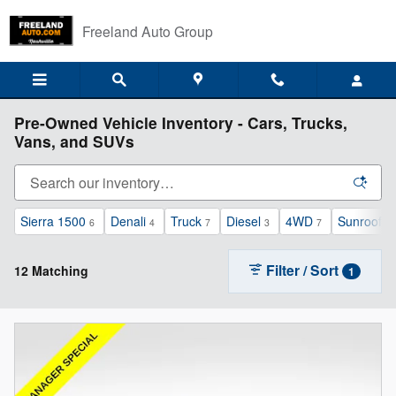
Skip to main content
Freeland Auto Group
Pre-Owned Vehicle Inventory - Cars, Trucks,
Vans, and SUVs
Sierra 1500
Denali
Truck
Diesel
4WD
Sunroof /
6
4
7
3
7
Filter / Sort
12 Matching
1