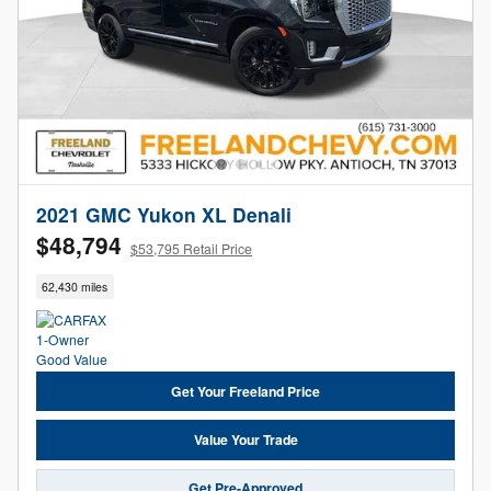
2021 GMC Yukon XL Denali
$48,794
$53,795 Retail Price
62,430 miles
Get Your Freeland Price
Value Your Trade
Get Pre-Approved