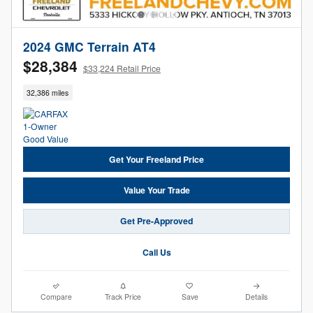
2024 GMC Terrain AT4
$28,384
$33,224 Retail Price
32,386 miles
Get Your Freeland Price
Value Your Trade
Get Pre-Approved
Call Us
Compare
Track Price
Save
Details