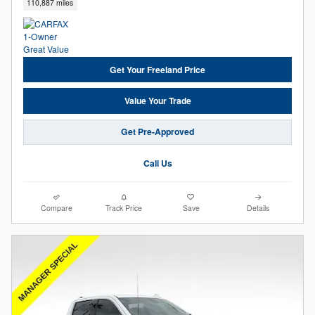
110,887 miles
Get Your Freeland Price
Value Your Trade
Get Pre-Approved
Call Us
Compare
Track Price
Save
Details