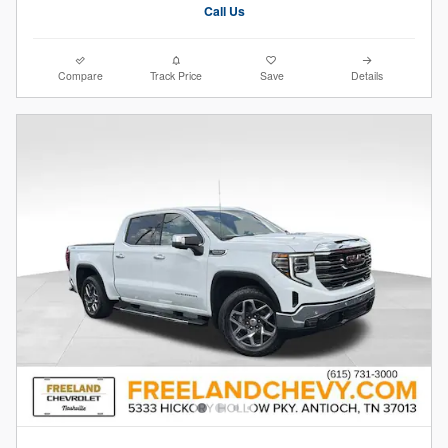
Call Us
Compare
Track Price
Save
Details