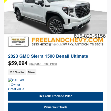
2023 GMC Sierra 1500 Denali Ultimate
$59,094
$63,999 Retail Price
26,259 miles
Diesel
Get Your Freeland Price
Value Your Trade