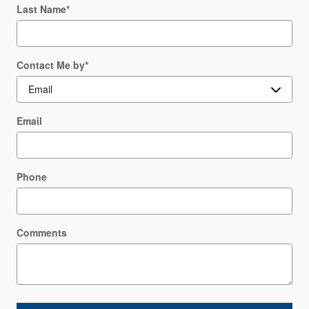
Last Name
*
Contact Me by
*
Email
Phone
Comments