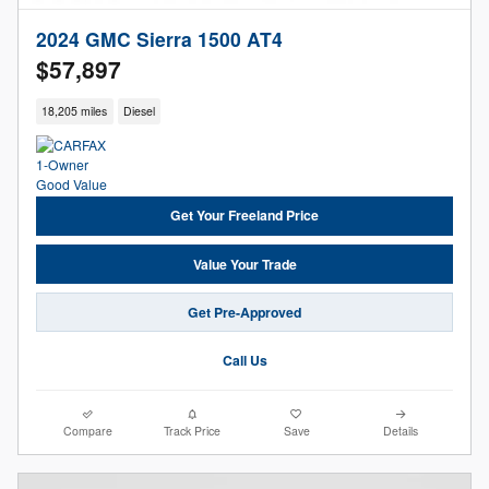
2024 GMC Sierra 1500 AT4
$57,897
18,205 miles
Diesel
Get Your Freeland Price
Value Your Trade
Get Pre-Approved
Call Us
Compare
Track Price
Save
Details