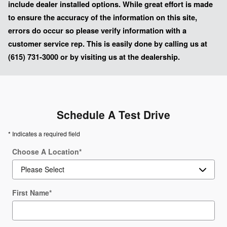
include dealer installed options. While great effort is made
to ensure the accuracy of the information on this site,
errors do occur so please verify information with a
customer service rep. This is easily done by calling us at
(615) 731-3000 or by visiting us at the dealership.
Schedule A Test Drive
* Indicates a required field
Choose A Location
*
First Name
*