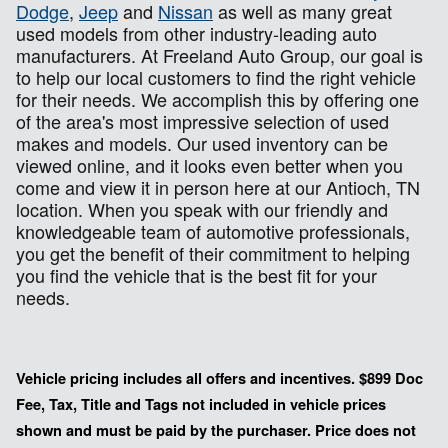
Dodge
,
Jeep
and
Nissan
as well as many great
used models from other industry-leading auto
manufacturers. At Freeland Auto Group, our goal is
to help our local customers to find the right vehicle
for their needs. We accomplish this by offering one
of the area's most impressive selection of used
makes and models. Our used inventory can be
viewed online, and it looks even better when you
come and view it in person here at our Antioch, TN
location. When you speak with our friendly and
knowledgeable team of automotive professionals,
you get the benefit of their commitment to helping
you find the vehicle that is the best fit for your
needs.
Vehicle pricing includes all offers and incentives. $899 Doc
Fee, Tax, Title and Tags not included in vehicle prices
shown and must be paid by the purchaser. Price does not