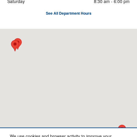
Saturday
8:30 am - 6:00 pm
See All Department Hours
Visit us at: 5333 Hickory Hollow Pkwy Nashville, TN 37013
We use cookies and browser activity to improve your