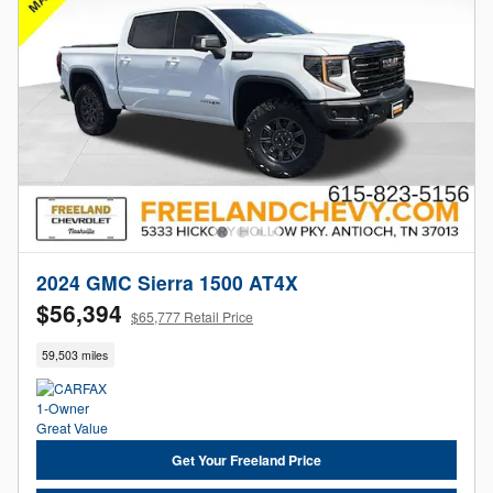
2024 GMC Sierra 1500 AT4X
$56,394
$65,777 Retail Price
59,503 miles
Get Your Freeland Price