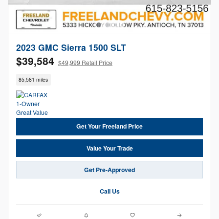
2023 GMC Sierra 1500 SLT
$39,584
$49,999 Retail Price
85,581 miles
Get Your Freeland Price
Value Your Trade
Get Pre-Approved
Call Us