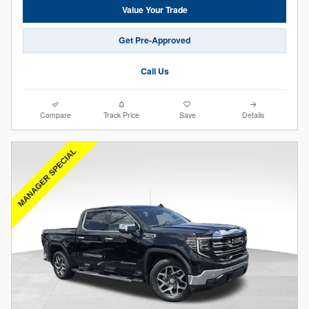
Value Your Trade
Get Pre-Approved
Call Us
Compare
Track Price
Save
Details