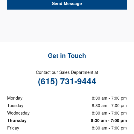
Send Message
Get in Touch
Contact our Sales Department at
(615) 731-9444
Monday
8:30 am - 7:00 pm
Tuesday
8:30 am - 7:00 pm
Wednesday
8:30 am - 7:00 pm
Thursday
8:30 am - 7:00 pm
Friday
8:30 am - 7:00 pm