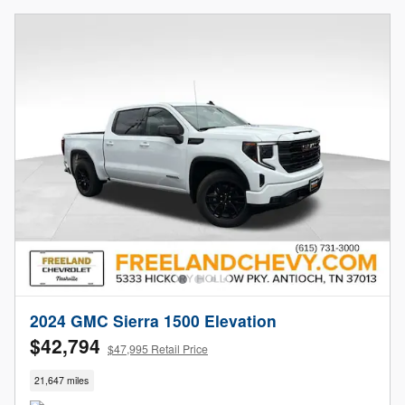
2024 GMC Sierra 1500 Elevation
$42,794
$47,995 Retail Price
21,647 miles