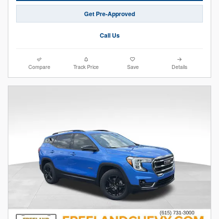
Get Pre-Approved
Call Us
Compare
Track Price
Save
Details