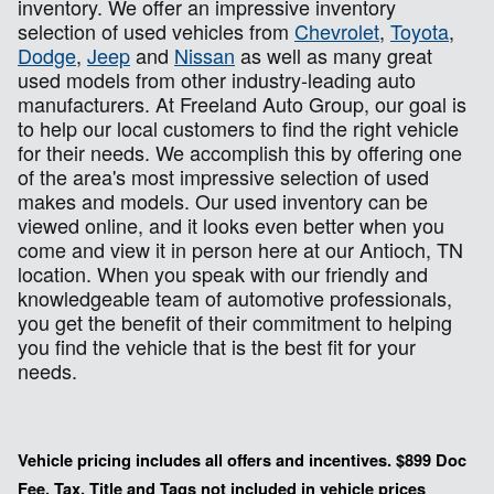
inventory. We offer an impressive inventory
selection of used vehicles from
Chevrolet
,
Toyota
,
Dodge
,
Jeep
and
Nissan
as well as many great
used models from other industry-leading auto
manufacturers. At Freeland Auto Group, our goal is
to help our local customers to find the right vehicle
for their needs. We accomplish this by offering one
of the area's most impressive selection of used
makes and models. Our used inventory can be
viewed online, and it looks even better when you
come and view it in person here at our Antioch, TN
location. When you speak with our friendly and
knowledgeable team of automotive professionals,
you get the benefit of their commitment to helping
you find the vehicle that is the best fit for your
needs.
Vehicle pricing includes all offers and incentives. $899 Doc
Fee, Tax, Title and Tags not included in vehicle prices