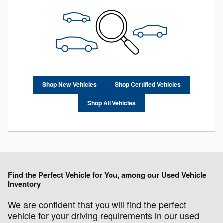
Shop New Vehicles
Shop Certified Vehicles
Shop All Vehicles
Find the Perfect Vehicle for You, among our Used Vehicle
Inventory
We are confident that you will find the perfect
vehicle for your driving requirements in our used