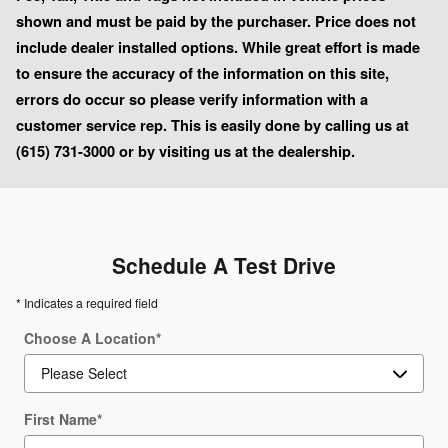
shown and must be paid by the purchaser. Price does not
include dealer installed options. While great effort is made
to ensure the accuracy of the information on this site,
errors do occur so please verify information with a
customer service rep. This is easily done by calling us at
(615) 731-3000 or by visiting us at the dealership.
Schedule A Test Drive
* Indicates a required field
Choose A Location
*
First Name
*