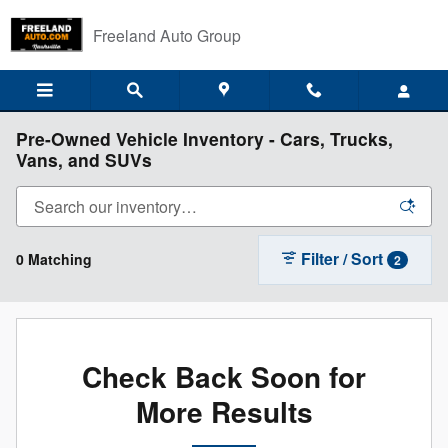
Skip to main content
Freeland Auto Group
Pre-Owned Vehicle Inventory - Cars, Trucks,
Vans, and SUVs
Filter / Sort
0 Matching
2
Check Back Soon for
More Results