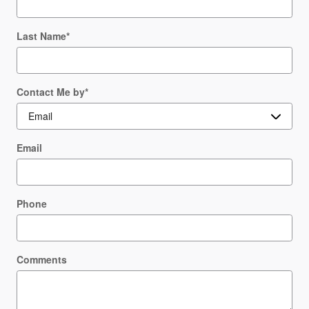
Last Name
*
Contact Me by
*
Email
Phone
Comments