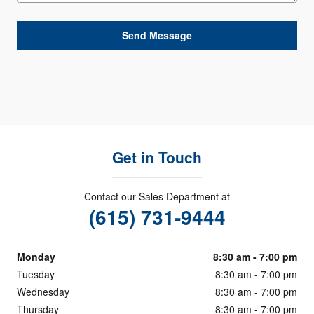
Send Message
Get in Touch
Contact our Sales Department at
(615) 731-9444
Monday
8:30 am - 7:00 pm
Tuesday
8:30 am - 7:00 pm
Wednesday
8:30 am - 7:00 pm
Thursday
8:30 am - 7:00 pm