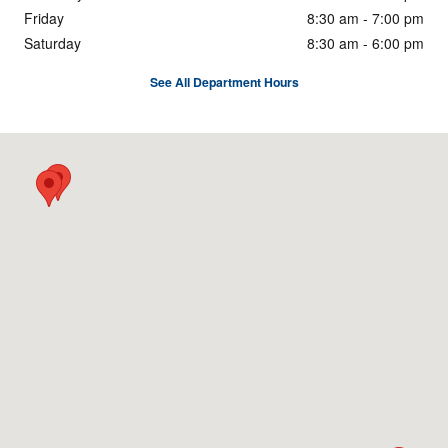
Friday
8:30 am - 7:00 pm
Saturday
8:30 am - 6:00 pm
See All Department Hours
Visit us at: 5333 Hickory Hollow Pkwy Nashville, TN 37013