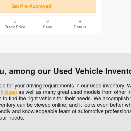
Get Pre-Approved
Track Price
Save
Details
You, among our Used Vehicle Invent
icle for your driving requirements in our used inventory. 
d
Nissan
as well as many great used models from other in
 to find the right vehicle for their needs. We accomplish 
ntory can be viewed online, and it looks even better wh
endly and knowledgeable team of automotive professional
 your needs.