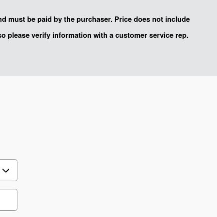
and must be paid by the purchaser. Price does not include
 so please verify information with a customer service rep.