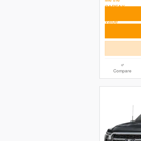
Compare