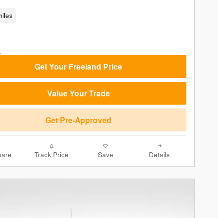
iles
Get Your Freeland Price
Value Your Trade
Get Pre-Approved
are
Track Price
Save
Details