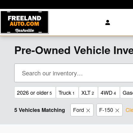
Skip to main content
Pre-Owned Vehicle Inve
2026 or older
Truck
XLT
4WD
Gas
5
1
2
4
Ford
F-150
Cle
5 Vehicles Matching