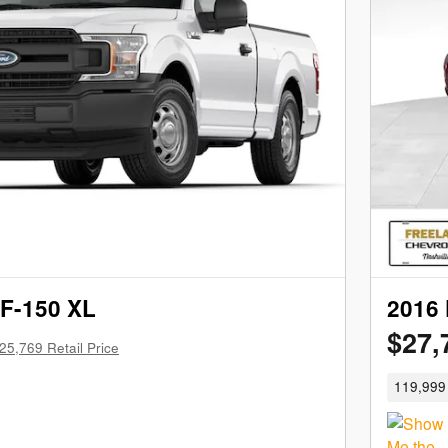
 F-150 XL
2016 
$27,
25,769 Retail Price
119,999 