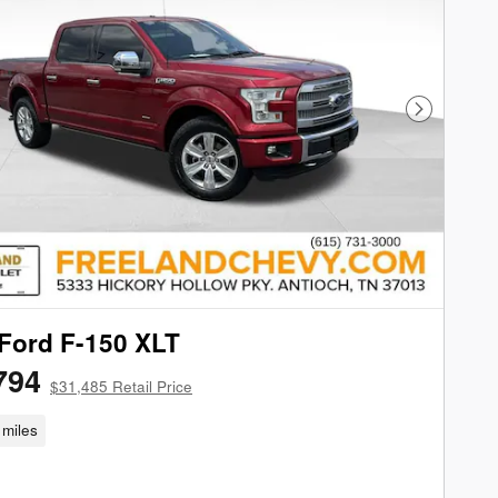
Next Phot
Ford F-150 XLT
794
$31,485 Retail Price
miles