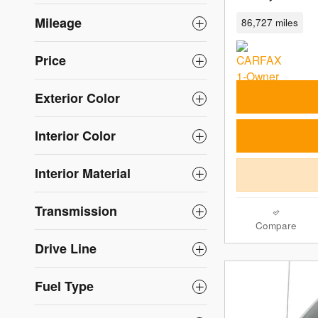
Mileage
86,727 miles
Price
Exterior Color
Interior Color
Interior Material
Transmission
Compare
Drive Line
Fuel Type