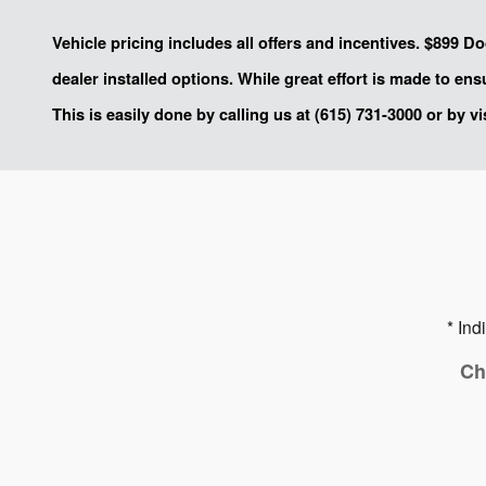
Vehicle pricing includes all offers and incentives. $899 D
dealer installed options. While great effort is made to en
This is easily done by calling us at (615) 731-3000 or by vi
* Ind
Ch