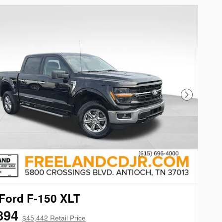
Next Phot
Ford F-150 XLT
894
$45,442 Retail Price