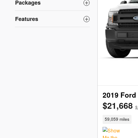
Packages
Features
2019 Ford
$21,668
$
59,059 miles