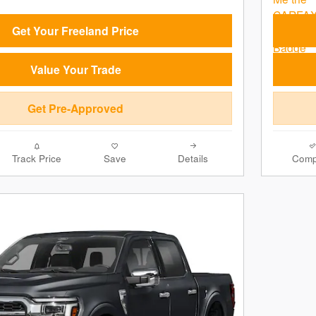
Get Your Freeland Price
Value Your Trade
Get Pre-Approved
Track Price
Save
Details
Comp