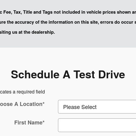
oc Fee, Tax, Title and Tags not included in vehicle prices shown 
sure the accuracy of the information on this site, errors do occur
siting us at the dealership.
Schedule A Test Drive
icates a required field
oose A Location
*
First Name
*