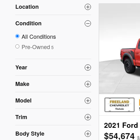
Location
Condition
All Conditions
Pre-Owned
5
Year
Make
Model
Trim
2021 Ford
Body Style
$54,674
$