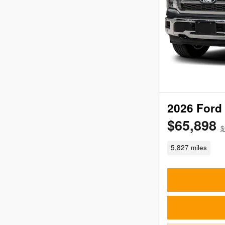
2026 Ford 
$65,898
$
5,827 miles