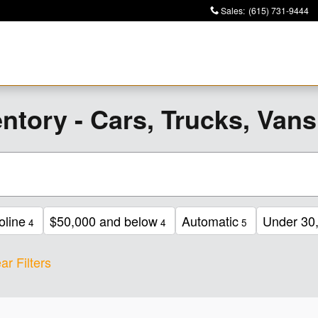
Sales
:
(615) 731-9444
ntory - Cars, Trucks, Van
oline
$50,000 and below
Automatic
Under 30,
4
4
5
ar Filters