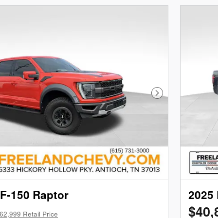
Next Photo
 F-150 Raptor
2025 
$40,
62,999 Retail Price