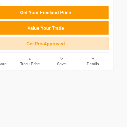
Get Your Freeland Price
Value Your Trade
Get Pre-Approved
are
Track Price
Save
Details