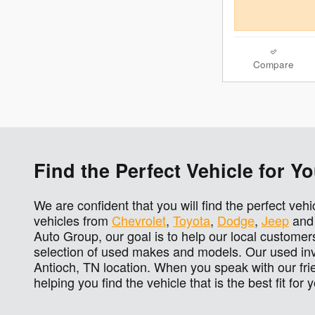
Compare
Find the Perfect Vehicle for 
We are confident that you will find the perfect veh
vehicles from
Chevrolet
,
Toyota
,
Dodge
,
Jeep
an
Auto Group, our goal is to help our local customers
selection of used makes and models. Our used inve
Antioch, TN location. When you speak with our fri
helping you find the vehicle that is the best fit for