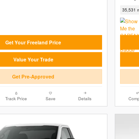
35,531 m
Get Your Freeland Price
Value Your Trade
Get Pre-Approved
Track Price
Save
Details
Comp