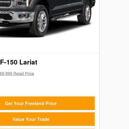
F-150 Lariat
69,999 Retail Price
Get Your Freeland Price
Value Your Trade