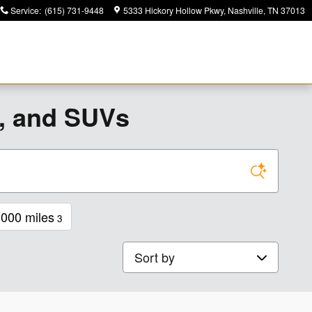
Service
:
(615) 731-9448
5333 Hickory Hollow Pkwy
Nashville
,
TN
37013
s, and SUVs
000 miles
3
Sort by