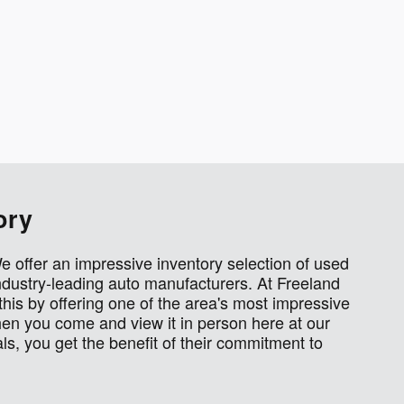
ory
We offer an impressive inventory selection of used
dustry-leading auto manufacturers. At Freeland
this by offering one of the area's most impressive
en you come and view it in person here at our
s, you get the benefit of their commitment to