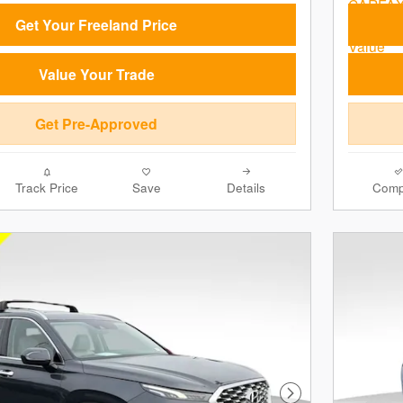
Get Your Freeland Price
Value Your Trade
Get Pre-Approved
Track Price
Save
Details
Comp
Next Photo