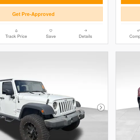
Get Pre-Approved
Track Price
Save
Details
Comp
Next Photo