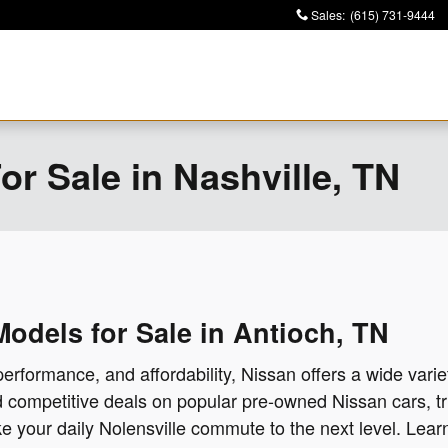
Sales
:
(615) 731-9444
r Sale in Nashville, TN
dels for Sale in Antioch, TN
performance, and affordability, Nissan offers a wide variet
nd competitive deals on popular pre-owned Nissan cars, 
take your daily Nolensville commute to the next level. Lea