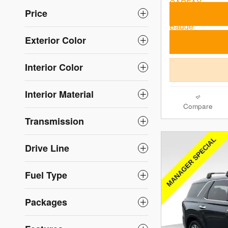
Price
Exterior Color
Interior Color
Interior Material
Compare
Transmission
Drive Line
Fuel Type
Packages