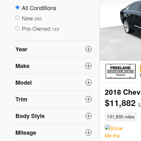
All Conditions
New
260
Pre-Owned
149
Year
Make
Model
2018 Chevr
Trim
$11,882
$
Body Style
131,830 miles
Mileage