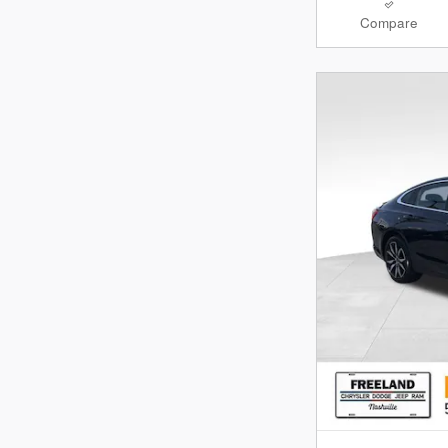
Compare