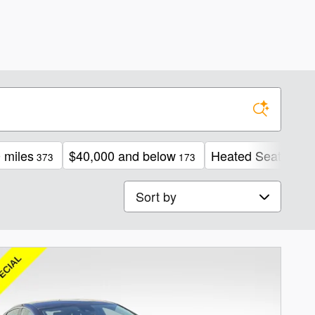
 miles
$40,000 and below
Heated Seats
373
173
222
Sort by