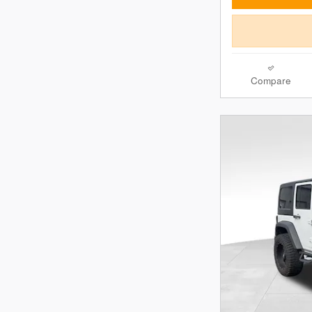
Compare