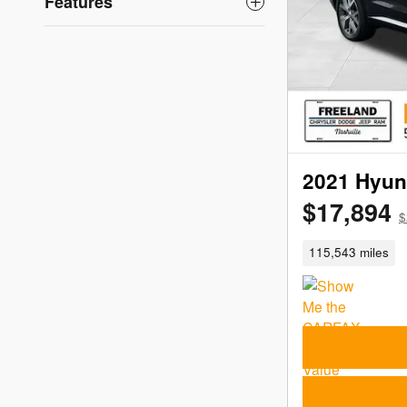
Features
2021 Hyun
$17,894
$
115,543 miles