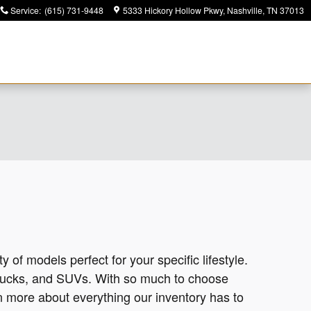
Service
:
(615) 731-9448
5333 Hickory Hollow Pkwy
Nashville
,
TN
37013
y of models perfect for your specific lifestyle.
trucks, and SUVs. With so much to choose
rn more about everything our inventory has to