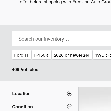
offer before shopping with Freeland Auto Grou
Ford
F-150
2026 or newer
4WD
11
5
240
24
409 Vehicles
Location
Condition