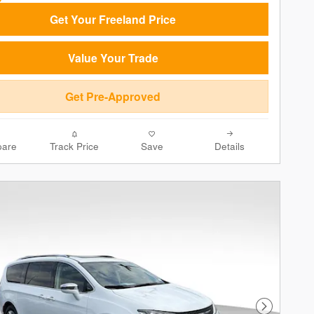
Get Your Freeland Price
Value Your Trade
Get Pre-Approved
are
Track Price
Save
Details
Next Phot