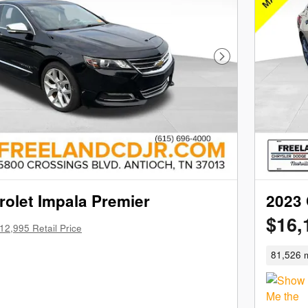
Next Photo
olet Impala Premier
2023 
$16,
12,995 Retail Price
81,526 m