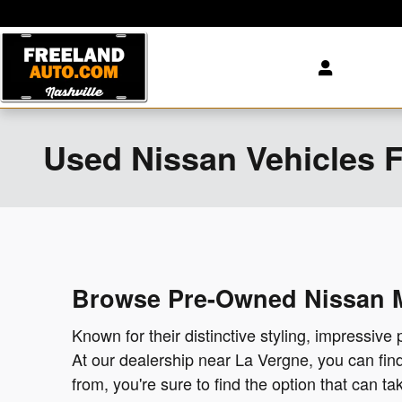
Skip to main content
Used Nissan Vehicles Fo
Browse Pre-Owned Nissan Mo
Known for their distinctive styling, impressive 
At our dealership near La Vergne, you can fi
from, you're sure to find the option that can 