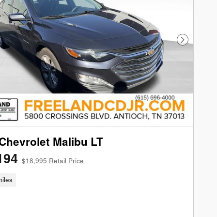
Next Phot
Chevrolet Malibu LT
194
$18,995 Retail Price
iles