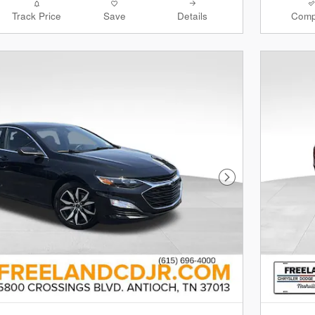
Track Price
Save
Details
Comp
Next Photo