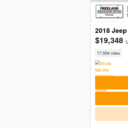
2018 Jeep 
$19,348
$
77,594 miles