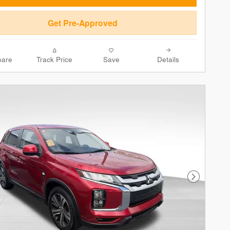
Get Pre-Approved
are
Track Price
Save
Details
Next Phot