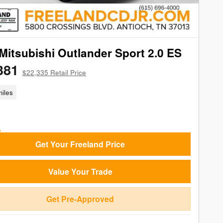
Mitsubishi Outlander Sport 2.0 ES
381
$22,335 Retail Price
iles
Get Your Freeland Price
Value Your Trade
Get Pre-Approved