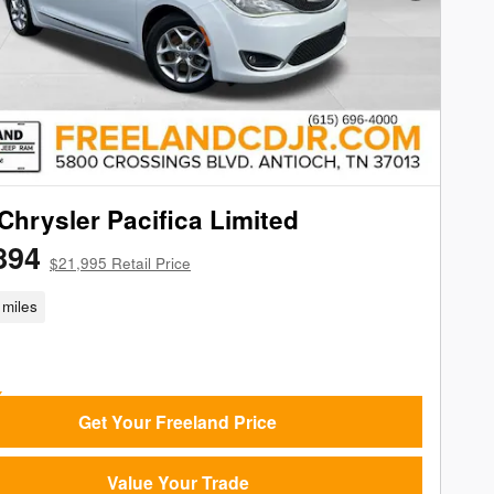
Chrysler Pacifica Limited
894
$21,995 Retail Price
miles
Get Your Freeland Price
Value Your Trade