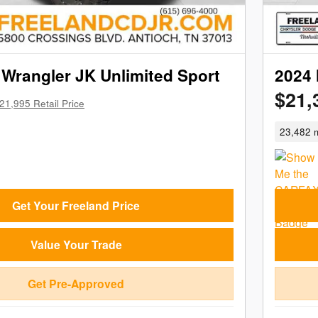
Wrangler JK Unlimited Sport
2024 
$21,
21,995 Retail Price
23,482 m
Get Your Freeland Price
Value Your Trade
Get Pre-Approved