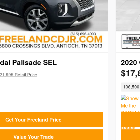
dai Palisade SEL
2020 
$17,
21,995 Retail Price
106,500 
Get Your Freeland Price
Value Your Trade