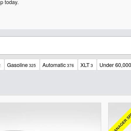
p today.
Gasoline
Automatic
XLT
Under 60,000
2
325
376
3