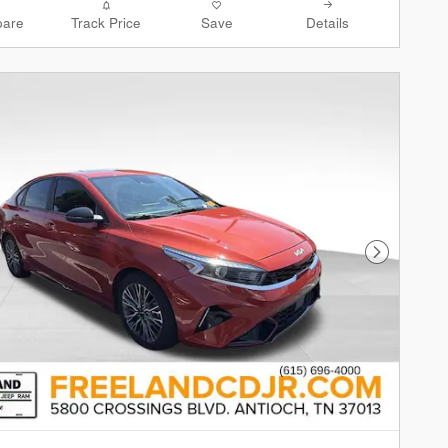
are
Track Price
Save
Details
Next Phot