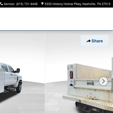
Service
:
(615) 731-9448
5333 Hickory Hollow Pkwy
Nashville
,
TN
37013
Share