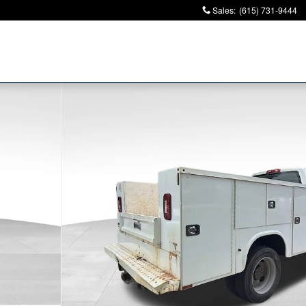
Sales
:
(615) 731-9444
k Photo 1 of 10