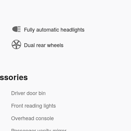
Fully automatic headlights
Dual rear wheels
ssories
Driver door bin
Front reading lights
Overhead console
Passenger vanity mirror