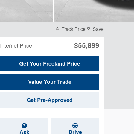
Track Price
Save
$55,899
Internet Price
Get Your Freeland Price
Value Your Trade
Get Pre-Approved
Ask
Drive