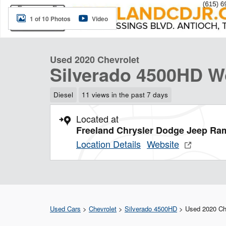
1 of 10 Photos
Video
Used 2020 Chevrolet
Silverado 4500HD W
Diesel
11 views in the past 7 days
Located at
Freeland Chrysler Dodge Jeep Ra
Location Details
Website
Used Cars
>
Chevrolet
>
Silverado 4500HD
> Used 2020 Che