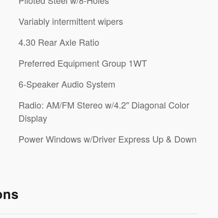
Piloted Steel w/8-Holes
Variably intermittent wipers
4.30 Rear Axle Ratio
Preferred Equipment Group 1WT
6-Speaker Audio System
Radio: AM/FM Stereo w/4.2" Diagonal Color
Display
Power Windows w/Driver Express Up & Down
ons