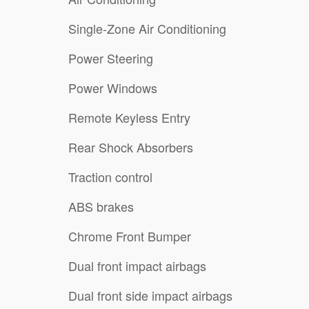
Single-Zone Air Conditioning
Power Steering
Power Windows
Remote Keyless Entry
Rear Shock Absorbers
Traction control
ABS brakes
Chrome Front Bumper
Dual front impact airbags
Dual front side impact airbags