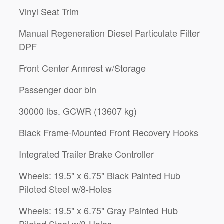
Vinyl Seat Trim
Manual Regeneration Diesel Particulate Filter
DPF
Front Center Armrest w/Storage
Passenger door bin
30000 lbs. GCWR (13607 kg)
Black Frame-Mounted Front Recovery Hooks
Integrated Trailer Brake Controller
Wheels: 19.5" x 6.75" Black Painted Hub
Piloted Steel w/8-Holes
Wheels: 19.5" x 6.75" Gray Painted Hub