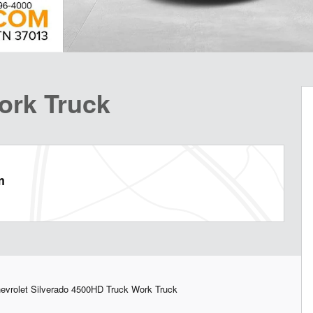
ork Truck
m
vrolet Silverado 4500HD Truck Work Truck