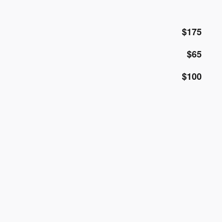
$175
$65
$100