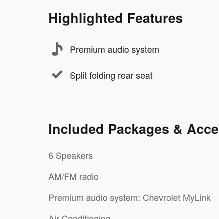
Highlighted Features
Premium audio system
Split folding rear seat
Included Packages & Acce
6 Speakers
AM/FM radio
Premium audio system: Chevrolet MyLink
Air Conditioning