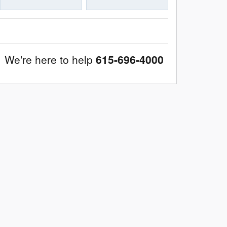
We're here to help
615-696-4000