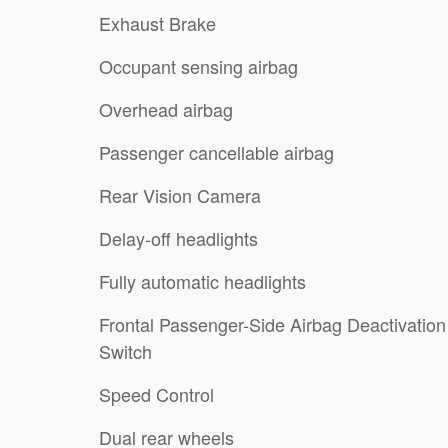
Exhaust Brake
Occupant sensing airbag
Overhead airbag
Passenger cancellable airbag
Rear Vision Camera
Delay-off headlights
Fully automatic headlights
Frontal Passenger-Side Airbag Deactivation
Switch
Speed Control
Dual rear wheels