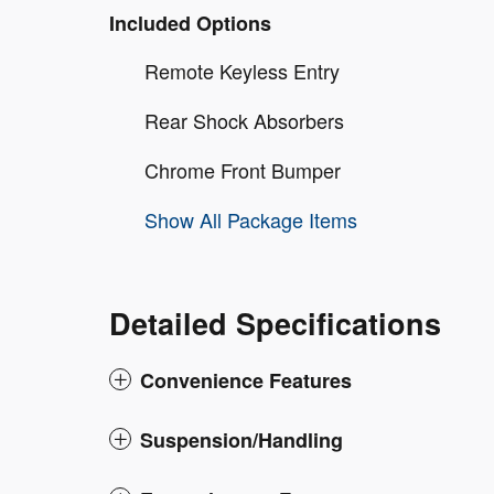
Included Options
Remote Keyless Entry
Rear Shock Absorbers
Chrome Front Bumper
Show All Package Items
Detailed Specifications
Convenience Features
Suspension/Handling