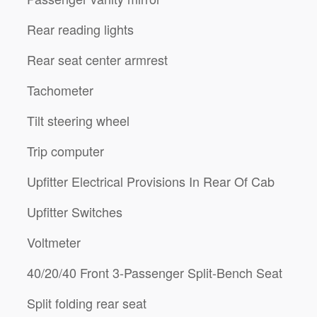
Rear reading lights
Rear seat center armrest
Tachometer
Tilt steering wheel
Trip computer
Upfitter Electrical Provisions In Rear Of Cab
Upfitter Switches
Voltmeter
40/20/40 Front 3-Passenger Split-Bench Seat
Split folding rear seat