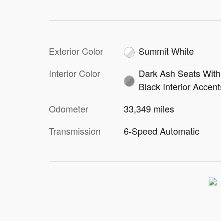
Exterior Color
Summit White
Interior Color
Dark Ash Seats With
Black Interior Accent
Odometer
33,349 miles
Transmission
6-Speed Automatic