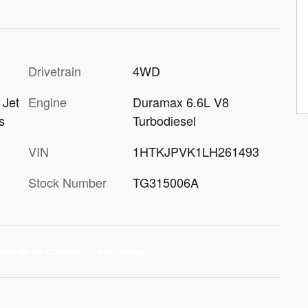
Drivetrain
4WD
Engine
Duramax 6.6L V8
 Jet
Turbodiesel
s
VIN
1HTKJPVK1LH261493
Stock Number
TG315006A