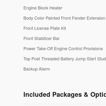
Engine Block Heater
Body Color Painted Front Fender Extension
Front License Plate Kit
Front Stabilizer Bar
Power Take-Off Engine Control Provisions
Top Post Threaded Battery Jump Start Stud
Backup Alarm
Included Packages & Opti