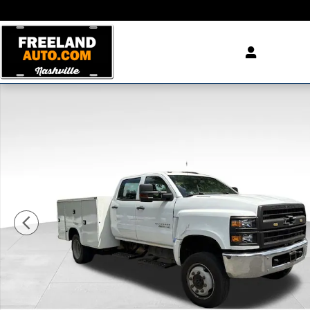
Skip to main content
Used 2020 Chevrolet Silverado 4500HD Work Truck Truc